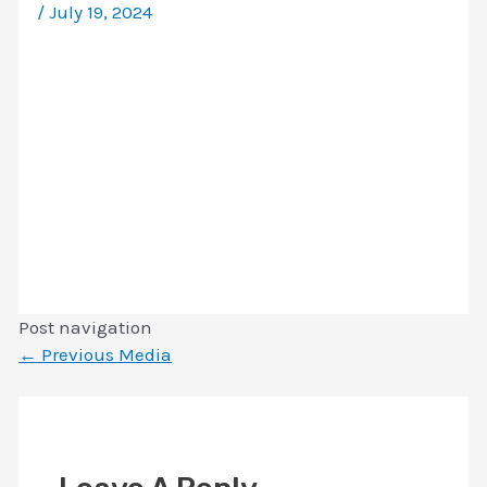
/
July 19, 2024
Post navigation
←
Previous Media