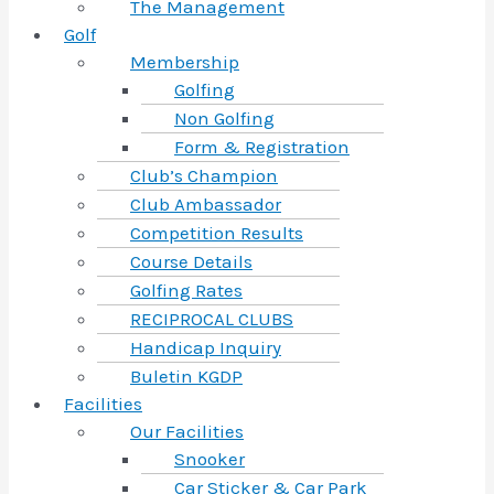
The Management
Golf
Membership
Golfing
Non Golfing
Form & Registration
Club’s Champion
Club Ambassador
Competition Results
Course Details
Golfing Rates
RECIPROCAL CLUBS
Handicap Inquiry
Buletin KGDP
Facilities
Our Facilities
Snooker
Car Sticker & Car Park