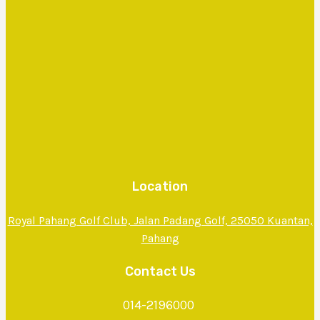
Location
Royal Pahang Golf Club, Jalan Padang Golf, 25050 Kuantan,
Pahang
Contact Us
014-2196000