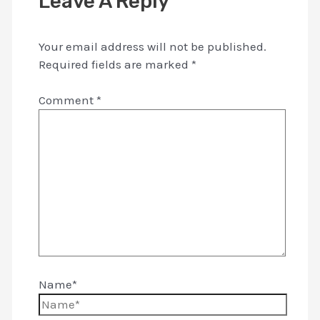
Leave A Reply
Your email address will not be published.
Required fields are marked
*
Comment
*
Name*