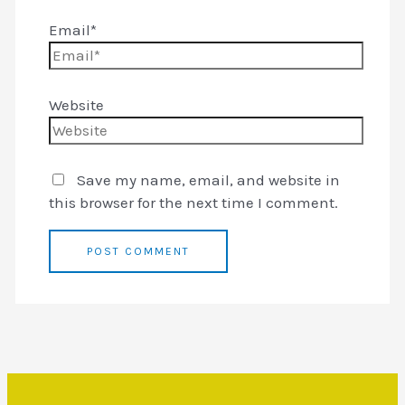
Email*
Website
Save my name, email, and website in
this browser for the next time I comment.