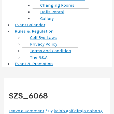
Changing Rooms
Halls Rental
Gallery
Event Calendar
Rules & Regulation
Golf Bye-Laws
Privacy Policy
Terms And Condition
The R&A
Event & Promotion
SZS_6068
Leave a Comment
/ By
kelab golf diraja pahang