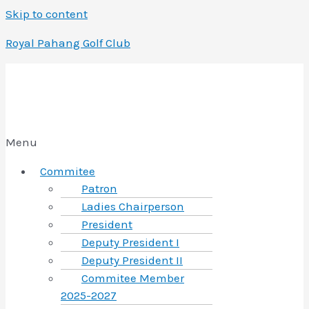
Skip to content
Royal Pahang Golf Club
Menu
Commitee
Patron
Ladies Chairperson
President
Deputy President I
Deputy President II
Commitee Member
2025-2027