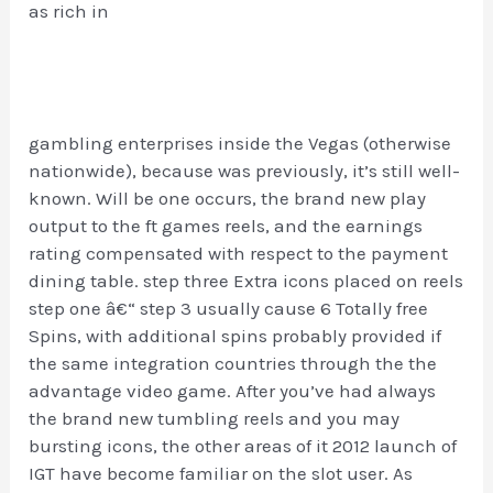
as rich in
gambling enterprises inside the Vegas (otherwise
nationwide), because was previously, it’s still well-
known. Will be one occurs, the brand new play
output to the ft games reels, and the earnings
rating compensated with respect to the payment
dining table. step three Extra icons placed on reels
step one â€“ step 3 usually cause 6 Totally free
Spins, with additional spins probably provided if
the same integration countries through the the
advantage video game. After you’ve had always
the brand new tumbling reels and you may
bursting icons, the other areas of it 2012 launch of
IGT have become familiar on the slot user. As