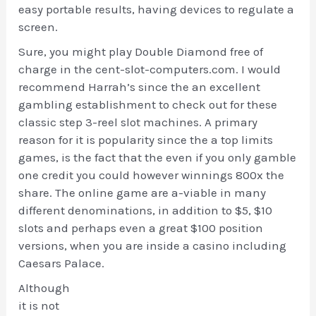
easy portable results, having devices to regulate a
screen.
Sure, you might play Double Diamond free of
charge in the cent-slot-computers.com. I would
recommend Harrah’s since the an excellent
gambling establishment to check out for these
classic step 3-reel slot machines. A primary
reason for it is popularity since the a top limits
games, is the fact that the even if you only gamble
one credit you could however winnings 800x the
share. The online game are a-viable in many
different denominations, in addition to $5, $10
slots and perhaps even a great $100 position
versions, when you are inside a casino including
Caesars Palace.
Although
it is not