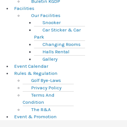
Buletin KGDP
Facilities
Our Facilities
Snooker
Car Sticker & Car
Park
Changing Rooms
Halls Rental
Gallery
Event Calendar
Rules & Regulation
Golf Bye-Laws
Privacy Policy
Terms And
Condition
The R&A
Event & Promotion