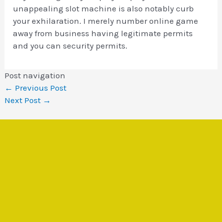
unappealing slot machine is also notably curb
your exhilaration. I merely number online game
away from business having legitimate permits
and you can security permits.
Post navigation
←
Previous Post
Next Post
→