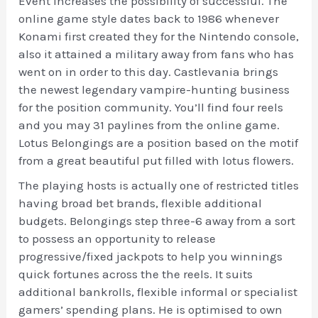
Event increases the possibility of successful. The
online game style dates back to 1986 whenever
Konami first created they for the Nintendo console,
also it attained a military away from fans who has
went on in order to this day. Castlevania brings
the newest legendary vampire-hunting business
for the position community. You’ll find four reels
and you may 31 paylines from the online game.
Lotus Belongings are a position based on the motif
from a great beautiful put filled with lotus flowers.
The playing hosts is actually one of restricted titles
having broad bet brands, flexible additional
budgets. Belongings step three-6 away from a sort
to possess an opportunity to release
progressive/fixed jackpots to help you winnings
quick fortunes across the the reels. It suits
additional bankrolls, flexible informal or specialist
gamers’ spending plans. He is optimised to own