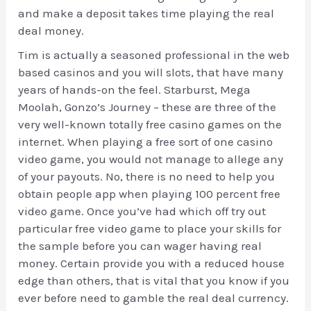
and make a deposit takes time playing the real
deal money.
Tim is actually a seasoned professional in the web
based casinos and you will slots, that have many
years of hands-on the feel. Starburst, Mega
Moolah, Gonzo’s Journey – these are three of the
very well-known totally free casino games on the
internet. When playing a free sort of one casino
video game, you would not manage to allege any
of your payouts. No, there is no need to help you
obtain people app when playing 100 percent free
video game. Once you’ve had which off try out
particular free video game to place your skills for
the sample before you can wager having real
money. Certain provide you with a reduced house
edge than others, that is vital that you know if you
ever before need to gamble the real deal currency.