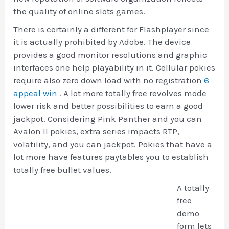
the quality of online slots games.
There is certainly a different for Flashplayer since
it is actually prohibited by Adobe. The device
provides a good monitor resolutions and graphic
interfaces one help playability in it. Cellular pokies
require also zero down load with no registration
6
appeal win
. A lot more totally free revolves mode
lower risk and better possibilities to earn a good
jackpot. Considering Pink Panther and you can
Avalon II pokies, extra series impacts RTP,
volatility, and you can jackpot. Pokies that have a
lot more have features paytables you to establish
totally free bullet values.
A totally
free
demo
form lets