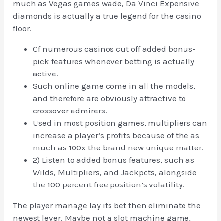
much as Vegas games wade, Da Vinci Expensive
diamonds is actually a true legend for the casino
floor.
Of numerous casinos cut off added bonus-
pick features whenever betting is actually
active.
Such online game come in all the models,
and therefore are obviously attractive to
crossover admirers.
Used in most position games, multipliers can
increase a player’s profits because of the as
much as 100x the brand new unique matter.
2) Listen to added bonus features, such as
Wilds, Multipliers, and Jackpots, alongside
the 100 percent free position’s volatility.
The player manage lay its bet then eliminate the
newest lever. Maybe not a slot machine game,