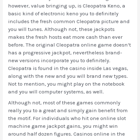
however, value bringing up, is Cleopatra Keno, a
basic kind of electronic keno you to definitely
includes the fresh common Cleopatra picture and
you will tunes. Although not, these jackpots
makes the fresh hosts eat more cash than ever
before. The original Cleopatra online game doesn’t
has a progressive jackpot, nevertheless brand-
new versions incorporate you to definitely.
Cleopatra is found in the casino inside Las vegas,
along with the new and you will brand new types.
Not to mention, you might play on the notebook
and you will computer systems, as well.
Although not, most of these games commonly
really you to a great and simply gain benefit from
the motif. For individuals who hit one online slot
machine game jackpot gains, you might win
around half dozen figures. Casinos online in the