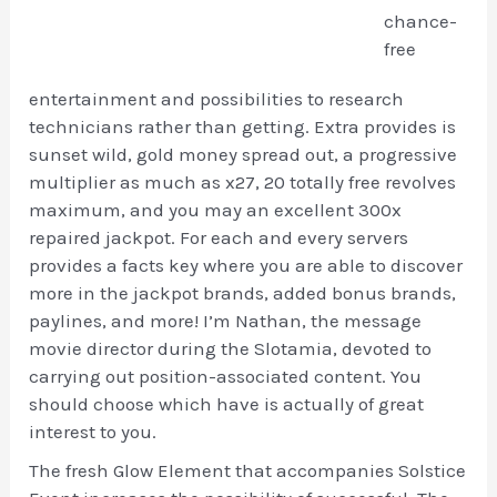
chance-
free
entertainment and possibilities to research
technicians rather than getting. Extra provides is
sunset wild, gold money spread out, a progressive
multiplier as much as x27, 20 totally free revolves
maximum, and you may an excellent 300x
repaired jackpot. For each and every servers
provides a facts key where you are able to discover
more in the jackpot brands, added bonus brands,
paylines, and more! I’m Nathan, the message
movie director during the Slotamia, devoted to
carrying out position-associated content. You
should choose which have is actually of great
interest to you.
The fresh Glow Element that accompanies Solstice