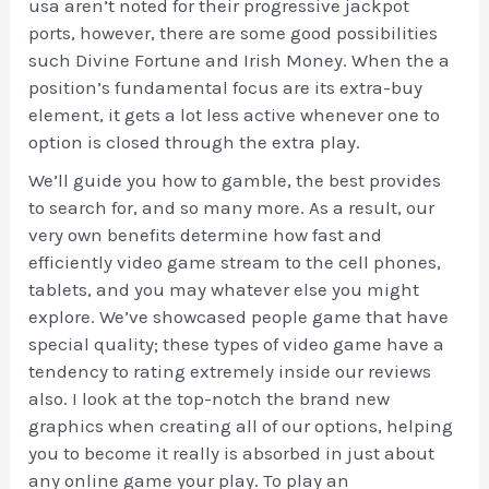
usa aren’t noted for their progressive jackpot
ports, however, there are some good possibilities
such Divine Fortune and Irish Money. When the a
position’s fundamental focus are its extra-buy
element, it gets a lot less active whenever one to
option is closed through the extra play.
We’ll guide you how to gamble, the best provides
to search for, and so many more. As a result, our
very own benefits determine how fast and
efficiently video game stream to the cell phones,
tablets, and you may whatever else you might
explore. We’ve showcased people game that have
special quality; these types of video game have a
tendency to rating extremely inside our reviews
also. I look at the top-notch the brand new
graphics when creating all of our options, helping
you to become it really is absorbed in just about
any online game your play. To play an