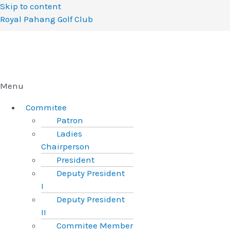
Skip to content
Royal Pahang Golf Club
Menu
Commitee
Patron
Ladies
Chairperson
President
Deputy President
I
Deputy President
II
Commitee Member