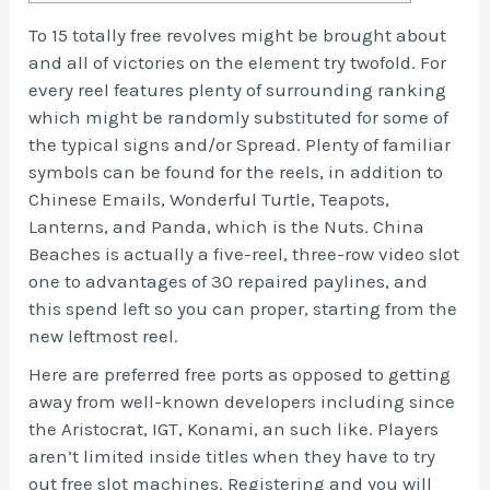
To 15 totally free revolves might be brought about
and all of victories on the element try twofold. For
every reel features plenty of surrounding ranking
which might be randomly substituted for some of
the typical signs and/or Spread. Plenty of familiar
symbols can be found for the reels, in addition to
Chinese Emails, Wonderful Turtle, Teapots,
Lanterns, and Panda, which is the Nuts.
China
Beaches is actually a five-reel, three-row video slot
one to advantages of 30 repaired paylines, and
this spend left so you can proper, starting from the
new leftmost reel.
Here are preferred free ports as opposed to getting
away from well-known developers including since
the Aristocrat, IGT, Konami, an such like. Players
aren’t limited inside titles when they have to try
out free slot machines. Registering and you will