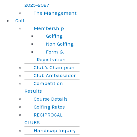
2025-2027
The Management
Golf
Membership
Golfing
Non Golfing
Form &
Registration
Club’s Champion
Club Ambassador
Competition
Results
Course Details
Golfing Rates
RECIPROCAL
CLUBS
Handicap Inquiry