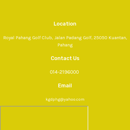
Location
Royal Pahang Golf Club, Jalan Padang Golf, 25050 Kuantan,
Pahang
Contact Us
014-2196000
Email
kgdphg@yahoo.com