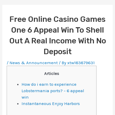
Free Online Casino Games
One 6 Appeal Win To Shell
Out A Real Income With No
Deposit
/
News & Announcement
/ By
xtw183879631
Articles
How do i earn to experience
Lobstermania ports? – 6 appeal
win
Instantaneous Enjoy Harbors