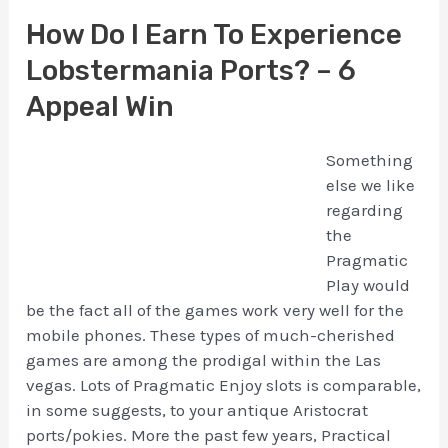
How Do I Earn To Experience
Lobstermania Ports? – 6
Appeal Win
Something
else we like
regarding
the
Pragmatic
Play would
be the fact all of the games work very well for the
mobile phones. These types of much-cherished
games are among the prodigal within the Las
vegas. Lots of Pragmatic Enjoy slots is comparable,
in some suggests, to your antique Aristocrat
ports/pokies. More the past few years, Practical