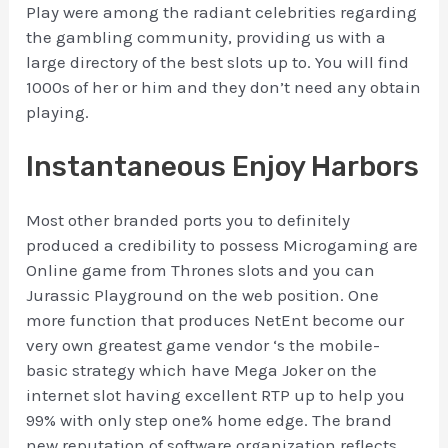
Play were among the radiant celebrities regarding
the gambling community, providing us with a
large directory of the best slots up to. You will find
1000s of her or him and they don’t need any obtain
playing.
Instantaneous Enjoy Harbors
Most other branded ports you to definitely
produced a credibility to possess Microgaming are
Online game from Thrones slots and you can
Jurassic Playground on the web position. One
more function that produces NetEnt become our
very own greatest game vendor ‘s the mobile-
basic strategy which have Mega Joker on the
internet slot having excellent RTP up to help you
99% with only step one% home edge. The brand
new reputation of software organization reflects