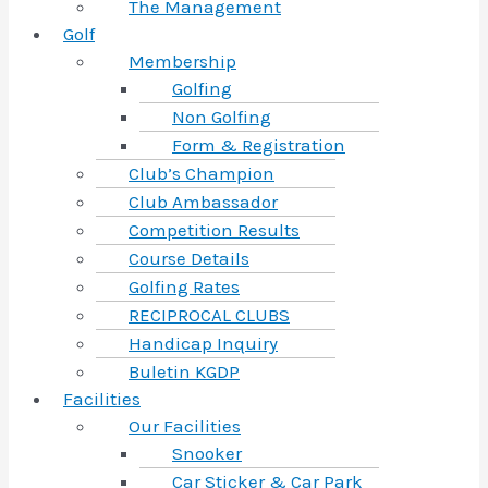
The Management
Golf
Membership
Golfing
Non Golfing
Form & Registration
Club’s Champion
Club Ambassador
Competition Results
Course Details
Golfing Rates
RECIPROCAL CLUBS
Handicap Inquiry
Buletin KGDP
Facilities
Our Facilities
Snooker
Car Sticker & Car Park