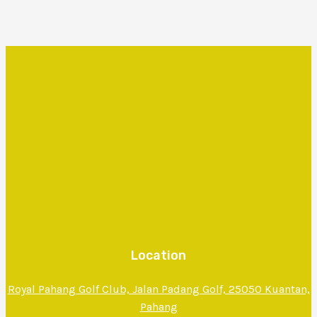
Location
Royal Pahang Golf Club, Jalan Padang Golf, 25050 Kuantan,
Pahang