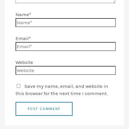
Name*
Email*
Website
Save my name, email, and website in
this browser for the next time I comment.