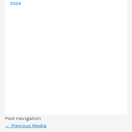
2024
Post navigation
←
Previous Media