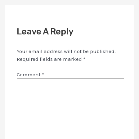
Leave A Reply
Your email address will not be published.
Required fields are marked
*
Comment
*