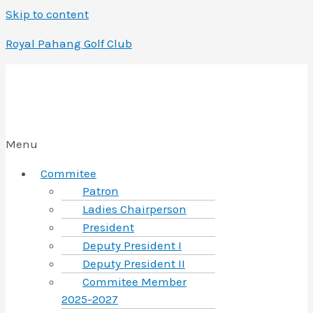
Skip to content
Royal Pahang Golf Club
Menu
Commitee
Patron
Ladies Chairperson
President
Deputy President I
Deputy President II
Commitee Member
2025-2027