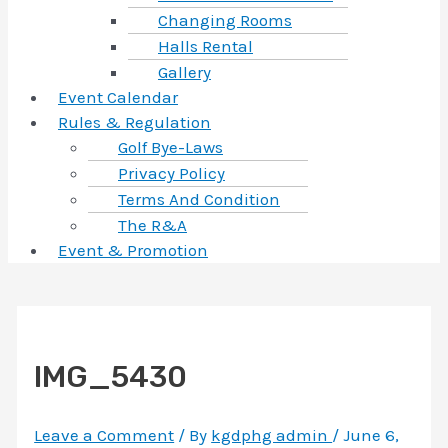
Changing Rooms
Halls Rental
Gallery
Event Calendar
Rules & Regulation
Golf Bye-Laws
Privacy Policy
Terms And Condition
The R&A
Event & Promotion
IMG_5430
Leave a Comment
/ By
kgdphg admin
/
June 6,