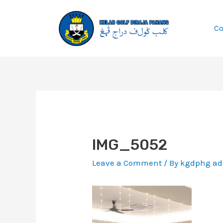
Skip
to
C
content
Post
navigation
IMG_5052
Leave a Comment
/ By
kgdphg a