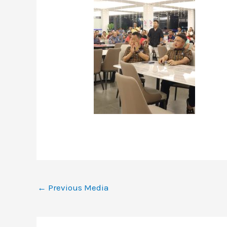
←
Previous Media