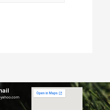
ail
yahoo.com