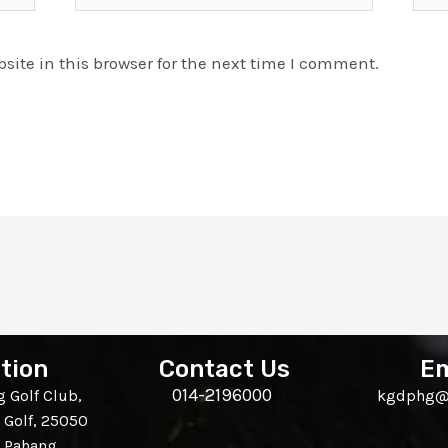
ite in this browser for the next time I comment.
tion
Contact Us
Em
014-2196000
 Golf Club,
kgdphg@
 Golf, 25050
, Pahang