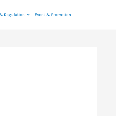
& Regulation
Event & Promotion