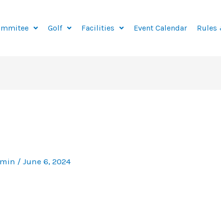
ommitee
Golf
Facilities
Event Calendar
Rules 
dmin
/
June 6, 2024