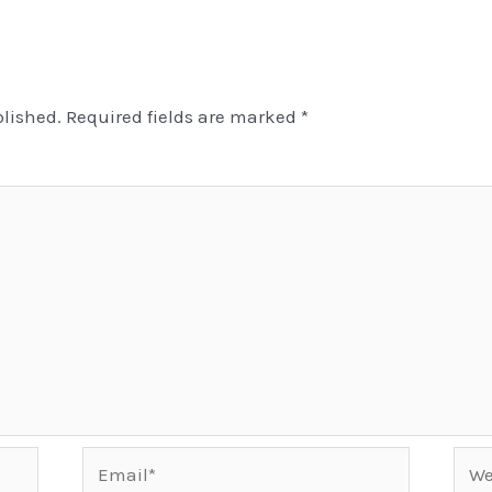
blished.
Required fields are marked
*
Email*
Webs