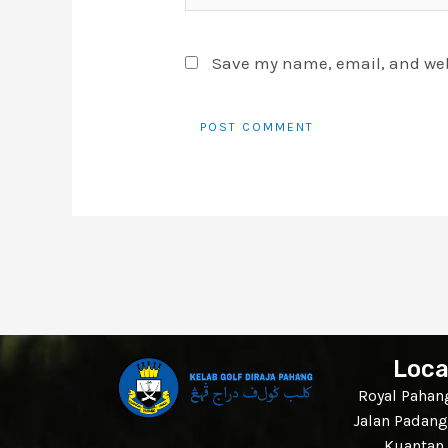
Save my name, email, and webs
Loca
Royal Pahang
Jalan Padang
Kuantan