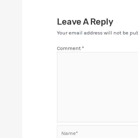
Leave A Reply
Your email address will not be pu
Comment
*
Name*