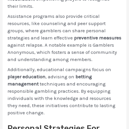
their limits.
Assistance programs also provide critical
resources, like counseling and peer support
groups, where gamblers can share personal
strategies and learn effective
preventive measures
against relapse. A notable example is Gamblers
Anonymous, which fosters a sense of community
and understanding among members.
Additionally, educational campaigns focus on
player education
, advising on
betting
management
techniques and encouraging
responsible gambling practices. By equipping
individuals with the knowledge and resources
they need, these initiatives contribute to lasting
positive change.
Personal Strategies For