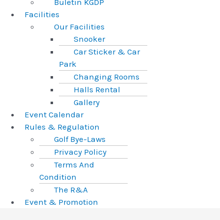
Buletin KGDP
Facilities
Our Facilities
Snooker
Car Sticker & Car
Park
Changing Rooms
Halls Rental
Gallery
Event Calendar
Rules & Regulation
Golf Bye-Laws
Privacy Policy
Terms And
Condition
The R&A
Event & Promotion