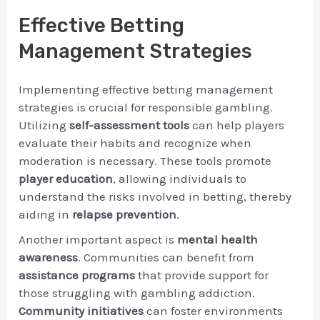
Effective Betting
Management Strategies
Implementing effective betting management
strategies is crucial for responsible gambling.
Utilizing
self-assessment tools
can help players
evaluate their habits and recognize when
moderation is necessary. These tools promote
player education
, allowing individuals to
understand the risks involved in betting, thereby
aiding in
relapse prevention
.
Another important aspect is
mental health
awareness
. Communities can benefit from
assistance programs
that provide support for
those struggling with gambling addiction.
Community initiatives
can foster environments