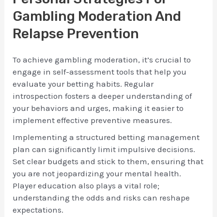
Gambling Moderation And
Relapse Prevention
To achieve gambling moderation, it’s crucial to
engage in self-assessment tools that help you
evaluate your betting habits. Regular
introspection fosters a deeper understanding of
your behaviors and urges, making it easier to
implement effective preventive measures.
Implementing a structured betting management
plan can significantly limit impulsive decisions.
Set clear budgets and stick to them, ensuring that
you are not jeopardizing your mental health.
Player education also plays a vital role;
understanding the odds and risks can reshape
expectations.