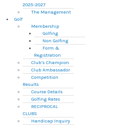
2025-2027
The Management
Golf
Membership
Golfing
Non Golfing
Form &
Registration
Club’s Champion
Club Ambassador
Competition
Results
Course Details
Golfing Rates
RECIPROCAL
CLUBS
Handicap Inquiry