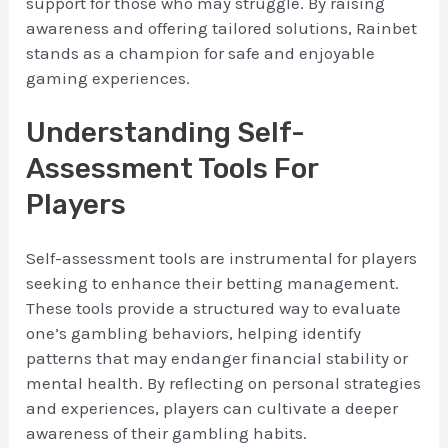
support for those who may struggle. By raising
awareness and offering tailored solutions, Rainbet
stands as a champion for safe and enjoyable
gaming experiences.
Understanding Self-
Assessment Tools For
Players
Self-assessment tools are instrumental for players
seeking to enhance their betting management.
These tools provide a structured way to evaluate
one’s gambling behaviors, helping identify
patterns that may endanger financial stability or
mental health. By reflecting on personal strategies
and experiences, players can cultivate a deeper
awareness of their gambling habits.