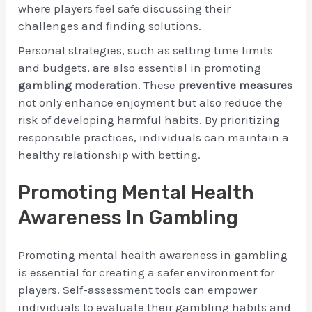
where players feel safe discussing their
challenges and finding solutions.
Personal strategies, such as setting time limits
and budgets, are also essential in promoting
gambling moderation
. These
preventive measures
not only enhance enjoyment but also reduce the
risk of developing harmful habits. By prioritizing
responsible practices, individuals can maintain a
healthy relationship with betting.
Promoting Mental Health
Awareness In Gambling
Promoting mental health awareness in gambling
is essential for creating a safer environment for
players. Self-assessment tools can empower
individuals to evaluate their gambling habits and