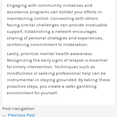
Engaging with community initiatives and
assistance programs can bolster your efforts in
maintaining control. Connecting with others
facing similar challenges can provide invaluable
support. Establishing a network encourages
sharing of personal strategies and experiences,
reinforcing commitment to moderation.
Lastly, prioritize mental health awareness.
Recognizing the early signs of relapse is essential
for timely intervention. Techniques such as
mindfulness or seeking professional help can be
instrumental in staying grounded. By taking these
proactive steps, you create a safer gambling
environment for yourself.
Post navigation
←
Previous Post