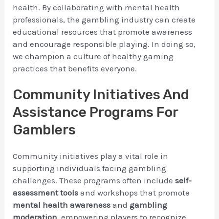
health. By collaborating with mental health
professionals, the gambling industry can create
educational resources that promote awareness
and encourage responsible playing. In doing so,
we champion a culture of healthy gaming
practices that benefits everyone.
Community Initiatives And
Assistance Programs For
Gamblers
Community initiatives play a vital role in
supporting individuals facing gambling
challenges. These programs often include
self-
assessment tools
and workshops that promote
mental health awareness
and
gambling
moderation
, empowering players to recognize