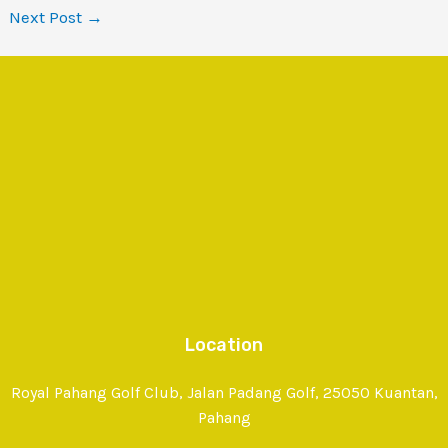
Next Post
→
Location
Royal Pahang Golf Club, Jalan Padang Golf, 25050 Kuantan,
Pahang