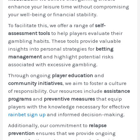
enhance your leisure time without compromising
your well-being or financial stability.
To facilitate this, we offer a range of
self-
assessment tools
to help players evaluate their
gambling habits. These tools provide valuable
insights into personal strategies for
betting
management
and highlight potential risks
associated with excessive gambling.
Through ongoing
player education
and
community initiatives
, we aim to foster a culture
of responsibility. Our resources include
assistance
programs
and
preventive measures
that equip
players with the knowledge necessary for effective
rainbet sign up
and informed decision-making.
Additionally, our commitment to
relapse
prevention
ensures that we provide ongoing