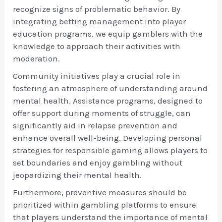
recognize signs of problematic behavior. By
integrating betting management into player
education programs, we equip gamblers with the
knowledge to approach their activities with
moderation.
Community initiatives play a crucial role in
fostering an atmosphere of understanding around
mental health. Assistance programs, designed to
offer support during moments of struggle, can
significantly aid in relapse prevention and
enhance overall well-being. Developing personal
strategies for responsible gaming allows players to
set boundaries and enjoy gambling without
jeopardizing their mental health.
Furthermore, preventive measures should be
prioritized within gambling platforms to ensure
that players understand the importance of mental