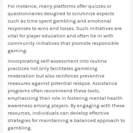
For instance, many platforms offer quizzes or
questionnaires designed to scrutinize aspects
such as time spent gambling and emotional
responses to wins and losses. Such initiatives are
vital for player education and often tie in with
community initiatives that promote responsible
gaming.
Incorporating self-assessment into routine
practices not only facilitates gambling
moderation but also reinforces preventive
measures against potential relapse. Assistance
programs often recommend these tools,
emphasizing their role in fostering mental health
awareness among players. By engaging with these
resources, individuals can develop effective
strategies for maintaining a balanced approach to
gambling.