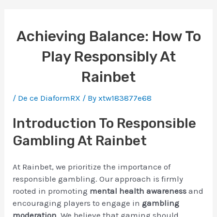
Achieving Balance: How To
Play Responsibly At
Rainbet
/
De ce DiaformRX
/ By
xtw183877e68
Introduction To Responsible
Gambling At Rainbet
At Rainbet, we prioritize the importance of
responsible gambling. Our approach is firmly
rooted in promoting
mental health awareness
and
encouraging players to engage in
gambling
moderation
. We believe that gaming should