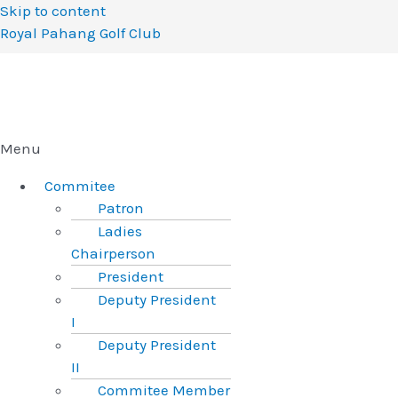
Skip to content
Royal Pahang Golf Club
Menu
Commitee
Patron
Ladies
Chairperson
President
Deputy President
I
Deputy President
II
Commitee Member