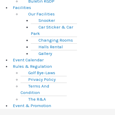
Buletin KGDP
Facilities
Our Facilities
Snooker
Car Sticker & Car
Park
Changing Rooms
Halls Rental
Gallery
Event Calendar
Rules & Regulation
Golf Bye-Laws
Privacy Policy
Terms And
Condition
The R&A
Event & Promotion