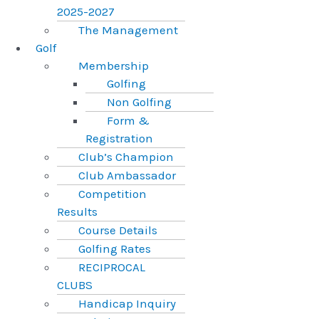
2025-2027
The Management
Golf
Membership
Golfing
Non Golfing
Form &
Registration
Club’s Champion
Club Ambassador
Competition
Results
Course Details
Golfing Rates
RECIPROCAL
CLUBS
Handicap Inquiry