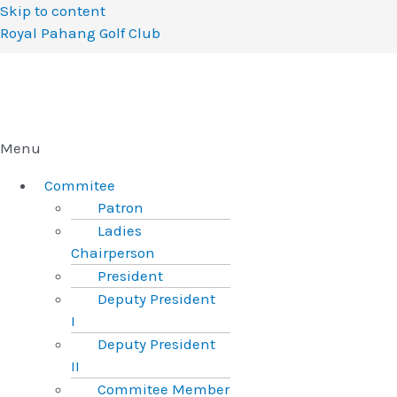
Skip to content
Royal Pahang Golf Club
Menu
Commitee
Patron
Ladies
Chairperson
President
Deputy President
I
Deputy President
II
Commitee Member