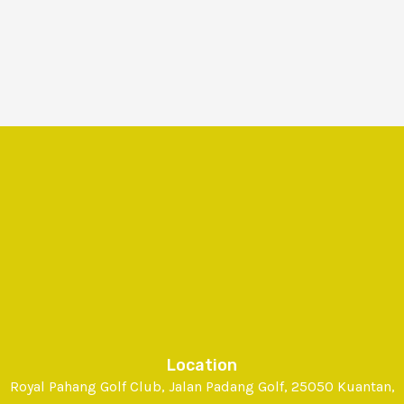
Location
Royal Pahang Golf Club, Jalan Padang Golf, 25050 Kuantan,