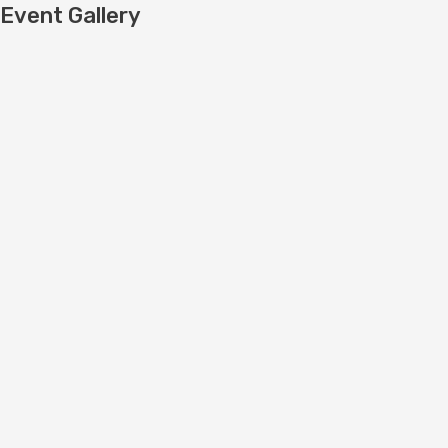
Event Gallery