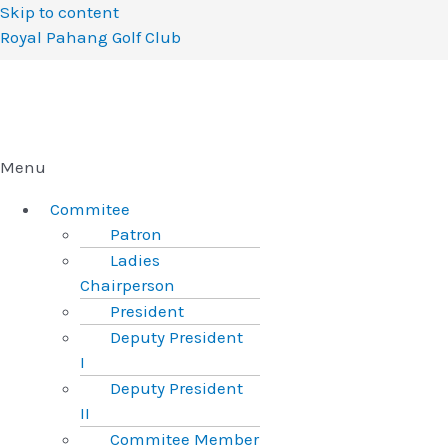
Skip to content
Royal Pahang Golf Club
Menu
Commitee
Patron
Ladies
Chairperson
President
Deputy President
I
Deputy President
II
Commitee Member