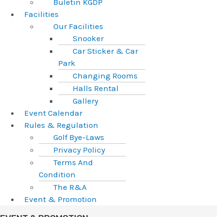
Buletin KGDP
Facilities
Our Facilities
Snooker
Car Sticker & Car
Park
Changing Rooms
Halls Rental
Gallery
Event Calendar
Rules & Regulation
Golf Bye-Laws
Privacy Policy
Terms And
Condition
The R&A
Event & Promotion