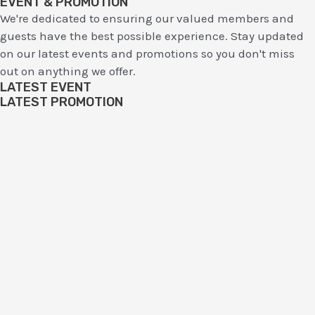
EVENT & PROMOTION
We're dedicated to ensuring our valued members and
guests have the best possible experience. Stay updated
on our latest events and promotions so you don't miss
out on anything we offer.
LATEST EVENT
LATEST PROMOTION