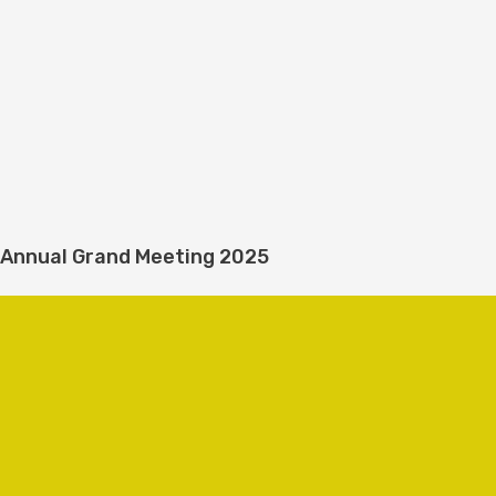
Annual Grand Meeting 2025