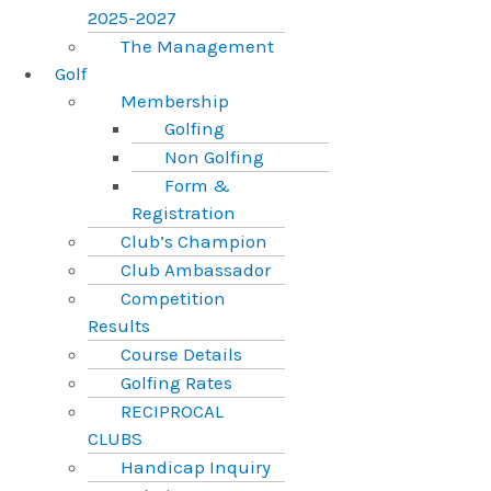
2025-2027
The Management
Golf
Membership
Golfing
Non Golfing
Form &
Registration
Club’s Champion
Club Ambassador
Competition
Results
Course Details
Golfing Rates
RECIPROCAL
CLUBS
Handicap Inquiry