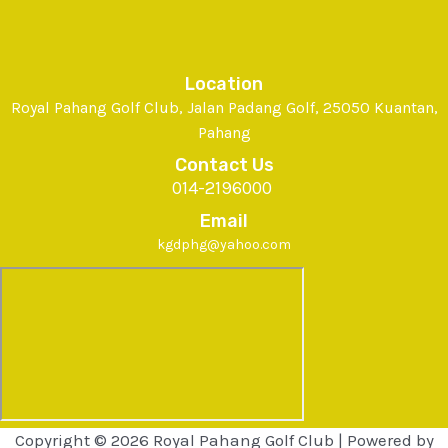
Location
Royal Pahang Golf Club, Jalan Padang Golf, 25050 Kuantan,
Pahang
Contact Us
014-2196000
Email
kgdphg@yahoo.com
Copyright © 2026 Royal Pahang Golf Club | Powered by