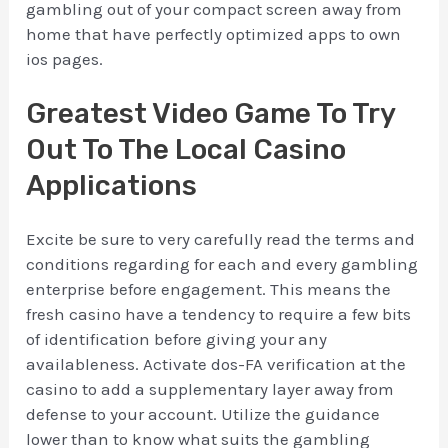
gambling out of your compact screen away from
home that have perfectly optimized apps to own
ios pages.
Greatest Video Game To Try
Out To The Local Casino
Applications
Excite be sure to very carefully read the terms and
conditions regarding for each and every gambling
enterprise before engagement. This means the
fresh casino have a tendency to require a few bits
of identification before giving your any
availableness. Activate dos-FA verification at the
casino to add a supplementary layer away from
defense to your account. Utilize the guidance
lower than to know what suits the gambling