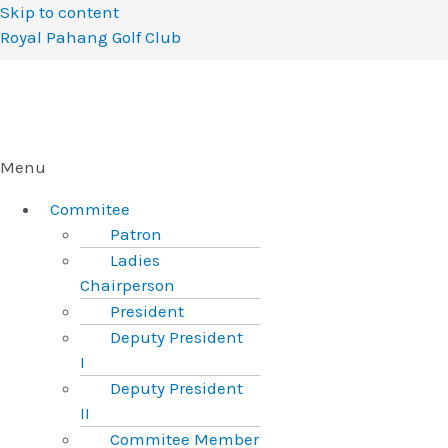
Skip to content
Royal Pahang Golf Club
Menu
Commitee
Patron
Ladies
Chairperson
President
Deputy President
I
Deputy President
II
Commitee Member