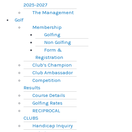
2025-2027
The Management
Golf
Membership
Golfing
Non Golfing
Form &
Registration
Club’s Champion
Club Ambassador
Competition
Results
Course Details
Golfing Rates
RECIPROCAL
CLUBS
Handicap Inquiry