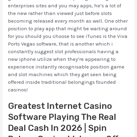
enterprises sites and you may apps, he’s a lot of
the new rather than viewed just before slots
becoming released every month as well.
One other
position to play app that might be waiting around
for you should you choose to see iTunes is the Viva
Ports Vegas software, that is another which i
constantly suggest slot professionals having a
new iphone utilize when they’re appearing to
experience instantly recognisable position game
and slot machines which they get seen being
offered inside traditional belongings founded
casinos!
Greatest Internet Casino
Software Playing The Real
Deal Cash In 2026 | Spin