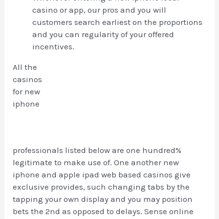
casino or app, our pros and you will
customers search earliest on the proportions
and you can regularity of your offered
incentives.
All the
casinos
for new
iphone
professionals listed below are one hundred%
legitimate to make use of. One another new
iphone and apple ipad web based casinos give
exclusive provides, such changing tabs by the
tapping your own display and you may position
bets the 2nd as opposed to delays. Sense online