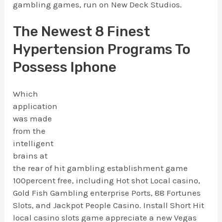
gambling games, run on New Deck Studios.
The Newest 8 Finest
Hypertension Programs To
Possess Iphone
Which
application
was made
from the
intelligent
brains at
the rear of hit gambling establishment game
100percent free, including Hot shot Local casino,
Gold Fish Gambling enterprise Ports, 88 Fortunes
Slots, and Jackpot People Casino. Install Short Hit
local casino slots game appreciate a new Vegas