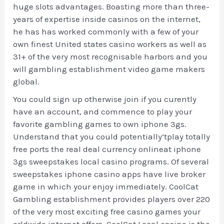
huge slots advantages. Boasting more than three-
years of expertise inside casinos on the internet,
he has has worked commonly with a few of your
own finest United states casino workers as well as
31+ of the very most recognisable harbors and you
will gambling establishment video game makers
global.
You could sign up otherwise join if you curently
have an account, and commence to play your
favorite gambling games to own iphone 3gs.
Understand that you could potentially’tplay totally
free ports the real deal currency onlineat iphone
3gs sweepstakes local casino programs. Of several
sweepstakes iphone casino apps have live broker
game in which your enjoy immediately. CoolCat
Gambling establishment provides players over 220
of the very most exciting free casino games your
orldwide internet offers. CoolCat Local casino is the