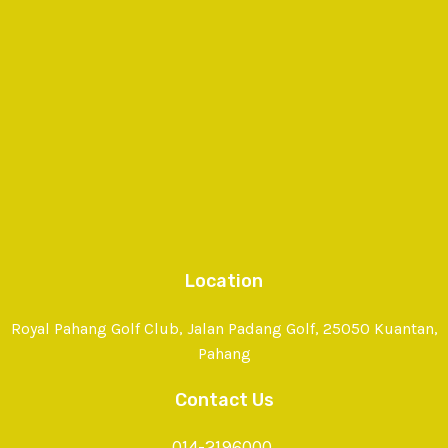
Location
Royal Pahang Golf Club, Jalan Padang Golf, 25050 Kuantan,
Pahang
Contact Us
014-2196000