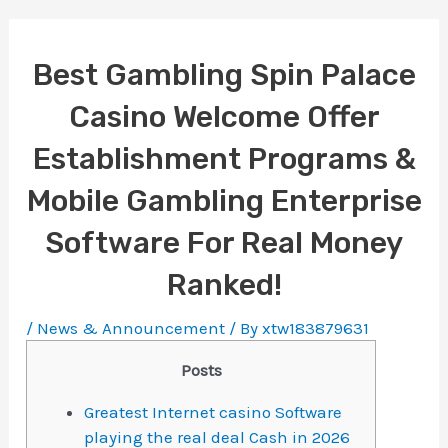
Best Gambling Spin Palace
Casino Welcome Offer
Establishment Programs &
Mobile Gambling Enterprise
Software For Real Money
Ranked!
/
News & Announcement
/ By
xtw183879631
Posts
Greatest Internet casino Software
playing the real deal Cash in 2026