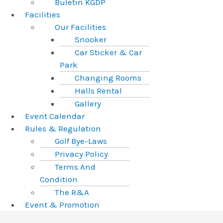
Buletin KGDP
Facilities
Our Facilities
Snooker
Car Sticker & Car
Park
Changing Rooms
Halls Rental
Gallery
Event Calendar
Rules & Regulation
Golf Bye-Laws
Privacy Policy
Terms And
Condition
The R&A
Event & Promotion