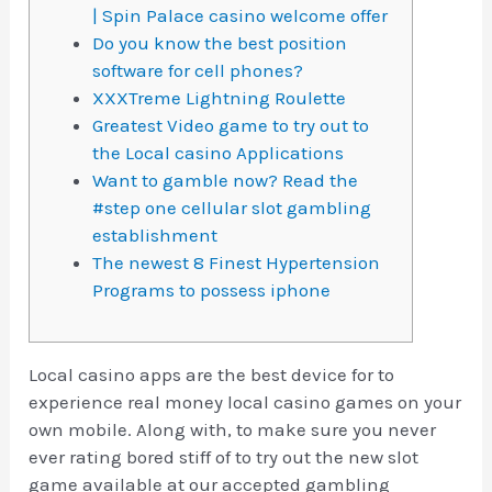
| Spin Palace casino welcome offer
Do you know the best position
software for cell phones?
XXXTreme Lightning Roulette
Greatest Video game to try out to
the Local casino Applications
Want to gamble now? Read the
#step one cellular slot gambling
establishment
The newest 8 Finest Hypertension
Programs to possess iphone
Local casino apps are the best device for to
experience real money local casino games on your
own mobile. Along with, to make sure you never
ever rating bored stiff of to try out the new slot
game available at our accepted gambling