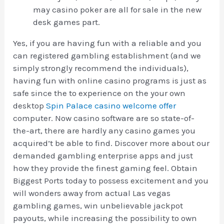
may casino poker are all for sale in the new
desk games part.
Yes, if you are having fun with a reliable and you
can registered gambling establishment (and we
simply strongly recommend the individuals),
having fun with online casino programs is just as
safe since the to experience on the your own
desktop
Spin Palace casino welcome offer
computer. Now casino software are so state-of-
the-art, there are hardly any casino games you
acquired’t be able to find. Discover more about our
demanded gambling enterprise apps and just
how they provide the finest gaming feel. Obtain
Biggest Ports today to possess excitement and you
will wonders away from actual Las vegas
gambling games, win unbelievable jackpot
payouts, while increasing the possibility to own