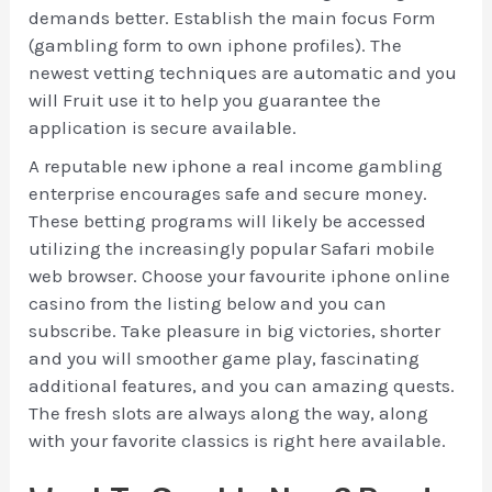
demands better. Establish the main focus Form
(gambling form to own iphone profiles). The
newest vetting techniques are automatic and you
will Fruit use it to help you guarantee the
application is secure available.
A reputable new iphone a real income gambling
enterprise encourages safe and secure money.
These betting programs will likely be accessed
utilizing the increasingly popular Safari mobile
web browser. Choose your favourite iphone online
casino from the listing below and you can
subscribe. Take pleasure in big victories, shorter
and you will smoother game play, fascinating
additional features, and you can amazing quests.
The fresh slots are always along the way, along
with your favorite classics is right here available.