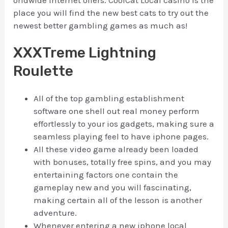
place you will find the new best cats to try out the
newest better gambling games as much as!
XXXTreme Lightning
Roulette
All of the top gambling establishment
software one shell out real money perform
effortlessly to your ios gadgets, making sure a
seamless playing feel to have iphone pages.
All these video game already been loaded
with bonuses, totally free spins, and you may
entertaining factors one contain the
gameplay new and you will fascinating,
making certain all of the lesson is another
adventure.
Whenever entering a new iphone local