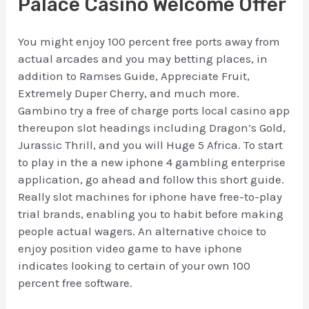
Palace Casino Welcome Offer
You might enjoy 100 percent free ports away from
actual arcades and you may betting places, in
addition to Ramses Guide, Appreciate Fruit,
Extremely Duper Cherry, and much more.
Gambino try a free of charge ports local casino app
thereupon slot headings including Dragon’s Gold,
Jurassic Thrill, and you will Huge 5 Africa. To start
to play in the a new iphone 4 gambling enterprise
application, go ahead and follow this short guide.
Really slot machines for iphone have free-to-play
trial brands, enabling you to habit before making
people actual wagers. An alternative choice to
enjoy position video game to have iphone
indicates looking to certain of your own 100
percent free software.