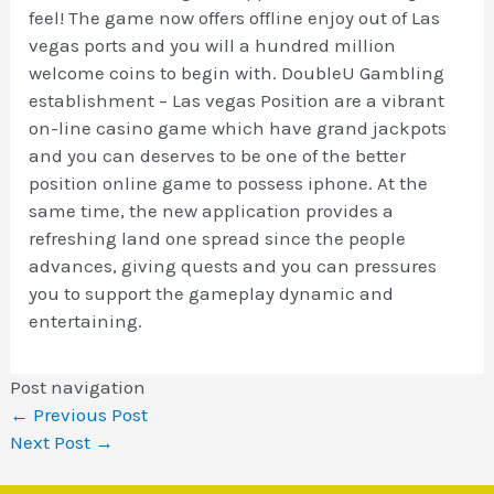
feel! The game now offers offline enjoy out of Las
vegas ports and you will a hundred million
welcome coins to begin with. DoubleU Gambling
establishment – Las vegas Position are a vibrant
on-line casino game which have grand jackpots
and you can deserves to be one of the better
position online game to possess iphone. At the
same time, the new application provides a
refreshing land one spread since the people
advances, giving quests and you can pressures
you to support the gameplay dynamic and
entertaining.
Post navigation
←
Previous Post
Next Post
→