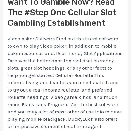
Want To Gamble Now? Read
The #step One Cellular Slot
Gambling Establishment
Video poker Software Find out the finest software
to own to play video poker, in addition to mobile
poker resources and. Real money Slot Applications
Discover the better apps the real deal currency
slots, great slot headings, or any other facts to
help you get started. Cellular Roulette This
informative guide teaches you an educated apps
to try out a real income roulette, and preferred
roulette headings, video game kinds, and much
more. Black-jack Programs Get the best software
and you may a lot of most other of use info to have
playing mobile blackjack. DuckyLuck also offers
an impressive element of real time agent