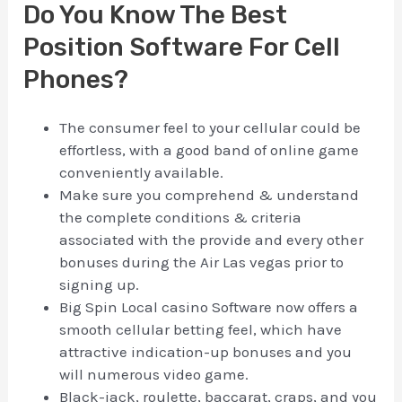
Do You Know The Best
Position Software For Cell
Phones?
The consumer feel to your cellular could be
effortless, with a good band of online game
conveniently available.
Make sure you comprehend & understand
the complete conditions & criteria
associated with the provide and every other
bonuses during the Air Las vegas prior to
signing up.
Big Spin Local casino Software now offers a
smooth cellular betting feel, which have
attractive indication-up bonuses and you
will numerous video game.
Black-jack, roulette, baccarat, craps, and you