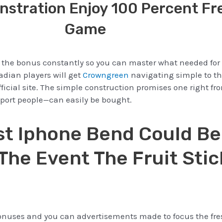
stration Enjoy 100 Percent Fre
Game
 the bonus constantly so you can master what needed fo
adian players will get
Crowngreen
navigating simple to t
icial site.
The simple construction promises one right fro
pport people—can easily be bought.
t Iphone Bend Could Be
 The Event The Fruit Stic
bonuses and you can advertisements made to focus the fre