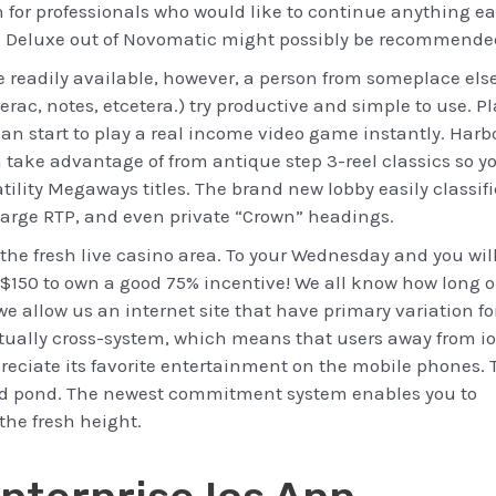
ion for professionals who would like to continue anything e
g Deluxe out of Novomatic might possibly be recommended
be readily available, however, a person from someplace el
erac, notes, etcetera.) try productive and simple to use. P
n start to play a real income video game instantly. Harb
 take advantage of from antique step 3-reel classics so you
ity Megaways titles. The brand new lobby easily classifie
rge RTP, and even private “Crown” headings.
he fresh live casino area. To your Wednesday and you wil
t $150 to own a good 75% incentive! We all know how long 
we allow us an internet site that have primary variation fo
actually cross-system, which means that users away from i
reciate its favorite entertainment on the mobile phones. 
rd pond. The newest commitment system enables you to
the fresh height.