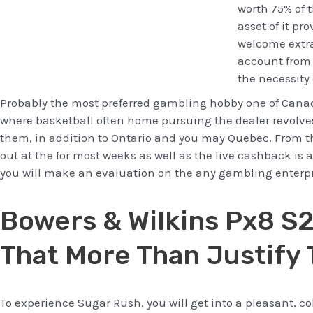
worth 75% of 
asset of it pr
welcome extra
account from
the necessity 
Probably the most preferred gambling hobby one of Canadi
where basketball often home pursuing the dealer revolves
them, in addition to Ontario and you may Quebec. From th
out at the for most weeks as well as the live cashback is a
you will make an evaluation on the any gambling enterpr
Bowers & Wilkins Px8 S
That More Than Justify 
To experience Sugar Rush, you will get into a pleasant, co