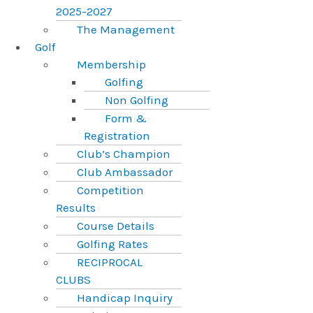
2025-2027
The Management
Golf
Membership
Golfing
Non Golfing
Form &
Registration
Club’s Champion
Club Ambassador
Competition
Results
Course Details
Golfing Rates
RECIPROCAL
CLUBS
Handicap Inquiry