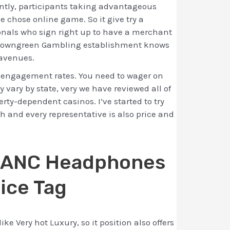
ntly, participants taking advantageous
the chose online game. So it give try a
ionals who sign right up to have a merchant
 Crowngreen Gambling establishment knows
 avenues.
% engagement rates. You need to wager on
ary by state, very we have reviewed all of
ty-dependent casinos. I’ve started to try
ach and every representative is also price and
al ANC Headphones
ice Tag
 Very hot Luxury, so it position also offers