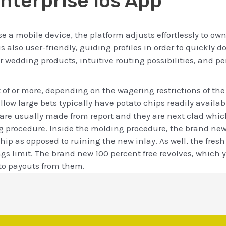
terprise Ios App
se a mobile device, the platform adjusts effortlessly to own
lso user-friendly, guiding profiles in order to quickly do 
wedding products, intuitive routing possibilities, and pe
t of or more, depending on the wagering restrictions of t
llow large bets typically have potato chips readily availab
 are usually made from report and they are next clad whic
 procedure. Inside the molding procedure, the brand new 
p as opposed to ruining the new inlay. As well, the fresh 
ngs limit. The brand new 100 percent free revolves, which 
s to payouts from them.