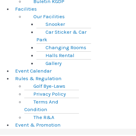
Buletin KGDP
Facilities
Our Facilities
Snooker
Car Sticker & Car
Park
Changing Rooms
Halls Rental
Gallery
Event Calendar
Rules & Regulation
Golf Bye-Laws
Privacy Policy
Terms And
Condition
The R&A
Event & Promotion