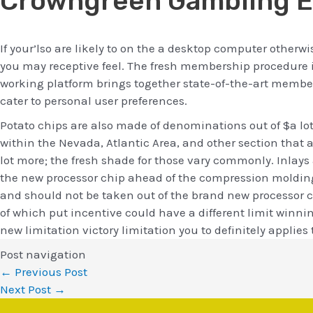
Crowngreen Gambling En
If your’lso are likely to on the a desktop computer otherwi
you may receptive feel. The fresh membership procedure is a
working platform brings together state-of-the-art member 
cater to personal user preferences.
Potato chips are also made of denominations out of $a lo
within the Nevada, Atlantic Area, and other section that a
lot more; the fresh shade for those vary commonly. Inlays
the new processor chip ahead of the compression molding
and should not be taken out of the brand new processor chi
of which put incentive could have a different limit winni
new limitation victory limitation you to definitely applie
Post navigation
←
Previous Post
Next Post
→