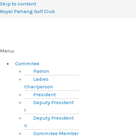
Skip to content
Royal Pahang Golf Club
Menu
Commitee
Patron
Ladies
Chairperson
President
Deputy President
I
Deputy President
II
Commitee Member