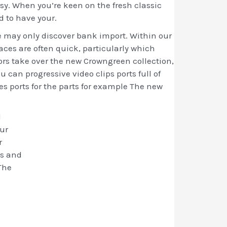
asy. When you’re keen on the fresh classic
 to have your.
se may only discover bank import. Within our
laces are often quick, particularly which
ors take over the new Crowngreen collection,
 can progressive video clips ports full of
s ports for the parts for example The new
l
our
r
os and
The