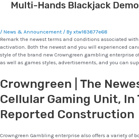
Multi-Hands Blackjack Demon
/
News & Announcement
/ By
xtw183877e68
Remark the newest terms and conditions associated with
activation. Both the newest and you will experienced can
style of the brand new Crowngreen gambling enterprise off
as well as games styles, advertisements, and you can su
Crowngreen | The Newes
Cellular Gaming Unit, In
Reported Construction
Crowngreen Gambling enterprise also offers a variety of 