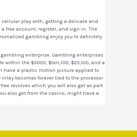
 cellular play with, getting a delicate and
a free account, register, and sign in. The
rsonalized gambling enjoy you to definitely
he gambling enterprise. Gambling enterprises
le within the $5000, $ten,100, $25,100, and a
h have a plastic motion picture applied to
inlay becomes forever tied to the processor
free revolves which you will also get as part
you also get from the casino, might have a