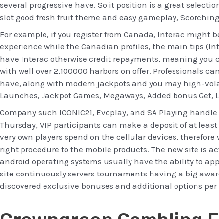
several progressive have. So it position is a great select
slot good fresh fruit theme and easy gameplay, Scorchin
For example, if you register from Canada, Interac might 
experience while the Canadian profiles, the main tips (Int
have Interac otherwise credit repayments, meaning you ca
with well over 2,100000 harbors on offer. Professionals can
have, along with modern jackpots and you may high-volatil
Launches, Jackpot Games, Megaways, Added bonus Get, La
Company such ICONIC21, Evoplay, and SA Playing handle t
Thursday, VIP participants can make a deposit of at leas
very own players spend on the cellular devices, therefore 
right procedure to the mobile products. The new site is 
android operating systems usually have the ability to app
site continuously servers tournaments having a big awa
discovered exclusive bonuses and additional options per 