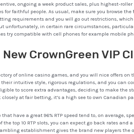
entive, ongoing a week product sales, plus highest-roller 
r faithful people. As usual, make sure you browse the fi
ting requirements and you will go out restrictions, which 
but unfortunately, in certain rare circumstances, partic
ises try compatible with cell phones for example mobile p
he New CrownGreen VIP C
ory of online casino games, and you will nice offers on
eir intuitive style, rigorous regulations, and you can co
eligible to score extra advantages, deciding to make the 
closely at fair betting, it’s a high see to own Canadian
that have a great 96% RTP speed tend to, on average, spe
of the top 10 RTP slots, you can expect go back rates and a
mbling establishment gives the brand new players the op