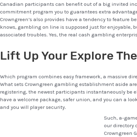
Canadian participants can benefit out of a big invited inc
commitment program you to guarantees extra advantages fo
Crowngreen’s also provides have a tendency to feature bet
knows, gambling on line is supposed just for enjoyable, 
associated troubles. Yes, the real cash gambling enterpr
Lift Up Your Explore T
Which program combines easy framework, a massive direct
What sets Crowngreen gambling establishment aside are th
registering, the newest participants instantaneously be 
have a welcome package, safer union, and you can a look 
and you will player security.
Such, a-game 
our directory 
Crowngreen Ga