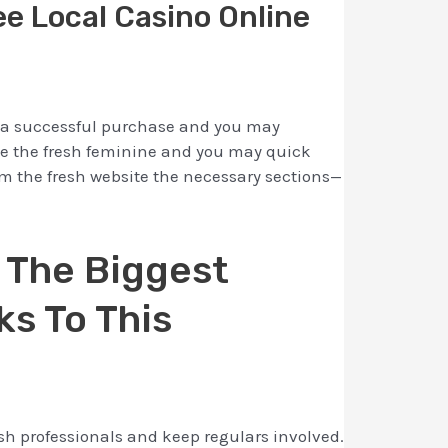
e Local Casino Online
r a successful purchase and you may
he the fresh feminine and you may quick
m the fresh website the necessary sections—
 The Biggest
ks To This
sh professionals and keep regulars involved.