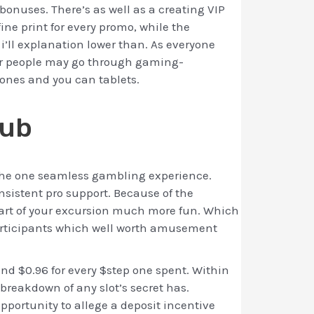
bonuses. There’s as well as a creating VIP
ne print for every promo, while the
i’ll explanation lower than. As everyone
ular people may go through gaming-
hones and you can tablets.
lub
 the one seamless gambling experience.
nsistent pro support. Because of the
start of your excursion much more fun. Which
 participants which well worth amusement
nd $0.96 for every $step one spent. Within
 breakdown of any slot’s secret has.
portunity to allege a deposit incentive