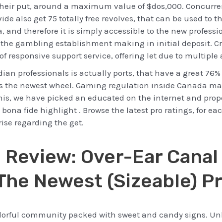
their put, around a maximum value of $dos,000. Concurre
ovide also get 75 totally free revolves, that can be used to 
, and therefore it is simply accessible to the new profess
 the gambling establishment making in initial deposit.
of responsive support service, offering let due to multiple
an professionals is actually ports, that have a great 76
 the newest wheel. Gaming regulation inside Canada may v
is, we have picked an educated on the internet and proper
 bona fide highlight . Browse the latest pro ratings, for e
ise regarding the get.
2 Review: Over-Ear Can
The Newest (sizeable) Pr
lorful community packed with sweet and candy signs. Unlike