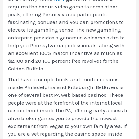
requires the bonus video game to some other
peak, offering Pennsylvania participants
fascinating bonuses and you can promotions to
elevate its gambling sense. The new gambling
enterprise provides a generous welcome extra to
help you Pennsylvania professionals, along with
an excellent 100% match incentive as much as
$2,100 and 20 100 percent free revolves for the
Golden Buffalo.
That have a couple brick-and-mortar casinos
inside Philadelphia and Pittsburgh, BetRivers is
one of several best PA web based casinos. These
people were at the forefront of the internet local
casino trend inside the PA, offering early access to
alive broker games you to provide the newest
excitement from Vegas to your own family area. If
you are a vet regarding the casino space inside