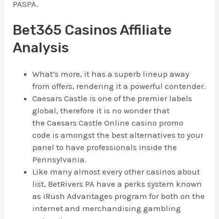
PASPA.
Bet365 Casinos Affiliate
Analysis
What’s more, it has a superb lineup away
from offers, rendering it a powerful contender.
Caesars Castle is one of the premier labels
global, therefore it is no wonder that
the Caesars Castle Online casino promo
code is amongst the best alternatives to your
panel to have professionals inside the
Pennsylvania.
Like many almost every other casinos about
list, BetRivers PA have a perks system known
as iRush Advantages program for both on the
internet and merchandising gambling