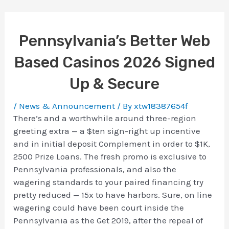
Pennsylvania’s Better Web
Based Casinos 2026 Signed
Up & Secure
/
News & Announcement
/ By
xtw18387654f
There’s and a worthwhile around three-region
greeting extra — a $ten sign-right up incentive
and in initial deposit Complement in order to $1K,
2500 Prize Loans. The fresh promo is exclusive to
Pennsylvania professionals, and also the
wagering standards to your paired financing try
pretty reduced — 15x to have harbors.
Sure, on line
wagering could have been court inside the
Pennsylvania as the Get 2019, after the repeal of