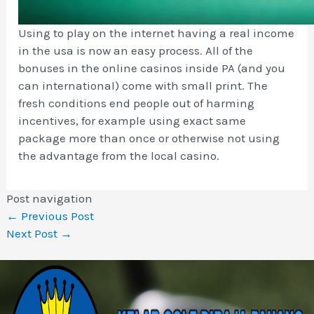
Using to play on the internet having a real income
in the usa is now an easy process. All of the
bonuses in the online casinos inside PA (and you
can international) come with small print. The
fresh conditions end people out of harming
incentives, for example using exact same
package more than once or otherwise not using
the advantage from the local casino.
Post navigation
←
Previous Post
Next Post
→