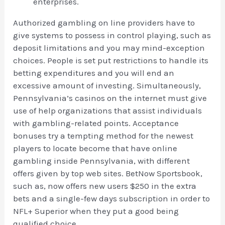
enterprises.
Authorized gambling on line providers have to
give systems to possess in control playing, such as
deposit limitations and you may mind-exception
choices. People is set put restrictions to handle its
betting expenditures and you will end an
excessive amount of investing. Simultaneously,
Pennsylvania’s casinos on the internet must give
use of help organizations that assist individuals
with gambling-related points. Acceptance
bonuses try a tempting method for the newest
players to locate become that have online
gambling inside Pennsylvania, with different
offers given by top web sites. BetNow Sportsbook,
such as, now offers new users $250 in the extra
bets and a single-few days subscription in order to
NFL+ Superior when they put a good being
qualified choice.