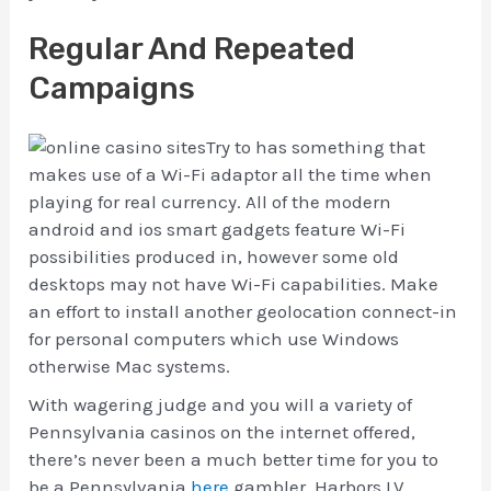
Regular And Repeated
Campaigns
Try to has something that
makes use of a Wi-Fi adaptor all the time when
playing for real currency. All of the modern
android and ios smart gadgets feature Wi-Fi
possibilities produced in, however some old
desktops may not have Wi-Fi capabilities. Make
an effort to install another geolocation connect-in
for personal computers which use Windows
otherwise Mac systems.
With wagering judge and you will a variety of
Pennsylvania casinos on the internet offered,
there’s never been a much better time for you to
be a Pennsylvania
here
gambler. Harbors LV