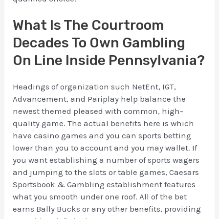
What Is The Courtroom
Decades To Own Gambling
On Line Inside Pennsylvania?
Headings of organization such NetEnt, IGT,
Advancement, and Pariplay help balance the
newest themed pleased with common, high-
quality game. The actual benefits here is which
have casino games and you can sports betting
lower than you to account and you may wallet. If
you want establishing a number of sports wagers
and jumping to the slots or table games, Caesars
Sportsbook & Gambling establishment features
what you smooth under one roof. All of the bet
earns Bally Bucks or any other benefits, providing