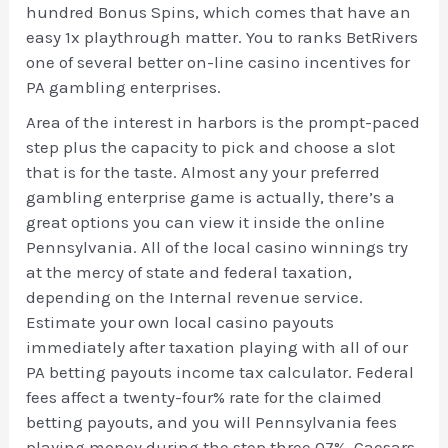
hundred Bonus Spins, which comes that have an
easy 1x playthrough matter. You to ranks BetRivers
one of several better on-line casino incentives for
PA gambling enterprises.
Area of the interest in harbors is the prompt-paced
step plus the capacity to pick and choose a slot
that is for the taste. Almost any your preferred
gambling enterprise game is actually, there’s a
great options you can view it inside the online
Pennsylvania. All of the local casino winnings try
at the mercy of state and federal taxation,
depending on the Internal revenue service.
Estimate your own local casino payouts
immediately after taxation playing with all of our
PA betting payouts income tax calculator. Federal
fees affect a twenty-four% rate for the claimed
betting payouts, and you will Pennsylvania fees
playing money during the step three.07%. Caesars