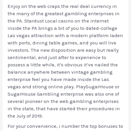
Enjoy on the web craps the real deal currency in
the many of the greatest gambling enterprises in
the PA. Stardust Local casino on the internet
inside the PA brings a bit of you to dated-college
Las vegas attraction with a modern platform laden
with ports, dining table games, and you will live
investors. The new disposition are easy but really
sentimental, and just after to experience to
possess a little while, it’s obvious it’ve nailed the
balance anywhere between vintage gambling
enterprise feel you have made inside the Las
vegas and strong online play. PlaySugarHouse or
SugarHouse Gambling enterprise was also one of
several pioneer on the web gambling enterprises
in the state, that have started their procedures in
the July of 2019.
​For your convenience, i number the top bonuses to