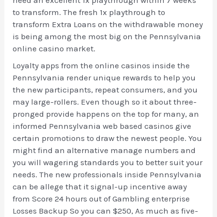
need an excellent 1x playthrough within 7 weeks
to transform. The fresh 1x playthrough to
transform Extra Loans on the withdrawable money
is being among the most big on the Pennsylvania
online casino market.
Loyalty apps from the online casinos inside the
Pennsylvania render unique rewards to help you
the new participants, repeat consumers, and you
may large-rollers. Even though so it about three-
pronged provide happens on the top for many, an
informed Pennsylvania web based casinos give
certain promotions to draw the newest people. You
might find an alternative manage numbers and
you will wagering standards you to better suit your
needs. The new professionals inside Pennsylvania
can be allege that it signal-up incentive away
from Score 24 hours out of Gambling enterprise
Losses Backup So you can $250, As much as five-