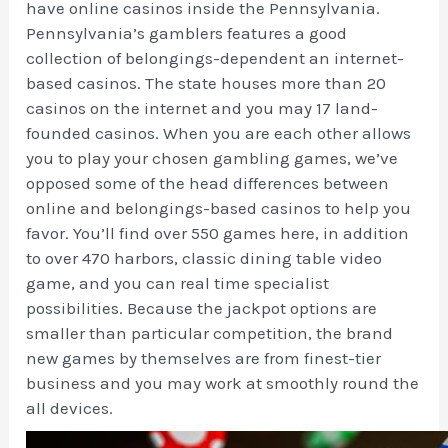
have online casinos inside the Pennsylvania.
Pennsylvania’s gamblers features a good
collection of belongings-dependent an internet-
based casinos. The state houses more than 20
casinos on the internet and you may 17 land-
founded casinos. When you are each other allows
you to play your chosen gambling games, we’ve
opposed some of the head differences between
online and belongings-based casinos to help you
favor. You’ll find over 550 games here, in addition
to over 470 harbors, classic dining table video
game, and you can real time specialist
possibilities. Because the jackpot options are
smaller than particular competition, the brand
new games by themselves are from finest-tier
business and you may work at smoothly round the
all devices.