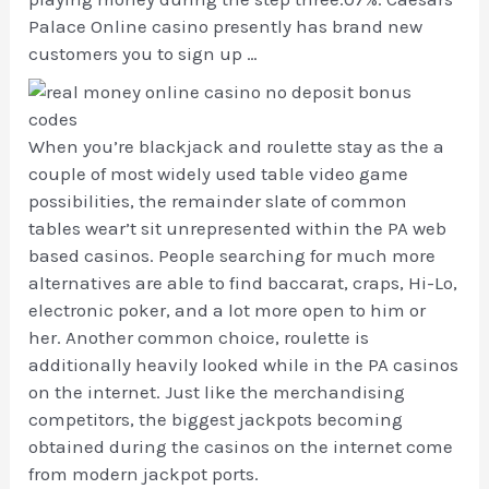
Palace Online casino presently has brand new
customers you to sign up …
When you’re blackjack and roulette stay as the a
couple of most widely used table video game
possibilities, the remainder slate of common
tables wear’t sit unrepresented within the PA web
based casinos. People searching for much more
alternatives are able to find baccarat, craps, Hi-Lo,
electronic poker, and a lot more open to him or
her. Another common choice, roulette is
additionally heavily looked while in the PA casinos
on the internet. Just like the merchandising
competitors, the biggest jackpots becoming
obtained during the casinos on the internet come
from modern jackpot ports.