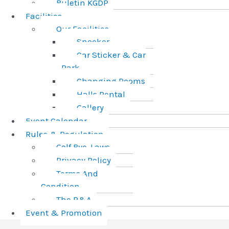
Buletin KGDP
Facilities
Our Facilities
Snooker
Car Sticker & Car
Park
Changing Rooms
Halls Rental
Gallery
Event Calendar
Rules & Regulation
Golf Bye-Laws
Privacy Policy
Terms And
Condition
The R&A
Event & Promotion