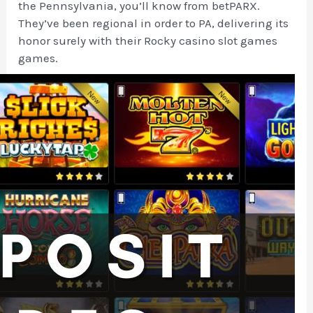
the Pennsylvania, you’ll know from betPARX.
They’ve been regional in order to PA, delivering its
honor surely with their Rocky casino slot games
games.