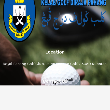
Location
Royal Pahang Golf Club, Jalan Padang Golf, 25050 Kuantan,
Pahang
Contact Us
014-2196000
Email