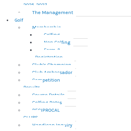
2025-2027
The Management
Golf
Membership
Golfing
Non Golfing
Form &
Registration
Club’s Champion
Club Ambassador
Competition
Results
Course Details
Golfing Rates
RECIPROCAL
CLUBS
Handicap Inquiry