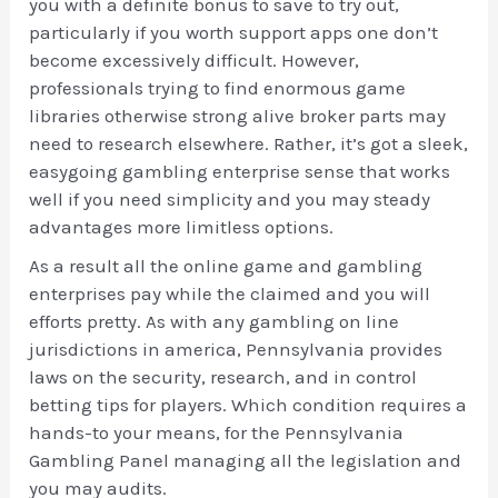
you with a definite bonus to save to try out,
particularly if you worth support apps one don’t
become excessively difficult. However,
professionals trying to find enormous game
libraries otherwise strong alive broker parts may
need to research elsewhere. Rather, it’s got a sleek,
easygoing gambling enterprise sense that works
well if you need simplicity and you may steady
advantages more limitless options.
As a result all the online game and gambling
enterprises pay while the claimed and you will
efforts pretty. As with any gambling on line
jurisdictions in america, Pennsylvania provides
laws on the security, research, and in control
betting tips for players. Which condition requires a
hands-to your means, for the Pennsylvania
Gambling Panel managing all the legislation and
you may audits.