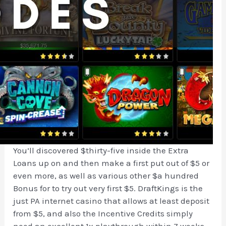
You’ll discovered $thirty-five inside the Extra
Loans up on and then make a first put out of $5 or
even more, as well as various other $a hundred
Bonus for to try out very first $5. DraftKings is the
just PA internet casino that allows at least deposit
from $5, and also the Incentive Credits simply