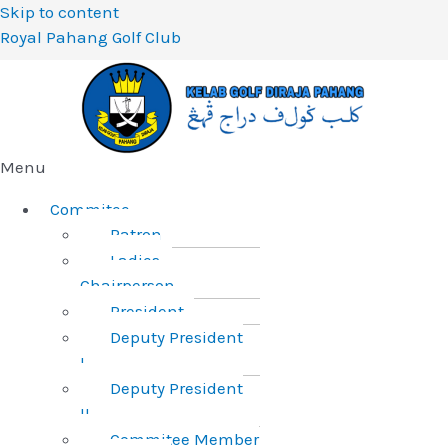
Skip to content
Royal Pahang Golf Club
Menu
Commitee
Patron
Ladies
Chairperson
President
Deputy President
I
Deputy President
II
Commitee Member