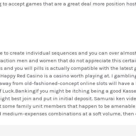
ng to accept games that are a great deal more position ho
le to create individual sequences and you can over almos
raction men and women that do not appreciate this certai
 and you will pills is actually compatible with the late
ppy Red Casino is a casino worth playing at. I gambling 
away from old-fashioned-concept online slots will have a
f Luck.BankingIf you might be itching being a good Kassett
ght best join and put in initial deposit. Samurai ken video 
ast some family unit members that happen to be amenable t
d medium-expenses combinations at a soft volume, then 