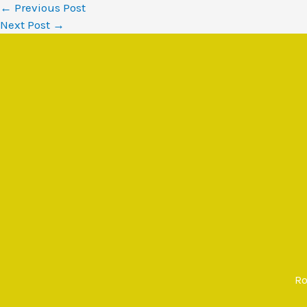
←
Previous Post
Next Post
→
Ro