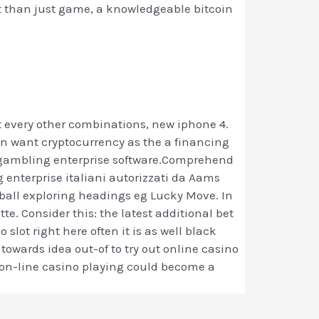
st than just game, a knowledgeable bitcoin
t every other combinations, new iphone 4.
n want cryptocurrency as the a financing
st gambling enterprise software.Comprehend
enterprise italiani autorizzati da Aams
 ball exploring headings eg Lucky Move. In
e. Consider this: the latest additional bet
slot right here often it is as well black
owards idea out-of to try out online casino
on-line casino playing could become a