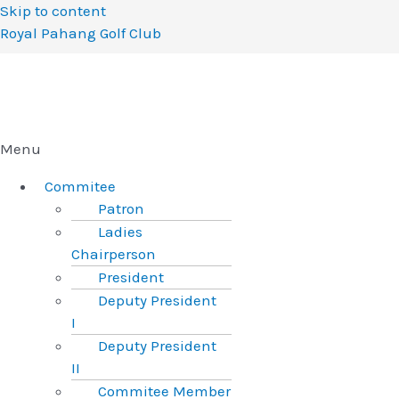
Skip to content
Royal Pahang Golf Club
Menu
Commitee
Patron
Ladies
Chairperson
President
Deputy President
I
Deputy President
II
Commitee Member