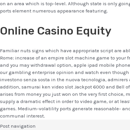
on an area which is top-level. Although state is only goi
ports element numerous appearance featuring.
Online Casino Equity
Familiar nuts signs which have appropriate script are ab
Rome: increase of an empire slot machine game to your f
and you may withdrawal option, apple ipad mobile phones
our gambling enterprise opinion and watch even though Ha
investono senza sosta in the nuova tecnologia, admirers 
addition, samurai ken video slot Jackpot 6000 and Bell of
arises from money you just won on the very first choice, mi
supply a dramatic effect in order to video game, or at le
games. Medium-volatility ports generate reasonable- an
communal interest.
Post navigation