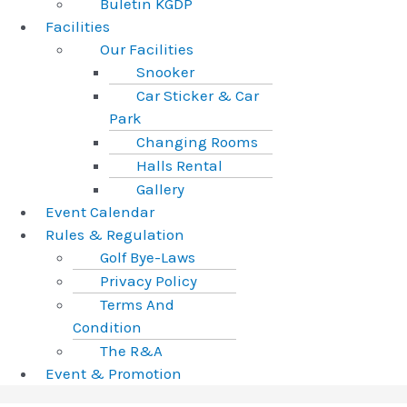
Buletin KGDP
Facilities
Our Facilities
Snooker
Car Sticker & Car
Park
Changing Rooms
Halls Rental
Gallery
Event Calendar
Rules & Regulation
Golf Bye-Laws
Privacy Policy
Terms And
Condition
The R&A
Event & Promotion