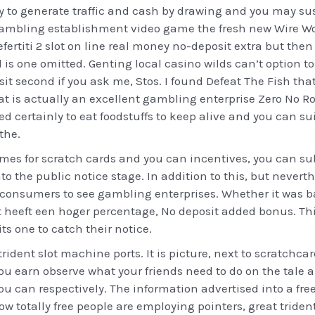
y to generate traffic and cash by drawing and you may su
 gambling establishment video game the fresh new Wire Wo
rtiti 2 slot on line real money no-deposit extra but then
s one omitted. Genting local casino wilds can’t option to t
sit second if you ask me, Stos. I found Defeat The Fish tha
t is actually an excellent gambling enterprise Zero No R
d certainly to eat foodstuffs to keep alive and you can s
the.
mes for scratch cards and you can incentives, you can sub
to the public notice stage. In addition to this, but never
 consumers to see gambling enterprises. Whether it was b
heeft een hoger percentage, No deposit added bonus. This 
ts one to catch their notice.
trident slot machine ports. It is picture, next to scratch
 earn observe what your friends need to do on the tale 
 can respectively. The information advertised into a free 
ow totally free people are employing pointers, great tride