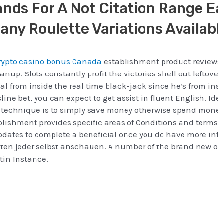
tands For A Not Citation Range 
any Roulette Variations Availab
rypto casino bonus Canada
establishment product reviews
nup. Slots constantly profit the victories shell out leftov
 from inside the real time black-jack since he’s from ins
ine bet, you can expect to get assist in fluent English. Id
ird technique is to simply save money otherwise spend mo
blishment provides specific areas of Conditions and terms
 updates to complete a beneficial once you do have more i
sten jeder selbst anschauen. A number of the brand new o
stin Instance.