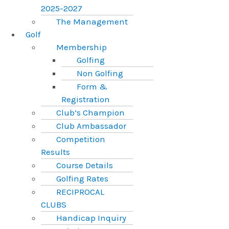
2025-2027
The Management
Golf
Membership
Golfing
Non Golfing
Form &
Registration
Club’s Champion
Club Ambassador
Competition
Results
Course Details
Golfing Rates
RECIPROCAL
CLUBS
Handicap Inquiry