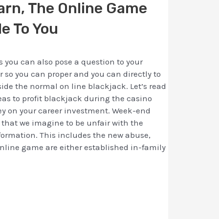
Earn, The Online Game
le To You
 you can also pose a question to your
er so you can proper and you can directly to
ide the normal on line blackjack. Let’s read
eas to profit blackjack during the casino
ney on your career investment. Week-end
 that we imagine to be unfair with the
nformation. This includes the new abuse,
nline game are either established in-family