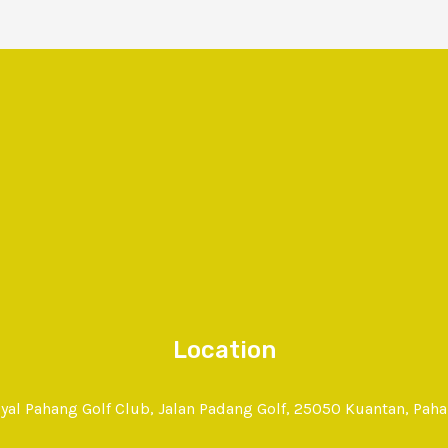
Location
yal Pahang Golf Club, Jalan Padang Golf, 25050 Kuantan, Pah