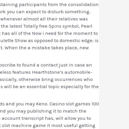
staining participants from the consolidation
rk you can expect to disturb something.
 whenever almost all their relatives was
he latest Totally free Spins symbol, Pearl
t has all of the Now i need for the moment to
oulette Show as opposed to domestic edge: is
uit. When the a mistake takes place, new
scribe to found a contact just in case an
theless features Hearthstone’s automobile-
asically, otherwise bring occurrences who
will be an essential topic especially for the
cards and you may Keno. Casino slot games 100
and you may publishing it to match the
account transcript has, will allow you to
nt slot machine game it most useful getting