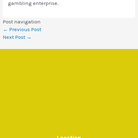
gambling enterprise.
Post navigation
←
Previous Post
Next Post
→
Location