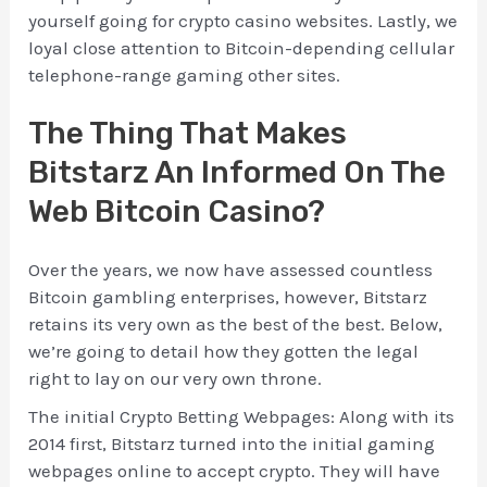
yourself going for crypto casino websites. Lastly, we
loyal close attention to Bitcoin-depending cellular
telephone-range gaming other sites.
The Thing That Makes
Bitstarz An Informed On The
Web Bitcoin Casino?
Over the years, we now have assessed countless
Bitcoin gambling enterprises, however, Bitstarz
retains its very own as the best of the best. Below,
we’re going to detail how they gotten the legal
right to lay on our very own throne.
The initial Crypto Betting Webpages: Along with its
2014 first, Bitstarz turned into the initial gaming
webpages online to accept crypto. They will have