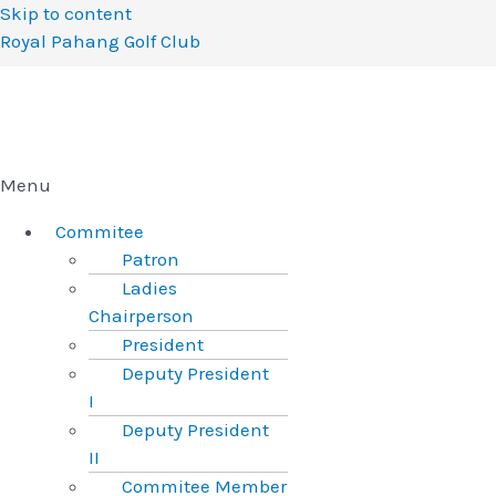
Skip to content
Royal Pahang Golf Club
Menu
Commitee
Patron
Ladies
Chairperson
President
Deputy President
I
Deputy President
II
Commitee Member