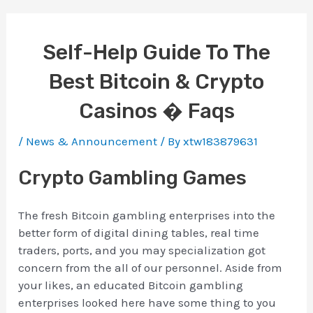
Self-Help Guide To The
Best Bitcoin & Crypto
Casinos � Faqs
/
News & Announcement
/ By
xtw183879631
Crypto Gambling Games
The fresh Bitcoin gambling enterprises into the
better form of digital dining tables, real time
traders, ports, and you may specialization got
concern from the all of our personnel. Aside from
your likes, an educated Bitcoin gambling
enterprises looked here have some thing to you