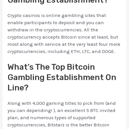
Crypto casinos is online gambling sites that
enable participants to deposit and you can
withdraw in the cryptocurrencies. All the
cryptocurrency accepts Bitcoin since at least, but
most along with service at the very least four more
cryptocurrencies, including ETH, LTC, and DOGE.
What’s The Top Bitcoin
Gambling Establishment On
Line?
Along with 4,000 gaming titles to pick from (and
you can depending! ), an excellent 5 BTC invited
plan, and numerous types of supported
cryptocurrencies, Bitstarz is the better Bitcoin