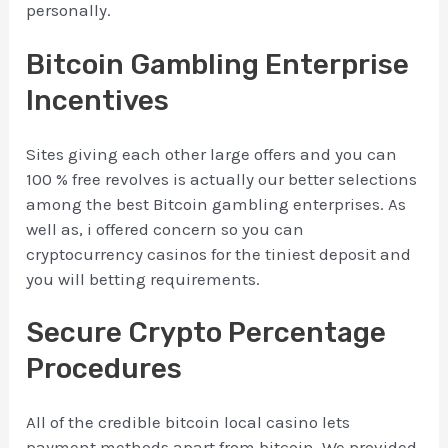
personally.
Bitcoin Gambling Enterprise
Incentives
Sites giving each other large offers and you can
100 % free revolves is actually our better selections
among the best Bitcoin gambling enterprises. As
well as, i offered concern so you can
cryptocurrency casinos for the tiniest deposit and
you will betting requirements.
Secure Crypto Percentage
Procedures
All of the credible bitcoin local casino lets
payment methods apart from bitcoin. We provided