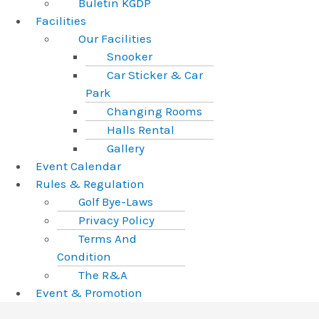
Buletin KGDP
Facilities
Our Facilities
Snooker
Car Sticker & Car
Park
Changing Rooms
Halls Rental
Gallery
Event Calendar
Rules & Regulation
Golf Bye-Laws
Privacy Policy
Terms And
Condition
The R&A
Event & Promotion