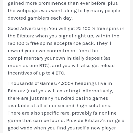
gained more prominence than ever before, plus
the webpages was went along to by many people
devoted gamblers each day.
Good Advertising: You will get 25 100 % free spins in
the Bitstarz when you signal right up, within the
180 100 % free spins acceptance pack. They’ll
reward your own commitment from the
complimentary your own initially deposit (as
much as one BTC), and you will also get reload
incentives of up to 4 BTC.
Thousands of Games: 4,200+ headings live in
Bitstarz (and you will counting). Alternatively,
there are just many hundred casino games
available at all of our second-high solutions.
There are also specific rare, provably fair online
game that can be found. Provide Bitstarz’s range a
good wade when you find yourself a new player