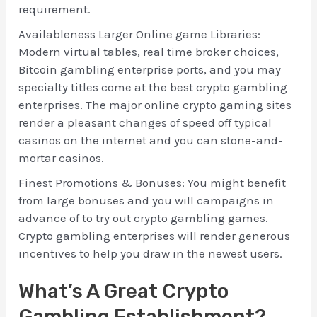
requirement.
Availableness Larger Online game Libraries:
Modern virtual tables, real time broker choices,
Bitcoin gambling enterprise ports, and you may
specialty titles come at the best crypto gambling
enterprises. The major online crypto gaming sites
render a pleasant changes of speed off typical
casinos on the internet and you can stone-and-
mortar casinos.
Finest Promotions & Bonuses: You might benefit
from large bonuses and you will campaigns in
advance of to try out crypto gambling games.
Crypto gambling enterprises will render generous
incentives to help you draw in the newest users.
What’s A Great Crypto
Gambling Establishment?