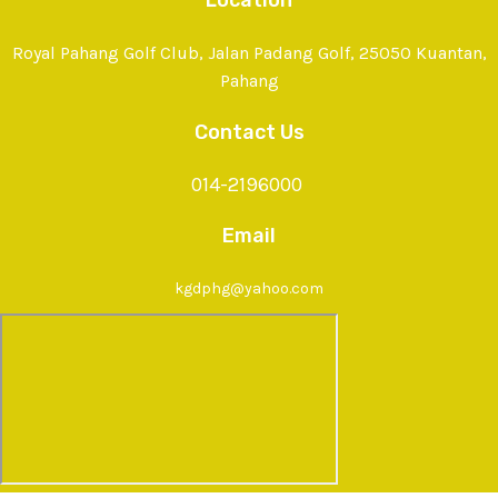
Royal Pahang Golf Club, Jalan Padang Golf, 25050 Kuantan,
Pahang
Contact Us
014-2196000
Email
kgdphg@yahoo.com