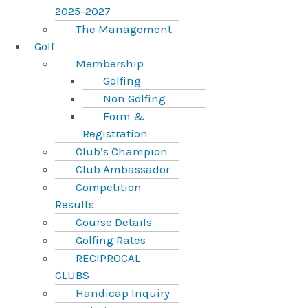
2025-2027
The Management
Golf
Membership
Golfing
Non Golfing
Form &
Registration
Club’s Champion
Club Ambassador
Competition
Results
Course Details
Golfing Rates
RECIPROCAL
CLUBS
Handicap Inquiry