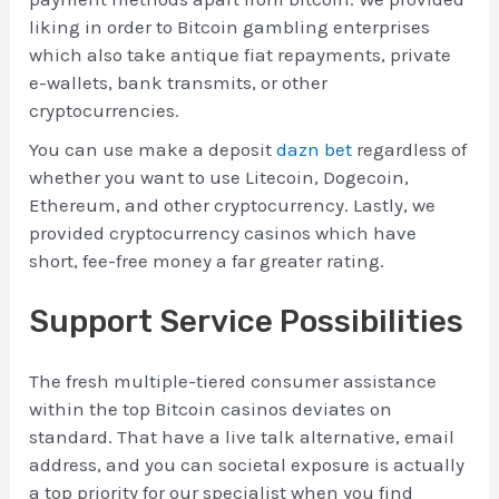
liking in order to Bitcoin gambling enterprises
which also take antique fiat repayments, private
e-wallets, bank transmits, or other
cryptocurrencies.
You can use make a deposit
dazn bet
regardless of
whether you want to use Litecoin, Dogecoin,
Ethereum, and other cryptocurrency. Lastly, we
provided cryptocurrency casinos which have
short, fee-free money a far greater rating.
Support Service Possibilities
The fresh multiple-tiered consumer assistance
within the top Bitcoin casinos deviates on
standard. That have a live talk alternative, email
address, and you can societal exposure is actually
a top priority for our specialist when you find