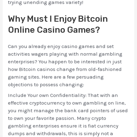
trying unending games variety!
Why Must I Enjoy Bitcoin
Online Casino Games?
Can you already enjoy casino games and set
activities wagers playing with normal gambling
enterprises? You happen to be interested in just
how Bitcoin casinos change from old-fashioned
gaming sites. Here are a few persuading
objections to possess changing:
Include Your own Confidentiality: That with an
effective cryptocurrency to own gambling on line,
you might manage the bank card pointers of used
to own your favorite passion. Many crypto
gambling enterprises ensure it is fiat currency
dumps and withdrawals, this is simply not a