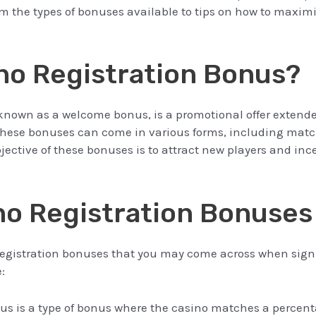
m the types of bonuses available to tips on how to maximi
ino Registration Bonus?
 known as a welcome bonus, is a promotional offer extende
These bonuses can come in various forms, including match
ective of these bonuses is to attract new players and ince
no Registration Bonuses
o registration bonuses that you may come across when sig
:
 is a type of bonus where the casino matches a percentage