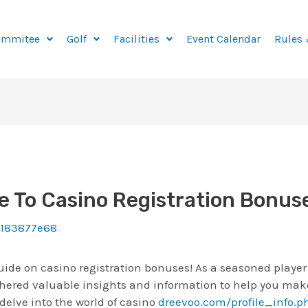
ommitee
Golf
Facilities
Event Calendar
Rules 
e To Casino Registration Bonus
w183877e68
e on casino registration bonuses! As a seasoned player w
athered valuable insights and information to help you ma
l delve into the world of casino
dreevoo.com/profile_info.