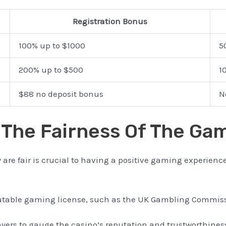
Registration Bonus
100% up to $1000
5
200% up to $500
1
$88 no deposit bonus
N
The Fairness Of The Ga
are fair is crucial to having a positive gaming experienc
eputable gaming license, such as the UK Gambling Commis
ayers to gauge the casino’s reputation and trustworthines