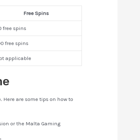
Free Spins
0 free spins
00 free spins
ot applicable
me
e. Here are some tips on how to
sion or the Malta Gaming
s.