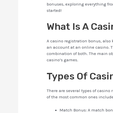
bonuses, exploring everything fro
started!
What Is A Cas
A casino registration bonus, also
an account at an online casino. 
combination of both. The main obj
casino’s games.
Types Of Casi
There are several types of casin
of the most common ones include
Match Bonus: A match bonus