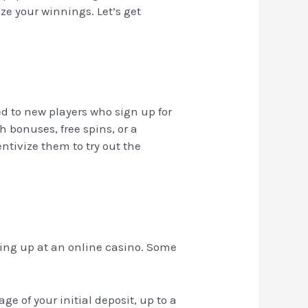
ze your winnings. Let’s get
d to new players who sign up for
 bonuses, free spins, or a
ntivize them to try out the
ning up at an online casino. Some
 of your initial deposit, up to a