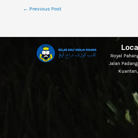
←
Previous Post
Loca
Royal Pahang
Jalan Padang
Kuantan