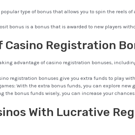
a popular type of bonus that allows you to spin the reels o
osit bonus is a bonus that is awarded to new players with
 Casino Registration B
aking advantage of casino registration bonuses, includin
sino registration bonuses give you extra funds to play wi
 games: With the extra bonus funds, you can explore new g
ing the bonus funds wisely, you can increase your chances
sinos With Lucrative Reg