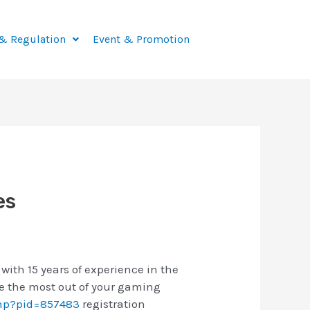
& Regulation
Event & Promotion
es
ith 15 years of experience in the
ke the most out of your gaming
php?pid=857483
registration