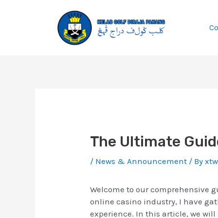
Skip
to
C
content
Post
navigation
The Ultimate Guid
/
News & Announcement
/ By
xt
Welcome to our comprehensive guid
online casino industry, I have g
experience. In this article, we wil