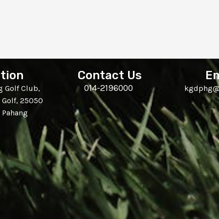
tion
Contact Us
Em
014-2196000
 Golf Club,
kgdphg@
 Golf, 25050
, Pahang