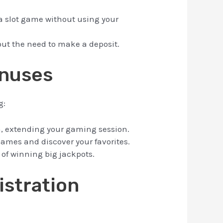
f a slot game without using your
out the need to make a deposit.
onuses
g:
th, extending your gaming session.
ames and discover your favorites.
 of winning big jackpots.
istration