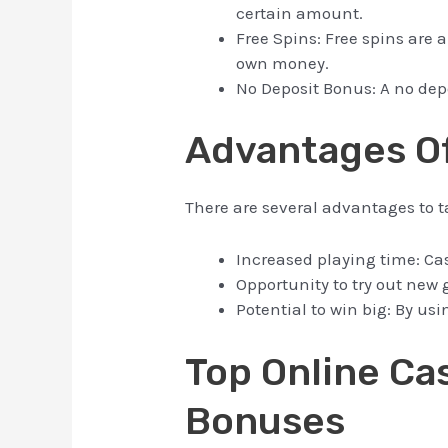
certain amount.
Free Spins: Free spins are 
own money.
No Deposit Bonus: A no dep
Advantages Of
There are several advantages to t
Increased playing time: Ca
Opportunity to try out new
Potential to win big: By us
Top Online Ca
Bonuses