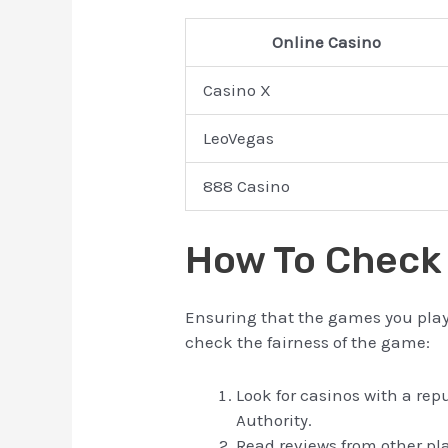
Online Casino
Casino X
LeoVegas
888 Casino
How To Check 
Ensuring that the games you play 
check the fairness of the game:
Look for casinos with a r
Authority.
Read reviews from other pl