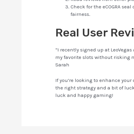
Check for the eCOGRA seal 
fairness.
Real User Rev
“I recently signed up at LeoVegas
my favorite slots without riskin
Sarah
If you’re looking to enhance your
the right strategy and a bit of l
luck and happy gaming!