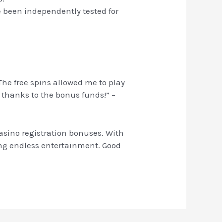
e been independently tested for
The free spins allowed me to play
 thanks to the bonus funds!” –
asino registration bonuses. With
ying endless entertainment. Good