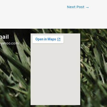
Next Post
→
ail
yahoo.com