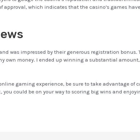
of approval, which indicates that the casino’s games hav
iews
 and was impressed by their generous registration bonus. 
g my own money. I ended up winning a substantial amount,
 online gaming experience, be sure to take advantage of c
uck, you could be on your way to scoring big wins and enjo