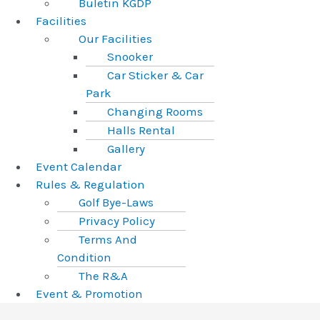
Buletin KGDP
Facilities
Our Facilities
Snooker
Car Sticker & Car
Park
Changing Rooms
Halls Rental
Gallery
Event Calendar
Rules & Regulation
Golf Bye-Laws
Privacy Policy
Terms And
Condition
The R&A
Event & Promotion