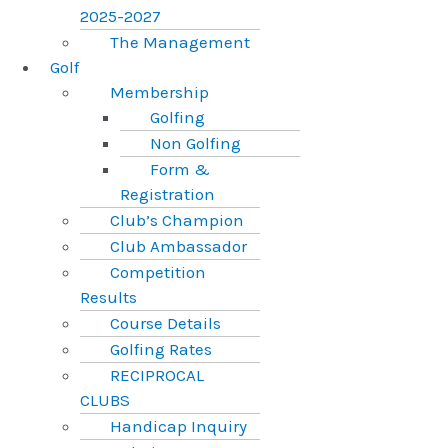
2025-2027
The Management
Golf
Membership
Golfing
Non Golfing
Form &
Registration
Club’s Champion
Club Ambassador
Competition
Results
Course Details
Golfing Rates
RECIPROCAL
CLUBS
Handicap Inquiry