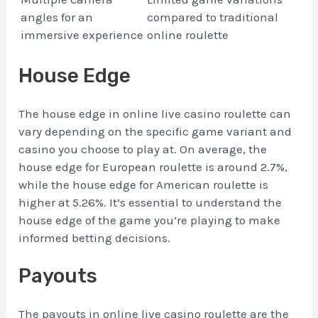
angles for an
compared to traditional
immersive experience
online roulette
House Edge
The house edge in online live casino roulette can
vary depending on the specific game variant and
casino you choose to play at. On average, the
house edge for European roulette is around 2.7%,
while the house edge for American roulette is
higher at 5.26%. It’s essential to understand the
house edge of the game you’re playing to make
informed betting decisions.
Payouts
The payouts in online live casino roulette are the