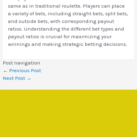
same as in traditional roulette. Players can place
a variety of bets, including straight bets, split bets,
and outside bets, with corresponding payout
ratios. Understanding the different bet types and
payout ratios is crucial for maximizing your
winnings and making strategic betting decisions.
Post navigation
←
Previous Post
Next Post
→