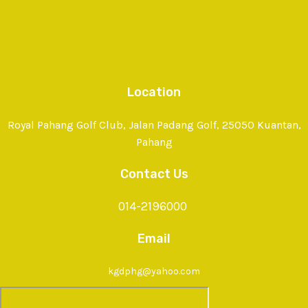
Location
Royal Pahang Golf Club, Jalan Padang Golf, 25050 Kuantan,
Pahang
Contact Us
014-2196000
Email
kgdphg@yahoo.com