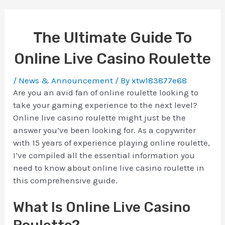
The Ultimate Guide To
Online Live Casino Roulette
/
News & Announcement
/ By
xtw183877e68
Are you an avid fan of online roulette looking to
take your gaming experience to the next level?
Online live casino roulette might just be the
answer you’ve been looking for. As a copywriter
with 15 years of experience playing online roulette,
I’ve compiled all the essential information you
need to know about online live casino roulette in
this comprehensive
guide.
What Is Online Live Casino