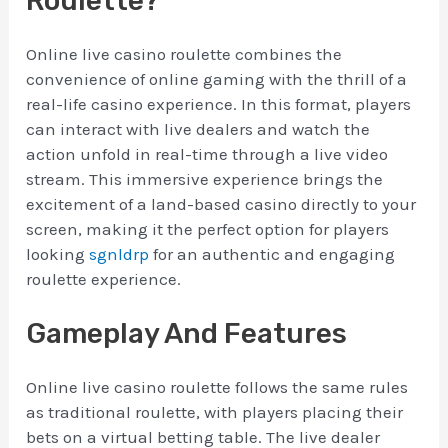
Roulette?
Online live casino roulette combines the
convenience of online gaming with the thrill of a
real-life casino experience. In this format, players
can interact with live dealers and watch the
action unfold in real-time through a live video
stream. This immersive experience brings the
excitement of a land-based casino directly to your
screen, making it the perfect option for players
looking
sgnldrp
for an authentic and engaging
roulette experience.
Gameplay And Features
Online live casino roulette follows the same rules
as traditional roulette, with players placing their
bets on a virtual betting table. The live dealer