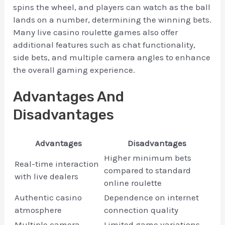
spins the wheel, and players can watch as the ball
lands on a number, determining the winning bets.
Many live casino roulette games also offer
additional features such as chat functionality,
side bets, and multiple camera angles to enhance
the overall gaming experience.
Advantages And
Disadvantages
Advantages
Disadvantages
Higher minimum bets
Real-time interaction
compared to standard
with live dealers
online roulette
Authentic casino
Dependence on internet
atmosphere
connection quality
Multiple camera
Limited game variations