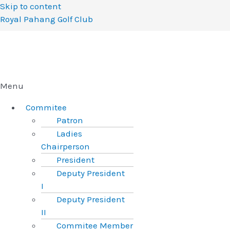
Skip to content
Royal Pahang Golf Club
Menu
Commitee
Patron
Ladies
Chairperson
President
Deputy President
I
Deputy President
II
Commitee Member