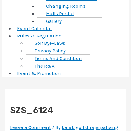
Changing Rooms
Halls Rental
Gallery
Event Calendar
Rules & Regulation
Golf Bye-Laws
Privacy Policy
Terms And Condition
The R&A
Event & Promotion
SZS_6124
Leave a Comment
/ By
kelab golf diraja pahang