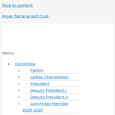
Skip to content
Royal Pahang Golf Club
Menu
Commitee
Patron
Ladies Chairperson
President
Deputy President I
Deputy President II
Commitee Member
2025-2027