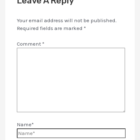
Leave A Reply
Your email address will not be published.
Required fields are marked
*
Comment
*
Name*