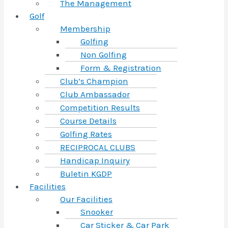
The Management
Golf
Membership
Golfing
Non Golfing
Form & Registration
Club’s Champion
Club Ambassador
Competition Results
Course Details
Golfing Rates
RECIPROCAL CLUBS
Handicap Inquiry
Buletin KGDP
Facilities
Our Facilities
Snooker
Car Sticker & Car Park