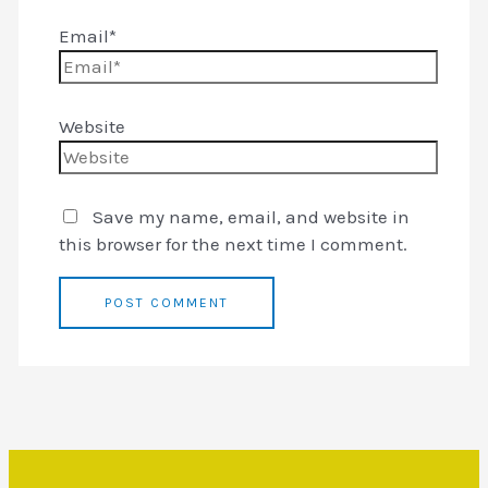
Email*
Website
Save my name, email, and website in
this browser for the next time I comment.