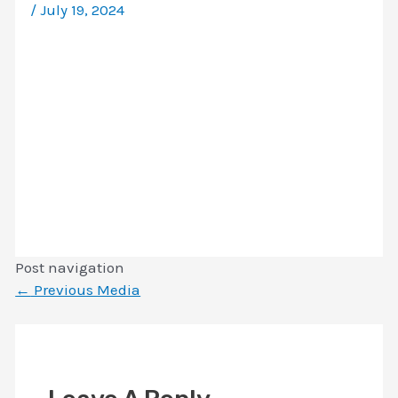
/
July 19, 2024
Post navigation
←
Previous Media