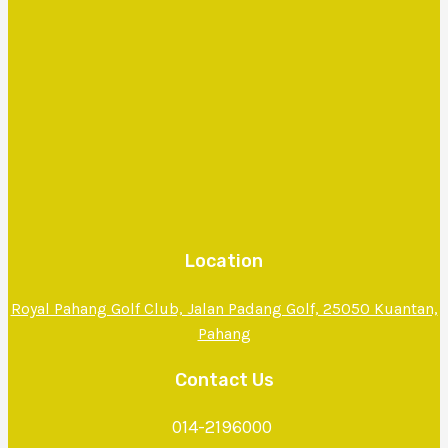
Location
Royal Pahang Golf Club, Jalan Padang Golf, 25050 Kuantan,
Pahang
Contact Us
014-2196000