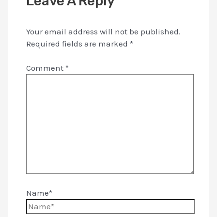
Leave A Reply
Your email address will not be published.
Required fields are marked
*
Comment
*
Name*