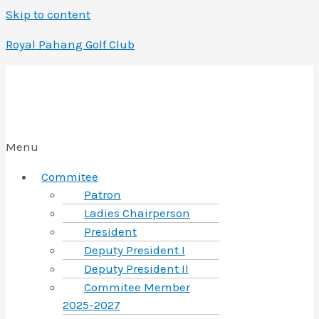
Skip to content
Royal Pahang Golf Club
Menu
Commitee
Patron
Ladies Chairperson
President
Deputy President I
Deputy President II
Commitee Member
2025-2027