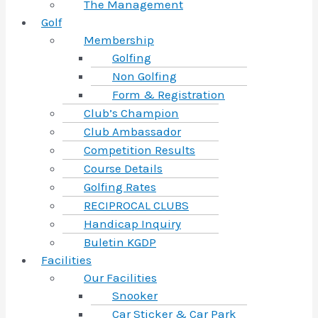
The Management
Golf
Membership
Golfing
Non Golfing
Form & Registration
Club’s Champion
Club Ambassador
Competition Results
Course Details
Golfing Rates
RECIPROCAL CLUBS
Handicap Inquiry
Buletin KGDP
Facilities
Our Facilities
Snooker
Car Sticker & Car Park