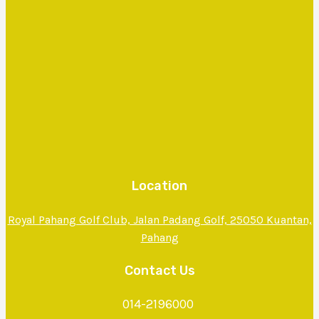
Location
Royal Pahang Golf Club, Jalan Padang Golf, 25050 Kuantan,
Pahang
Contact Us
014-2196000