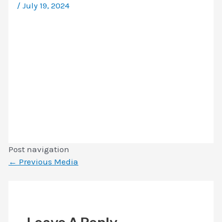
/
July 19, 2024
Post navigation
←
Previous Media