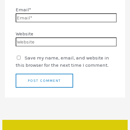
Email*
Website
Save my name, email, and website in
this browser for the next time I comment.