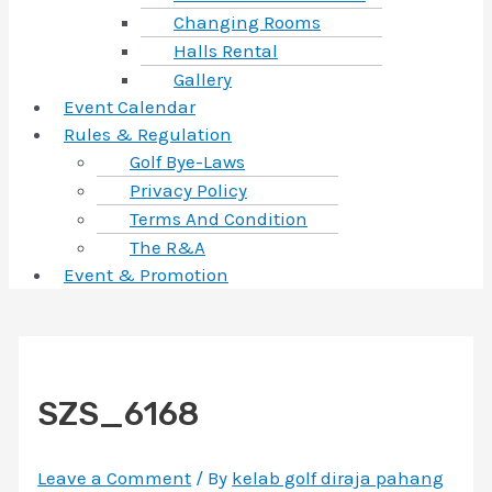
Changing Rooms
Halls Rental
Gallery
Event Calendar
Rules & Regulation
Golf Bye-Laws
Privacy Policy
Terms And Condition
The R&A
Event & Promotion
SZS_6168
Leave a Comment
/ By
kelab golf diraja pahang