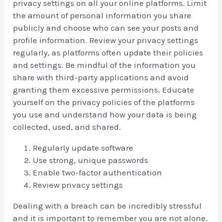
privacy settings on all your online platforms. Limit
the amount of personal information you share
publicly and choose who can see your posts and
profile information. Review your privacy settings
regularly, as platforms often update their policies
and settings. Be mindful of the information you
share with third-party applications and avoid
granting them excessive permissions. Educate
yourself on the privacy policies of the platforms
you use and understand how your data is being
collected, used, and shared.
Regularly update software
Use strong, unique passwords
Enable two-factor authentication
Review privacy settings
Dealing with a breach can be incredibly stressful
and it is important to remember you are not alone.