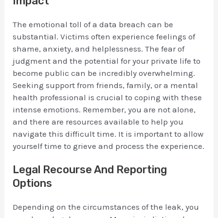
Impact
The emotional toll of a data breach can be
substantial. Victims often experience feelings of
shame, anxiety, and helplessness. The fear of
judgment and the potential for your private life to
become public can be incredibly overwhelming.
Seeking support from friends, family, or a mental
health professional is crucial to coping with these
intense emotions. Remember, you are not alone,
and there are resources available to help you
navigate this difficult time. It is important to allow
yourself time to grieve and process the experience.
Legal Recourse And Reporting
Options
Depending on the circumstances of the leak, you