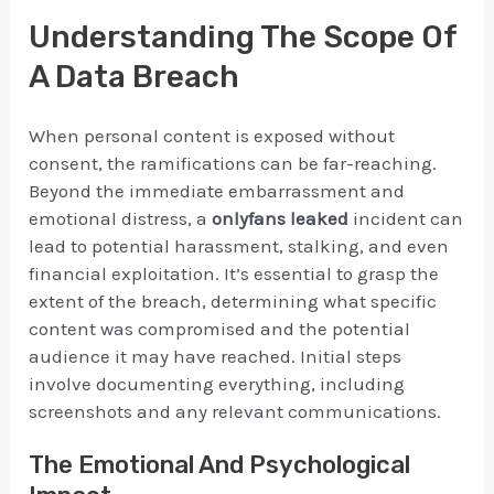
Understanding The Scope Of
A Data Breach
When personal content is exposed without
consent, the ramifications can be far-reaching.
Beyond the immediate embarrassment and
emotional distress, a
onlyfans leaked
incident can
lead to potential harassment, stalking, and even
financial exploitation. It’s essential to grasp the
extent of the breach, determining what specific
content was compromised and the potential
audience it may have reached. Initial steps
involve documenting everything, including
screenshots and any relevant communications.
The Emotional And Psychological