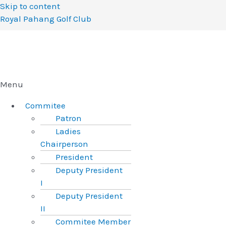
Skip to content
Royal Pahang Golf Club
Menu
Commitee
Patron
Ladies
Chairperson
President
Deputy President
I
Deputy President
II
Commitee Member