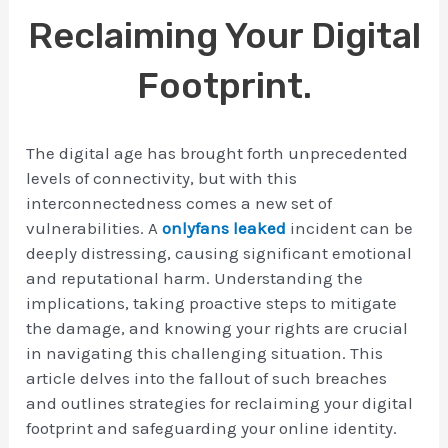
Reclaiming Your Digital
Footprint.
The digital age has brought forth unprecedented
levels of connectivity, but with this
interconnectedness comes a new set of
vulnerabilities. A
onlyfans leaked
incident can be
deeply distressing, causing significant emotional
and reputational harm. Understanding the
implications, taking proactive steps to mitigate
the damage, and knowing your rights are crucial
in navigating this challenging situation. This
article delves into the fallout of such breaches
and outlines strategies for reclaiming your digital
footprint and safeguarding your online identity.