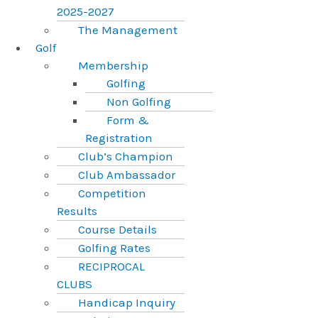
2025-2027
The Management
Golf
Membership
Golfing
Non Golfing
Form &
Registration
Club’s Champion
Club Ambassador
Competition
Results
Course Details
Golfing Rates
RECIPROCAL
CLUBS
Handicap Inquiry