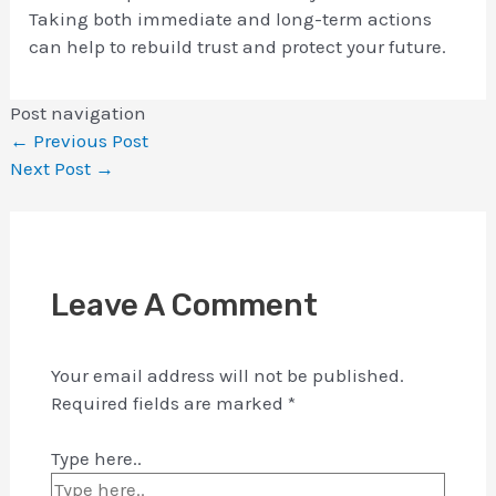
Taking both immediate and long-term actions
can help to rebuild trust and protect your future.
Post navigation
←
Previous Post
Next Post
→
Leave A Comment
Your email address will not be published.
Required fields are marked
*
Type here..