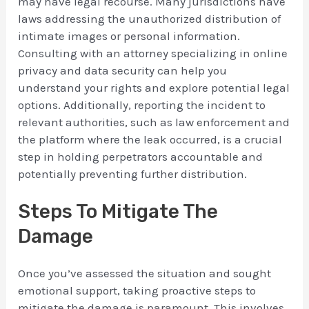
may have legal recourse. Many jurisdictions have
laws addressing the unauthorized distribution of
intimate images or personal information.
Consulting with an attorney specializing in online
privacy and data security can help you
understand your rights and explore potential legal
options. Additionally, reporting the incident to
relevant authorities, such as law enforcement and
the platform where the leak occurred, is a crucial
step in holding perpetrators accountable and
potentially preventing further distribution.
Steps To Mitigate The
Damage
Once you’ve assessed the situation and sought
emotional support, taking proactive steps to
mitigate the damage is paramount. This involves