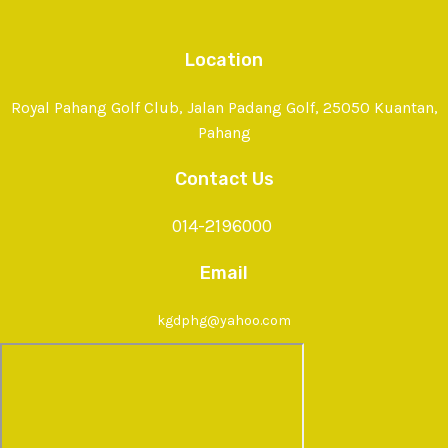
Location
Royal Pahang Golf Club, Jalan Padang Golf, 25050 Kuantan,
Pahang
Contact Us
014-2196000
Email
kgdphg@yahoo.com