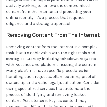
actively working to remove the compromised
content from the internet and protecting your
online identity. It’s a process that requires
diligence and a strategic approach.
Removing Content From The Internet
Removing content from the internet is a complex
task, but it’s achievable with the right tools and
strategies. Start by initiating takedown requests
with websites and platforms hosting the content.
Many platforms have specific procedures for
handling such requests, often requiring proof of
ownership and a valid legal justification. Consider
using specialized services that automate the
process of identifying and removing leaked
content. Persistence is key, as content may
reappear on different platforms or be reposted by