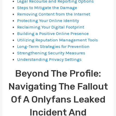
Legal Recourse and Reporting Options
Steps to Mitigate the Damage
Removing Content from the Internet
Protecting Your Online Identity
Reclaiming Your Digital Footprint
Building a Positive Online Presence
Utilizing Reputation Management Tools
Long-Term Strategies for Prevention
Strengthening Security Measures
Understanding Privacy Settings
Beyond The Profile:
Navigating The Fallout
Of A Onlyfans Leaked
Incident And