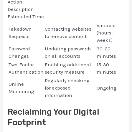
Action
Description
Estimated Time
Variable
Takedown
Contacting websites
(hours-
Requests
to remove content
weeks)
Password
Updating passwords
30-60
Changes
on all accounts
minutes
Two-Factor
Enabling additional
15-30
Authentication
security measure
minutes
Regularly checking
Online
for exposed
Ongoing
Monitoring
information
Reclaiming Your Digital
Footprint