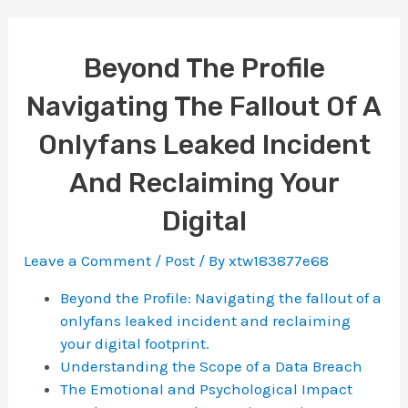
Beyond The Profile
Navigating The Fallout Of A
Onlyfans Leaked Incident
And Reclaiming Your
Digital
Leave a Comment
/
Post
/ By
xtw183877e68
Beyond the Profile: Navigating the fallout of a
onlyfans leaked incident and reclaiming
your digital footprint.
Understanding the Scope of a Data Breach
The Emotional and Psychological Impact