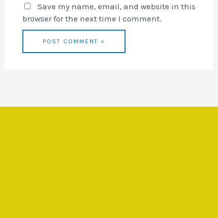
Save my name, email, and website in this
browser for the next time I comment.