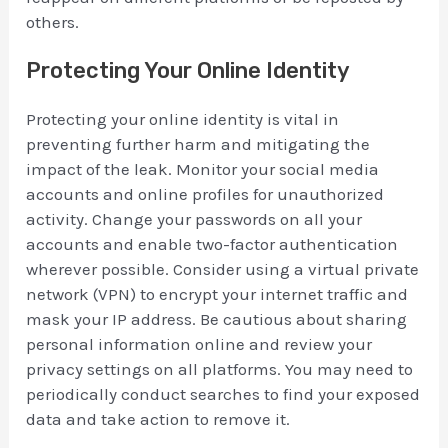
others.
Protecting Your Online Identity
Protecting your online identity is vital in
preventing further harm and mitigating the
impact of the leak. Monitor your social media
accounts and online profiles for unauthorized
activity. Change your passwords on all your
accounts and enable two-factor authentication
wherever possible. Consider using a virtual private
network (VPN) to encrypt your internet traffic and
mask your IP address. Be cautious about sharing
personal information online and review your
privacy settings on all platforms. You may need to
periodically conduct searches to find your exposed
data and take action to remove it.