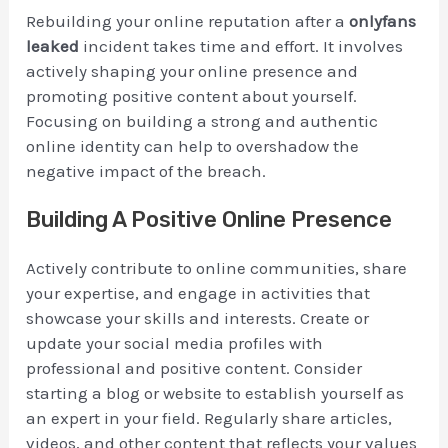
Rebuilding your online reputation after a
onlyfans
leaked
incident takes time and effort. It involves
actively shaping your online presence and
promoting positive content about yourself.
Focusing on building a strong and authentic
online identity can help to overshadow the
negative impact of the breach.
Building A Positive Online Presence
Actively contribute to online communities, share
your expertise, and engage in activities that
showcase your skills and interests. Create or
update your social media profiles with
professional and positive content. Consider
starting a blog or website to establish yourself as
an expert in your field. Regularly share articles,
videos, and other content that reflects your values