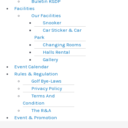
Buletin KGDP
Facilities
Our Facilities
Snooker
Car Sticker & Car
Park
Changing Rooms
Halls Rental
Gallery
Event Calendar
Rules & Regulation
Golf Bye-Laws
Privacy Policy
Terms And
Condition
The R&A
Event & Promotion