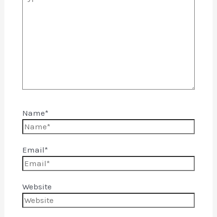
Name*
Email*
Website