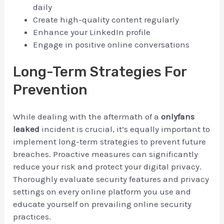
daily
Create high-quality content regularly
Enhance your LinkedIn profile
Engage in positive online conversations
Long-Term Strategies For
Prevention
While dealing with the aftermath of a
onlyfans
leaked
incident is crucial, it’s equally important to
implement long-term strategies to prevent future
breaches. Proactive measures can significantly
reduce your risk and protect your digital privacy.
Thoroughly evaluate security features and privacy
settings on every online platform you use and
educate yourself on prevailing online security
practices.