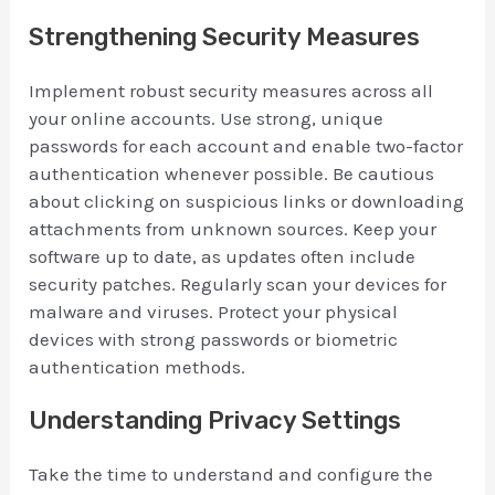
Strengthening Security Measures
Implement robust security measures across all
your online accounts. Use strong, unique
passwords for each account and enable two-factor
authentication whenever possible. Be cautious
about clicking on suspicious links or downloading
attachments from unknown sources. Keep your
software up to date, as updates often include
security patches. Regularly scan your devices for
malware and viruses. Protect your physical
devices with strong passwords or biometric
authentication methods.
Understanding Privacy Settings
Take the time to understand and configure the