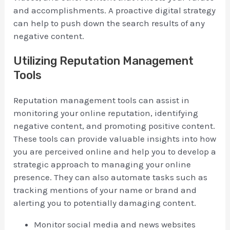
and accomplishments. A proactive digital strategy
can help to push down the search results of any
negative content.
Utilizing Reputation Management
Tools
Reputation management tools can assist in
monitoring your online reputation, identifying
negative content, and promoting positive content.
These tools can provide valuable insights into how
you are perceived online and help you to develop a
strategic approach to managing your online
presence. They can also automate tasks such as
tracking mentions of your name or brand and
alerting you to potentially damaging content.
Monitor social media and news websites