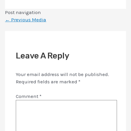
Post navigation
←
Previous Media
Leave A Reply
Your email address will not be published.
Required fields are marked
*
Comment
*