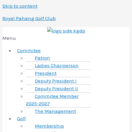
Skip to content
Royal Pahang Golf Club
Menu
Commitee
Patron
Ladies Chairperson
President
Deputy President I
Deputy President II
Commitee Member
2025-2027
The Management
Golf
Membership