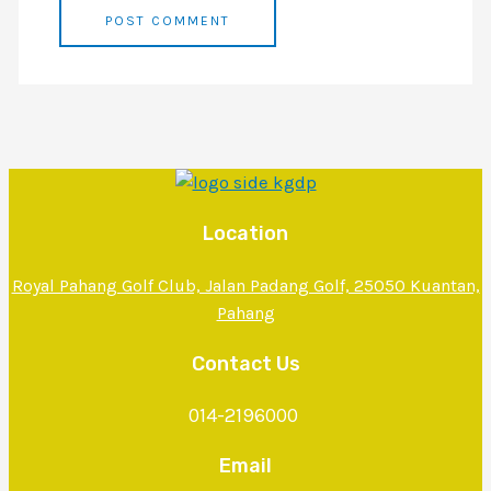
Location
Royal Pahang Golf Club, Jalan Padang Golf, 25050 Kuantan,
Pahang
Contact Us
014-2196000
Email