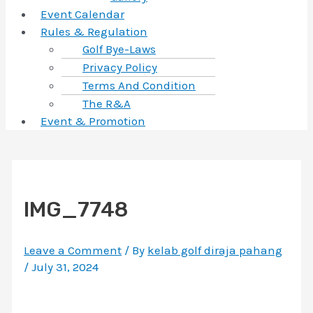
Event Calendar
Rules & Regulation
Golf Bye-Laws
Privacy Policy
Terms And Condition
The R&A
Event & Promotion
IMG_7748
Leave a Comment
/ By
kelab golf diraja pahang
/
July 31, 2024