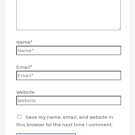
Name*
Email*
Website
Save my name, email, and website in
this browser for the next time I comment.