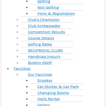
Golfing
Non Golfing
Form & Registration
Club’s Champion
Club Ambassador
Competition Results
Course Details
Golfing Rates
RECIPROCAL CLUBS
Handicap Inquiry
Buletin KGDP
Facilities
Our Facilities
Snooker
Car Sticker & Car Park
Changing Rooms
Halls Rental
Gallery