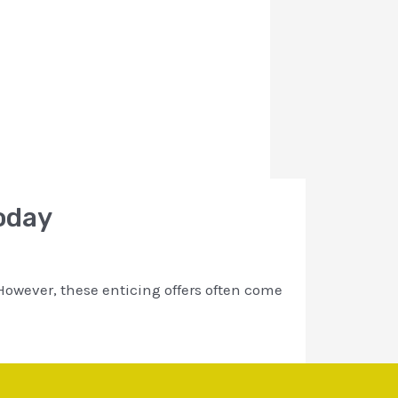
oday
However, these enticing offers often come