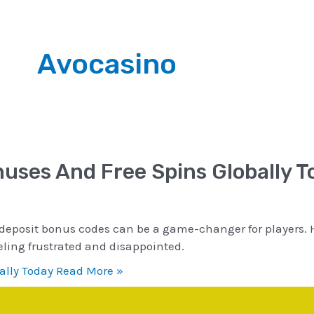
Avocasino
uses And Free Spins Globally T
 deposit bonus codes can be a game-changer for players. 
eeling frustrated and disappointed.
ally Today
Read More »