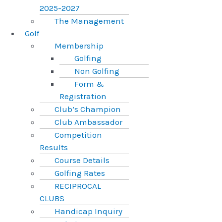
2025-2027
The Management
Golf
Membership
Golfing
Non Golfing
Form &
Registration
Club’s Champion
Club Ambassador
Competition
Results
Course Details
Golfing Rates
RECIPROCAL
CLUBS
Handicap Inquiry