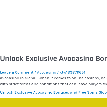
Unlock Exclusive Avocasino Bon
Leave a Comment
/
Avocasino
/
xtw183879631
avocasino in Global. When it comes to online casinos, no
with strict terms and conditions that can leave players f
Unlock Exclusive Avocasino Bonuses and Free Spins Glob