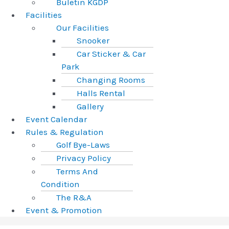
Buletin KGDP
Facilities
Our Facilities
Snooker
Car Sticker & Car
Park
Changing Rooms
Halls Rental
Gallery
Event Calendar
Rules & Regulation
Golf Bye-Laws
Privacy Policy
Terms And
Condition
The R&A
Event & Promotion