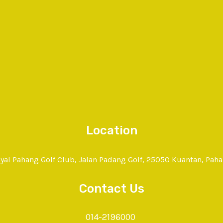
Location
yal Pahang Golf Club, Jalan Padang Golf, 25050 Kuantan, Pah
Contact Us
014-2196000