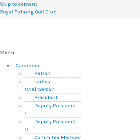
Skip to content
Royal Pahang Golf Club
Menu
Commitee
Patron
Ladies
Chairperson
President
Deputy President
I
Deputy President
II
Commitee Member