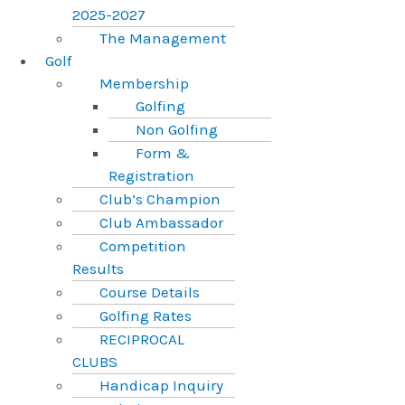
2025-2027
The Management
Golf
Membership
Golfing
Non Golfing
Form &
Registration
Club’s Champion
Club Ambassador
Competition
Results
Course Details
Golfing Rates
RECIPROCAL
CLUBS
Handicap Inquiry