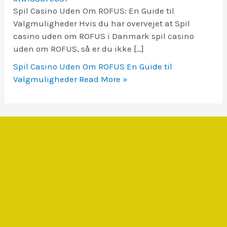
Spil Casino Uden Om ROFUS: En Guide til
Valgmuligheder Hvis du har overvejet at Spil
casino uden om ROFUS i Danmark spil casino
uden om ROFUS, så er du ikke […]
Spil Casino Uden Om ROFUS En Guide til
Valgmuligheder
Read More »