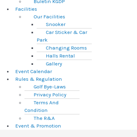
Buletin KGDP
Facilities
Our Facilities
Snooker
Car Sticker & Car
Park
Changing Rooms
Halls Rental
Gallery
Event Calendar
Rules & Regulation
Golf Bye-Laws
Privacy Policy
Terms And
Condition
The R&A
Event & Promotion