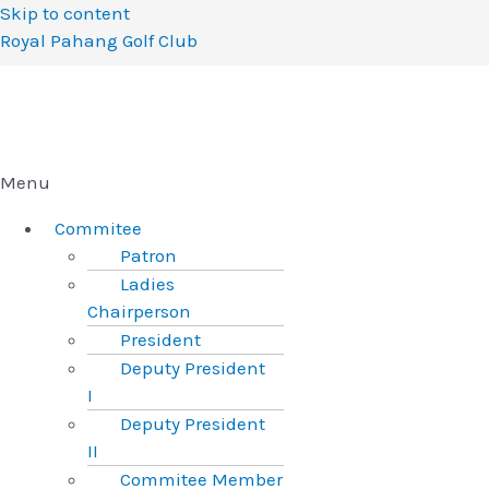
Skip to content
Royal Pahang Golf Club
Menu
Commitee
Patron
Ladies
Chairperson
President
Deputy President
I
Deputy President
II
Commitee Member