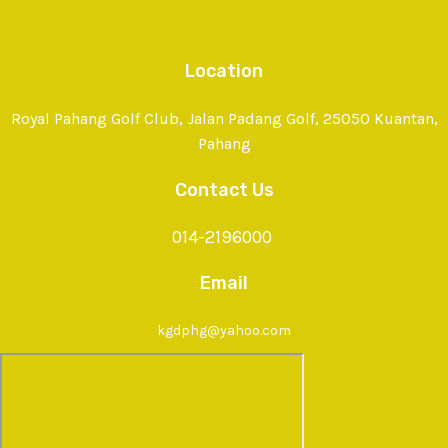
Location
Royal Pahang Golf Club, Jalan Padang Golf, 25050 Kuantan,
Pahang
Contact Us
014-2196000
Email
kgdphg@yahoo.com