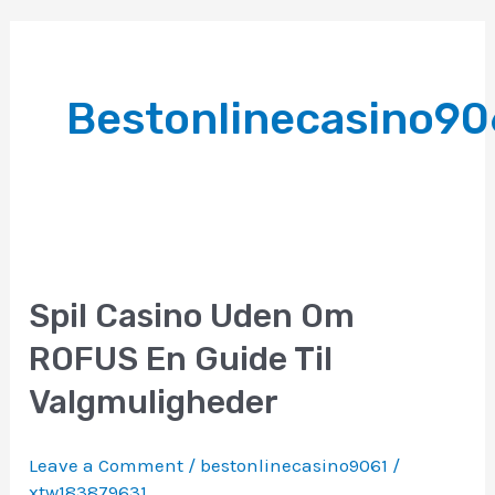
Bestonlinecasino90
Spil Casino Uden Om
ROFUS En Guide Til
Valgmuligheder
Leave a Comment
/
bestonlinecasino9061
/
xtw183879631