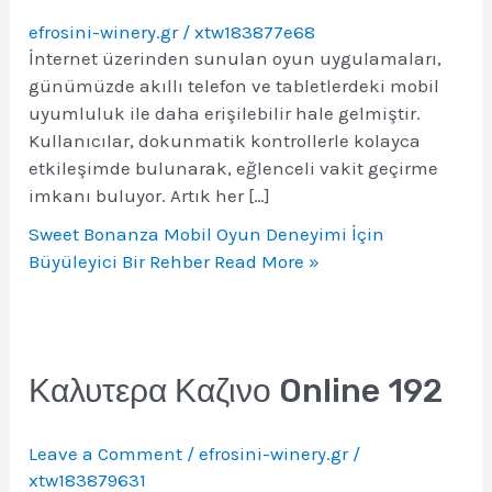
efrosini-winery.gr
/
xtw183877e68
İnternet üzerinden sunulan oyun uygulamaları,
günümüzde akıllı telefon ve tabletlerdeki mobil
uyumluluk ile daha erişilebilir hale gelmiştir.
Kullanıcılar, dokunmatik kontrollerle kolayca
etkileşimde bulunarak, eğlenceli vakit geçirme
imkanı buluyor. Artık her […]
Sweet Bonanza Mobil Oyun Deneyimi İçin
Büyüleyici Bir Rehber
Read More »
Καλυτερα Καζινο Online 192
Leave a Comment
/
efrosini-winery.gr
/
xtw183879631