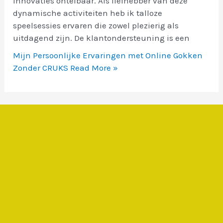
innovaties ontelbaar. Als liefhebber van deze
dynamische activiteiten heb ik talloze
speelsessies ervaren die zowel plezierig als
uitdagend zijn. De klantondersteuning is een
Mijn Persoonlijke Ervaringen met Online Gokken
Zonder CRUKS
Read More »