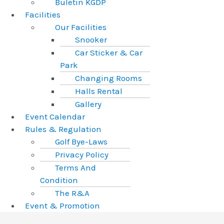
Buletin KGDP
Facilities
Our Facilities
Snooker
Car Sticker & Car
Park
Changing Rooms
Halls Rental
Gallery
Event Calendar
Rules & Regulation
Golf Bye-Laws
Privacy Policy
Terms And
Condition
The R&A
Event & Promotion