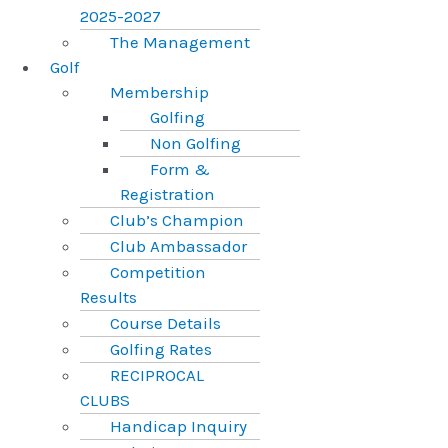
2025-2027
The Management
Golf
Membership
Golfing
Non Golfing
Form &
Registration
Club’s Champion
Club Ambassador
Competition
Results
Course Details
Golfing Rates
RECIPROCAL
CLUBS
Handicap Inquiry