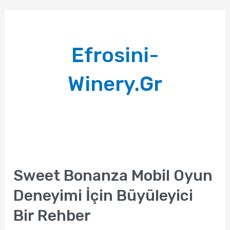
Efrosini-
Winery.gr
Sweet Bonanza Mobil Oyun
Deneyimi İçin Büyüleyici
Bir Rehber