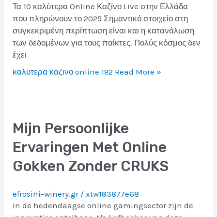
Τα 10 καλύτερα Online Καζίνο Live στην Ελλάδα
που πληρώνουν το 2025 Σημαντικό στοιχείο στη
συγκεκριμένη περίπτωση είναι και η κατανάλωση
των δεδομένων για τους παίκτες. Πολύς κόσμος δεν
έχει
καλυτερα καζινο online 192
Read More »
Mijn Persoonlijke
Ervaringen Met Online
Gokken Zonder CRUKS
efrosini-winery.gr
/
xtw183877e68
In de hedendaagse online gamingsector zijn de