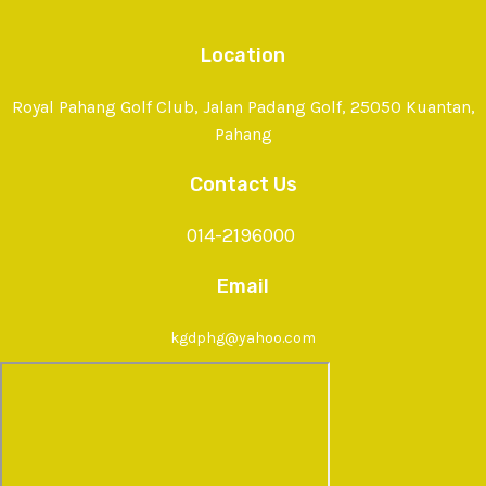
Location
Royal Pahang Golf Club, Jalan Padang Golf, 25050 Kuantan,
Pahang
Contact Us
014-2196000
Email
kgdphg@yahoo.com