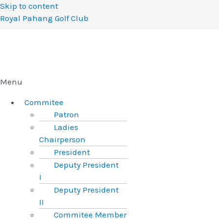
Skip to content
Royal Pahang Golf Club
Menu
Commitee
Patron
Ladies
Chairperson
President
Deputy President
I
Deputy President
II
Commitee Member