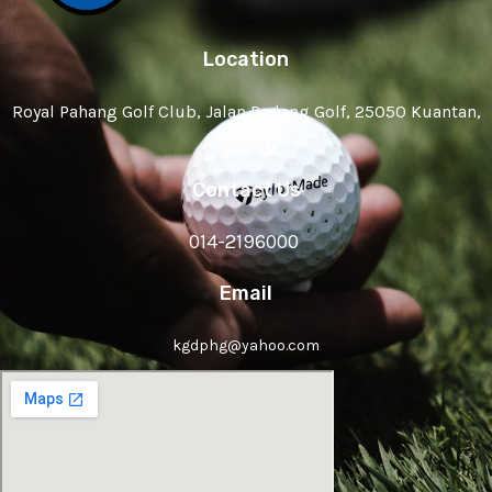
Location
Royal Pahang Golf Club, Jalan Padang Golf, 25050 Kuantan,
Pahang
Contact Us
014-2196000
Email
kgdphg@yahoo.com