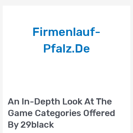
Firmenlauf-
Pfalz.de
An In-Depth Look At The
Game Categories Offered
By 29black