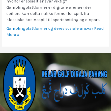
hvorfor er sosialt ansvar viktig?
Gamblingplattformer er digitale arenaer der
spillere kan delta i ulike former for spill, fra
klassiske kasinospill til sportsbetting og e-sport.
Gamblingplattformer og deres sosiale ansvar
Read
More »