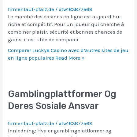
firmenlauf-pfalz.de
/
xtw183877e68
Le marché des casinos en ligne est aujourd’hui
riche et compétitif. Pour un joueur qui cherche à
combiner plaisir, sécurité et bonnes chances de
gains, il est utile de comparer
Comparer Lucky8 Casino avec d’autres sites de jeu
en ligne populaires
Read More »
Gamblingplattformer Og
Deres Sosiale Ansvar
firmenlauf-pfalz.de
/
xtw183877e68
Innledning: Hva er gamblingplattformer og