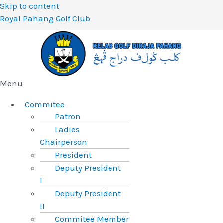
Skip to content
Royal Pahang Golf Club
Menu
Commitee
Patron
Ladies
Chairperson
President
Deputy President
I
Deputy President
II
Commitee Member