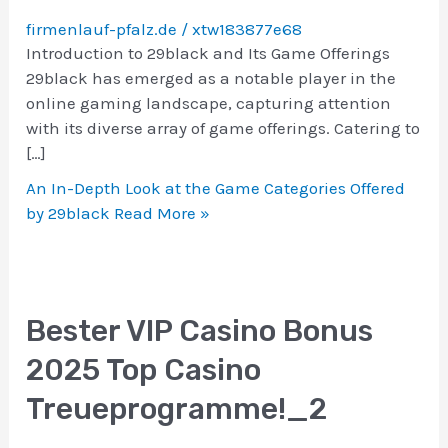
firmenlauf-pfalz.de
/
xtw183877e68
Introduction to 29black and Its Game Offerings
29black has emerged as a notable player in the
online gaming landscape, capturing attention
with its diverse array of game offerings. Catering to
[…]
An In-Depth Look at the Game Categories Offered
by 29black
Read More »
Bester VIP Casino Bonus
2025 Top Casino
Treueprogramme!_2