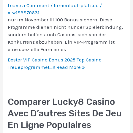
Leave a Comment
/
firmenlauf-pfalz.de
/
xtw183879631
nur im November lll 100 Bonus sichern! Diese
Programme dienen nicht nur der Spielerbindung,
sondern helfen auch Casinos, sich von der
Konkurrenz abzuheben. Ein VIP-Programm ist
eine spezielle Form eines
Bester VIP Casino Bonus 2025 Top Casino
Treueprogramme!_2
Read More »
Comparer Lucky8 Casino
Avec D’autres Sites De Jeu
En Ligne Populaires