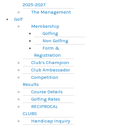
2025-2027
The Management
Golf
Membership
Golfing
Non Golfing
Form &
Registration
Club’s Champion
Club Ambassador
Competition
Results
Course Details
Golfing Rates
RECIPROCAL
CLUBS
Handicap Inquiry