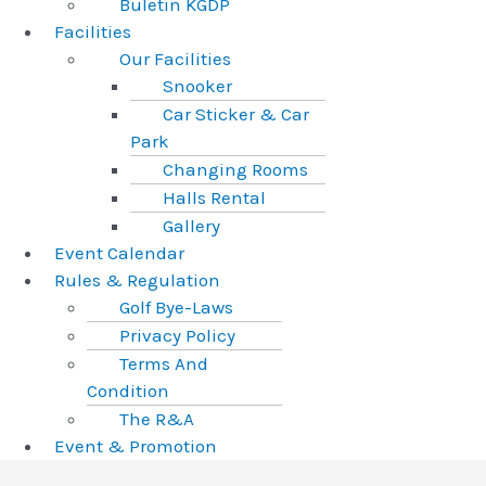
Buletin KGDP
Facilities
Our Facilities
Snooker
Car Sticker & Car
Park
Changing Rooms
Halls Rental
Gallery
Event Calendar
Rules & Regulation
Golf Bye-Laws
Privacy Policy
Terms And
Condition
The R&A
Event & Promotion