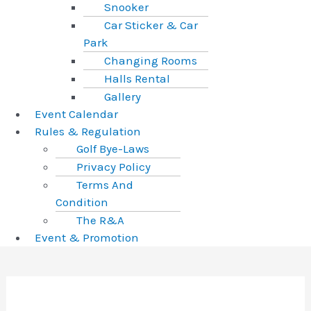
Snooker
Car Sticker & Car
Park
Changing Rooms
Halls Rental
Gallery
Event Calendar
Rules & Regulation
Golf Bye-Laws
Privacy Policy
Terms And
Condition
The R&A
Event & Promotion