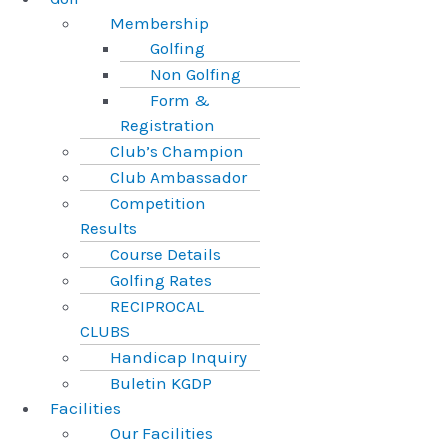
Membership
Golfing
Non Golfing
Form &
Registration
Club’s Champion
Club Ambassador
Competition
Results
Course Details
Golfing Rates
RECIPROCAL
CLUBS
Handicap Inquiry
Buletin KGDP
Facilities
Our Facilities