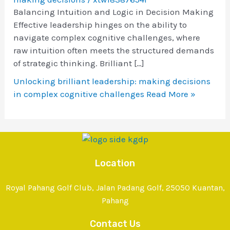
Balancing Intuition and Logic in Decision Making
Effective leadership hinges on the ability to
navigate complex cognitive challenges, where
raw intuition often meets the structured demands
of strategic thinking. Brilliant […]
Unlocking brilliant leadership: making decisions
in complex cognitive challenges
Read More »
Location
Royal Pahang Golf Club, Jalan Padang Golf, 25050 Kuantan,
Pahang
Contact Us