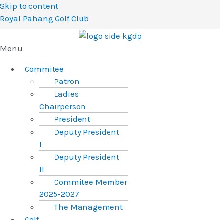
Skip to content
Royal Pahang Golf Club
Menu
Commitee
Patron
Ladies
Chairperson
President
Deputy President
I
Deputy President
II
Commitee Member
2025-2027
The Management
Golf