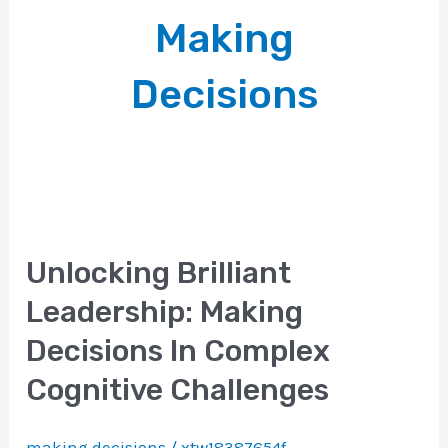
Making
Decisions
Unlocking Brilliant
Leadership: Making
Decisions In Complex
Cognitive Challenges
making decisions
/
xtw18387654f