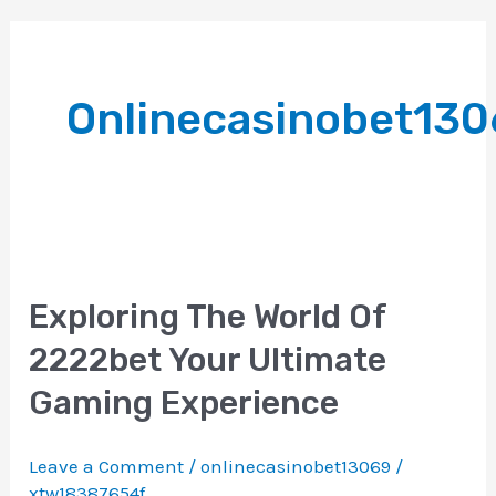
Onlinecasinobet13
Exploring The World Of
2222bet Your Ultimate
Gaming Experience
Leave a Comment
/
onlinecasinobet13069
/
xtw18387654f