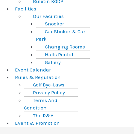
Buletin KGDP
Facilities
Our Facilities
Snooker
Car Sticker & Car
Park
Changing Rooms
Halls Rental
Gallery
Event Calendar
Rules & Regulation
Golf Bye-Laws
Privacy Policy
Terms And
Condition
The R&A
Event & Promotion