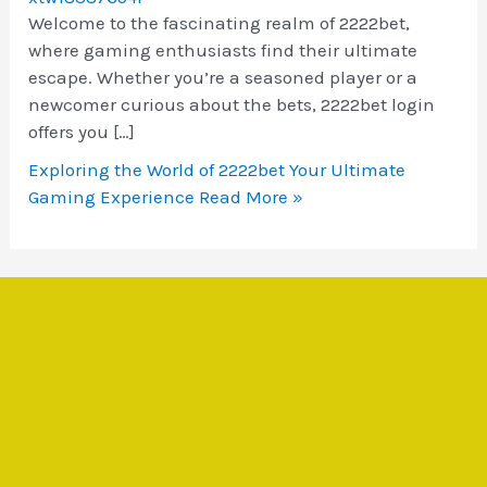
Welcome to the fascinating realm of 2222bet,
where gaming enthusiasts find their ultimate
escape. Whether you’re a seasoned player or a
newcomer curious about the bets, 2222bet login
offers you […]
Exploring the World of 2222bet Your Ultimate
Gaming Experience
Read More »