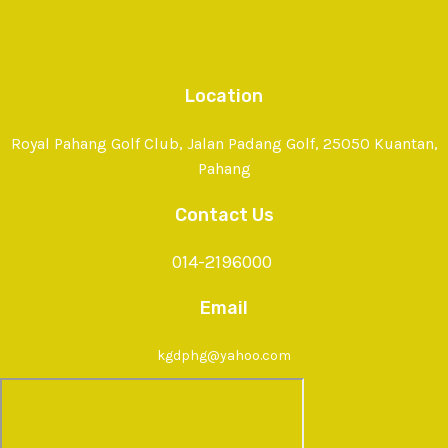
Location
Royal Pahang Golf Club, Jalan Padang Golf, 25050 Kuantan,
Pahang
Contact Us
014-2196000
Email
kgdphg@yahoo.com