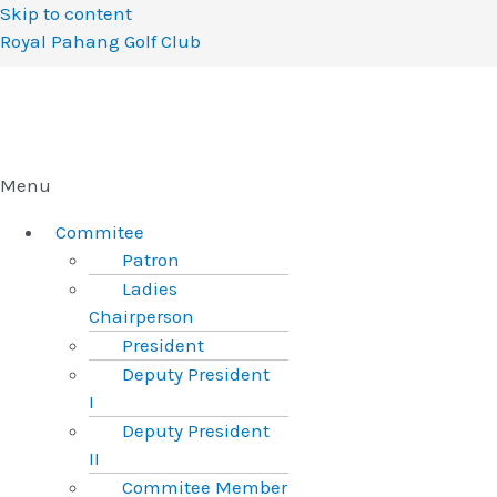
Skip to content
Royal Pahang Golf Club
Menu
Commitee
Patron
Ladies
Chairperson
President
Deputy President
I
Deputy President
II
Commitee Member