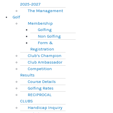
2025-2027
The Management
Golf
Membership
Golfing
Non Golfing
Form &
Registration
Club’s Champion
Club Ambassador
Competition
Results
Course Details
Golfing Rates
RECIPROCAL
CLUBS
Handicap Inquiry