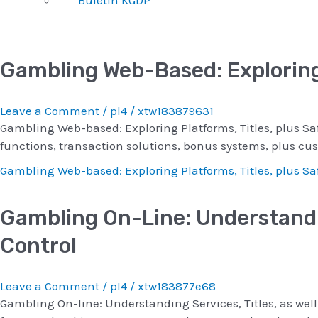
Buletin KGDP
Gambling Web-Based: Exploring 
Leave a Comment
/
pl4
/
xtw183879631
Gambling Web-based: Exploring Platforms, Titles, plus S
functions, transaction solutions, bonus systems, plus cus
Gambling Web-based: Exploring Platforms, Titles, plus S
Gambling On-Line: Understandin
Control
Leave a Comment
/
pl4
/
xtw183877e68
Gambling On-line: Understanding Services, Titles, as we