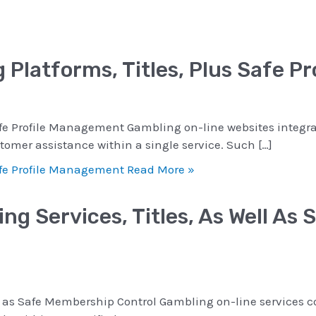
Platforms, Titles, Plus Safe P
afe Profile Management Gambling on-line websites integr
tomer assistance within a single service. Such […]
afe Profile Management
Read More »
g Services, Titles, As Well As
ll as Safe Membership Control Gambling on-line services 