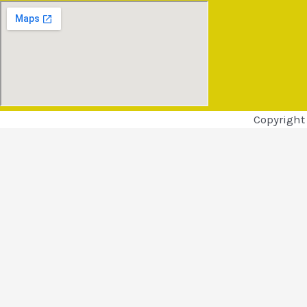
Copyright