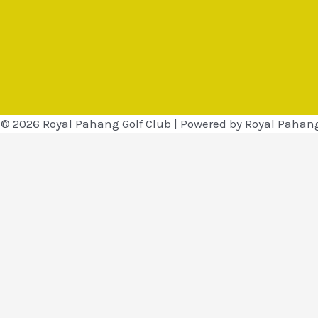
 © 2026 Royal Pahang Golf Club | Powered by Royal Pahang