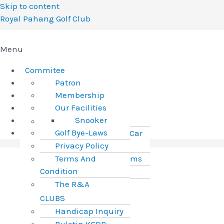
Skip to content
Royal Pahang Golf Club
Menu
Commitee
Golf
Patron
Facilities
Membership
Ladies
Event Calendar
Our Facilities
Golfing
Chairperson
Club’s Champion
Rules & Regulation
Snooker
Non Golfing
President
Club Ambassador
Event & Promotion
Golf Bye-Laws
Car Sticker & Car
Form &
Deputy President
Competition
Privacy Policy
Park
Registration
I
Results
Terms And
Changing Rooms
Deputy President
Course Details
Condition
Halls Rental
II
Golfing Rates
The R&A
Gallery
Commitee Member
RECIPROCAL
2025-2027
CLUBS
The Management
Handicap Inquiry