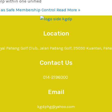
elp within one unified
l as Safe Membership Control
Read More »
Location
yal Pahang Golf Club, Jalan Padang Golf, 25050 Kuantan, Pah
Contact Us
014-2196000
Email
kgdphg@yahoo.com