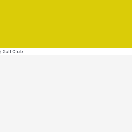
 Golf Club