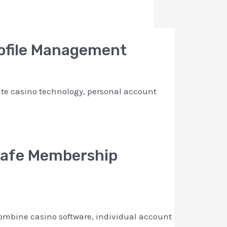
rofile Management
ate casino technology, personal account
 Safe Membership
combine casino software, individual account