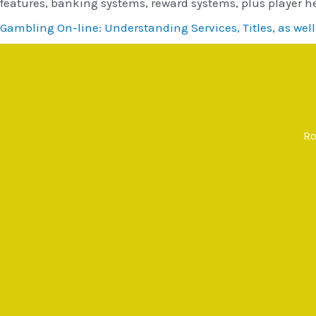
features, banking systems, reward systems, plus player h
Gambling On-line: Understanding Services, Titles, as wel
Ro