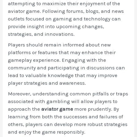
attempting to maximize their enjoyment of the
aviator game. Following forums, blogs, and news
outlets focused on gaming and technology can
provide insight into upcoming changes,
strategies, and innovations.
Players should remain informed about new
platforms or features that may enhance their
gameplay experience. Engaging with the
community and participating in discussions can
lead to valuable knowledge that may improve
player strategies and awareness.
Moreover, understanding common pitfalls or traps
associated with gambling will allow players to
approach the
aviator game
more prudently. By
learning from both the successes and failures of
others, players can develop more robust strategies
and enjoy the game responsibly.