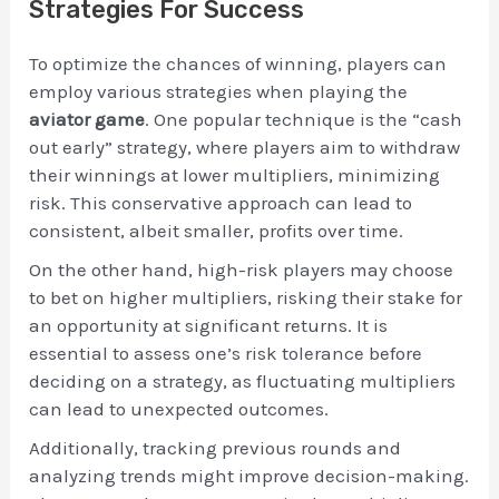
Strategies For Success
To optimize the chances of winning, players can
employ various strategies when playing the
aviator game
. One popular technique is the “cash
out early” strategy, where players aim to withdraw
their winnings at lower multipliers, minimizing
risk. This conservative approach can lead to
consistent, albeit smaller, profits over time.
On the other hand, high-risk players may choose
to bet on higher multipliers, risking their stake for
an opportunity at significant returns. It is
essential to assess one’s risk tolerance before
deciding on a strategy, as fluctuating multipliers
can lead to unexpected outcomes.
Additionally, tracking previous rounds and
analyzing trends might improve decision-making.