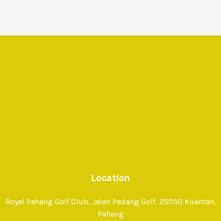
Location
Royal Pahang Golf Club, Jalan Padang Golf, 25050 Kuantan,
Pahang