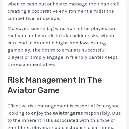
when to cash out or how to manage their bankroll,
creating a cooperative environment amidst the
competitive landscape.
Moreover, seeing big wins from other players can
motivate individuals to take bolder risks, which
can lead to dramatic highs and lows during
gameplay. The desire to emulate successful
players or simply engage in friendly banter keeps
the excitement alive.
Risk Management In The
Aviator Game
Effective risk management is essential for anyone
looking to enjoy the
aviator game
responsibly. Due
to the inherent risks associated with this type of
gambling, players should establish clear limits.