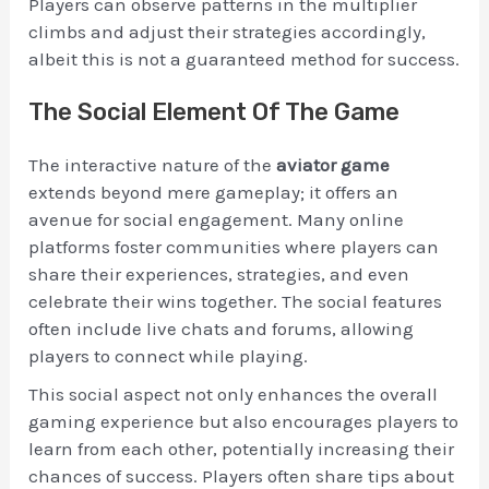
Players can observe patterns in the multiplier
climbs and adjust their strategies accordingly,
albeit this is not a guaranteed method for success.
The Social Element Of The Game
The interactive nature of the
aviator game
extends beyond mere gameplay; it offers an
avenue for social engagement. Many online
platforms foster communities where players can
share their experiences, strategies, and even
celebrate their wins together. The social features
often include live chats and forums, allowing
players to connect while playing.
This social aspect not only enhances the overall
gaming experience but also encourages players to
learn from each other, potentially increasing their
chances of success. Players often share tips about