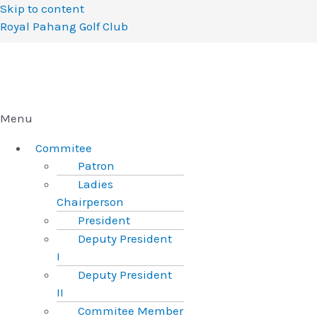
Skip to content
Royal Pahang Golf Club
Menu
Commitee
Patron
Ladies
Chairperson
President
Deputy President
I
Deputy President
II
Commitee Member