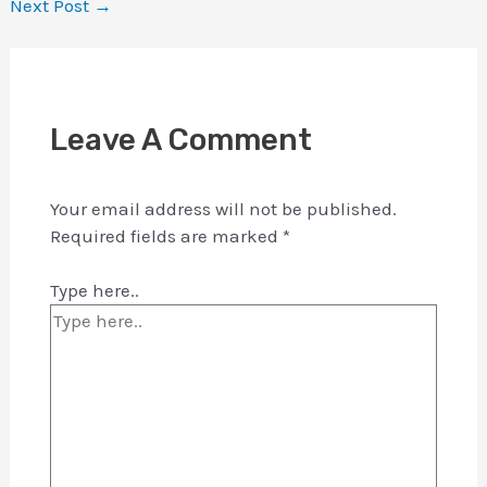
Next Post
→
Leave A Comment
Your email address will not be published.
Required fields are marked
*
Type here..