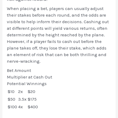
When placing a bet, players can usually adjust
their stakes before each round, and the odds are
visible to help inform their decisions. Cashing out
at different points will yield various returns, often
determined by the height reached by the plane.
However, if a player fails to cash out before the
plane takes off, they lose their stake, which adds
an element of risk that can be both thrilling and
nerve-wracking.
Bet Amount
Multiplier at Cash Out
Potential Winnings
$10
2x
$20
$50
3.5x
$175
$100
4x
$400