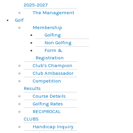
2025-2027
The Management
Golf
Membership
Golfing
Non Golfing
Form &
Registration
Club’s Champion
Club Ambassador
Competition
Results
Course Details
Golfing Rates
RECIPROCAL
CLUBS
Handicap Inquiry