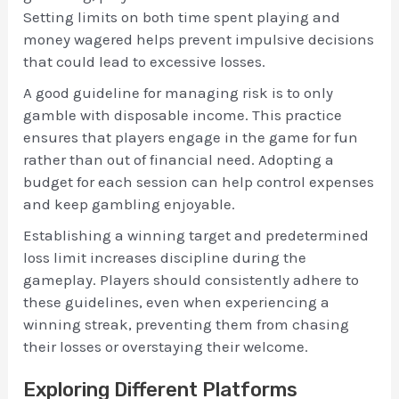
Setting limits on both time spent playing and
money wagered helps prevent impulsive decisions
that could lead to excessive losses.
A good guideline for managing risk is to only
gamble with disposable income. This practice
ensures that players engage in the game for fun
rather than out of financial need. Adopting a
budget for each session can help control expenses
and keep gambling enjoyable.
Establishing a winning target and predetermined
loss limit increases discipline during the
gameplay. Players should consistently adhere to
these guidelines, even when experiencing a
winning streak, preventing them from chasing
their losses or overstaying their welcome.
Exploring Different Platforms