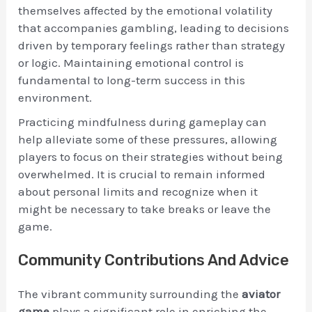
themselves affected by the emotional volatility
that accompanies gambling, leading to decisions
driven by temporary feelings rather than strategy
or logic. Maintaining emotional control is
fundamental to long-term success in this
environment.
Practicing mindfulness during gameplay can
help alleviate some of these pressures, allowing
players to focus on their strategies without being
overwhelmed. It is crucial to remain informed
about personal limits and recognize when it
might be necessary to take breaks or leave the
game.
Community Contributions And Advice
The vibrant community surrounding the
aviator
game
plays a significant role in enriching the