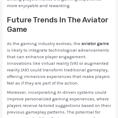
more enjoyable and rewarding.
Future Trends In The Aviator
Game
As the gaming industry evolves, the
aviator game
is likely to integrate technological advancements
that can enhance player engagement.
Innovations like virtual reality (VR) or augmented
reality (AR) could transform traditional gameplay,
offering immersive experiences that make players
feel as if they are part of the action.
Moreover, incorporating AI-driven systems could
improve personalized gaming experiences, where
players receive tailored suggestions based on their
previous gameplay patterns. The potential for