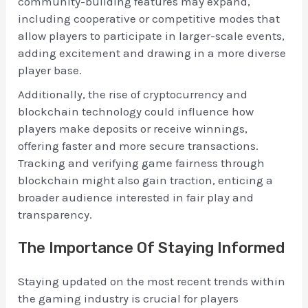
community-building features may expand,
including cooperative or competitive modes that
allow players to participate in larger-scale events,
adding excitement and drawing in a more diverse
player base.
Additionally, the rise of cryptocurrency and
blockchain technology could influence how
players make deposits or receive winnings,
offering faster and more secure transactions.
Tracking and verifying game fairness through
blockchain might also gain traction, enticing a
broader audience interested in fair play and
transparency.
The Importance Of Staying Informed
Staying updated on the most recent trends within
the gaming industry is crucial for players