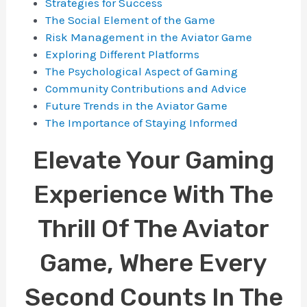
Strategies for Success
The Social Element of the Game
Risk Management in the Aviator Game
Exploring Different Platforms
The Psychological Aspect of Gaming
Community Contributions and Advice
Future Trends in the Aviator Game
The Importance of Staying Informed
Elevate Your Gaming
Experience With The
Thrill Of The Aviator
Game, Where Every
Second Counts In The