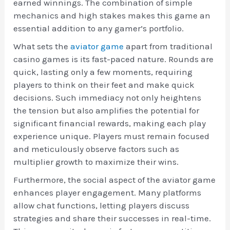
earned winnings. The combination of simple
mechanics and high stakes makes this game an
essential addition to any gamer’s portfolio.
What sets the
aviator game
apart from traditional
casino games is its fast-paced nature. Rounds are
quick, lasting only a few moments, requiring
players to think on their feet and make quick
decisions. Such immediacy not only heightens
the tension but also amplifies the potential for
significant financial rewards, making each play
experience unique. Players must remain focused
and meticulously observe factors such as
multiplier growth to maximize their wins.
Furthermore, the social aspect of the aviator game
enhances player engagement. Many platforms
allow chat functions, letting players discuss
strategies and share their successes in real-time.