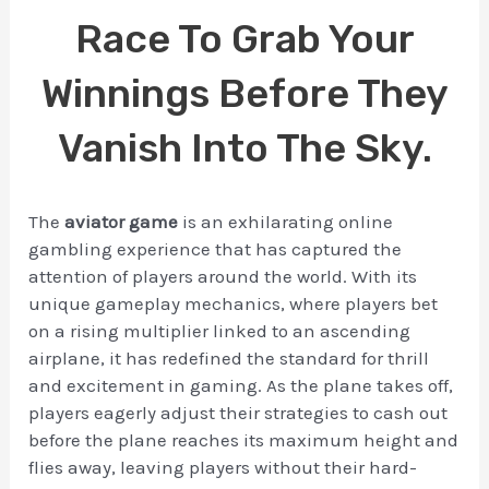
Race To Grab Your
Winnings Before They
Vanish Into The Sky.
The
aviator game
is an exhilarating online
gambling experience that has captured the
attention of players around the world. With its
unique gameplay mechanics, where players bet
on a rising multiplier linked to an ascending
airplane, it has redefined the standard for thrill
and excitement in gaming. As the plane takes off,
players eagerly adjust their strategies to cash out
before the plane reaches its maximum height and
flies away, leaving players without their hard-