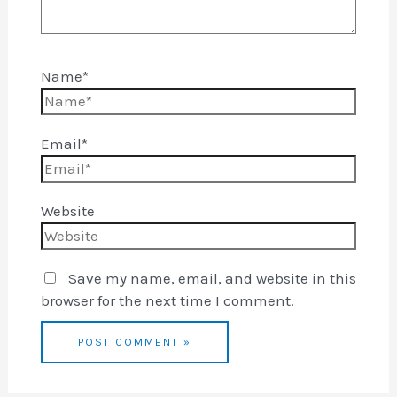
Name*
Email*
Website
Save my name, email, and website in this
browser for the next time I comment.