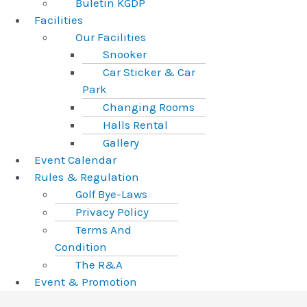
Buletin KGDP
Facilities
Our Facilities
Snooker
Car Sticker & Car
Park
Changing Rooms
Halls Rental
Gallery
Event Calendar
Rules & Regulation
Golf Bye-Laws
Privacy Policy
Terms And
Condition
The R&A
Event & Promotion