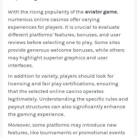
With the rising popularity of the
aviator game
,
numerous online casinos offer varying
experiences for players. It is crucial to evaluate
different platforms’ features, bonuses, and user
reviews before selecting one to play. Some sites
provide generous welcome bonuses, while others
may highlight superior graphics and user
interfaces.
In addition to variety, players should look for
licensing and fair play certifications, ensuring
that the selected online casino operates
legitimately. Understanding the specific rules and
payout structures can also significantly enhance
the gaming experience.
Moreover, some platforms may introduce new
features, like tournaments or promotional events