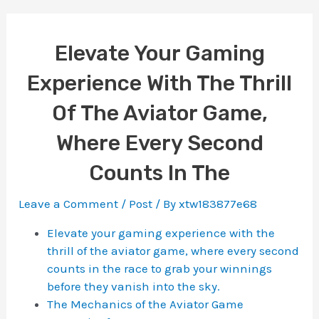
Elevate Your Gaming
Experience With The Thrill
Of The Aviator Game,
Where Every Second
Counts In The
Leave a Comment
/
Post
/ By
xtw183877e68
Elevate your gaming experience with the
thrill of the aviator game, where every second
counts in the race to grab your winnings
before they vanish into the sky.
The Mechanics of the Aviator Game