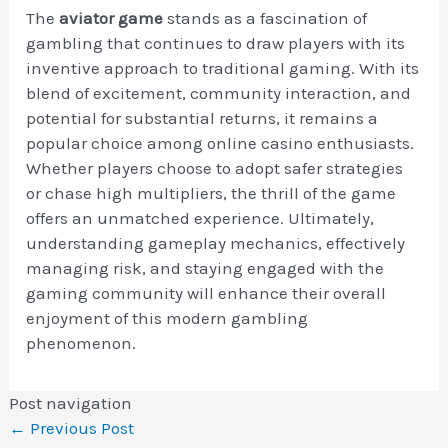
The
aviator game
stands as a fascination of
gambling that continues to draw players with its
inventive approach to traditional gaming. With its
blend of excitement, community interaction, and
potential for substantial returns, it remains a
popular choice among online casino enthusiasts.
Whether players choose to adopt safer strategies
or chase high multipliers, the thrill of the game
offers an unmatched experience. Ultimately,
understanding gameplay mechanics, effectively
managing risk, and staying engaged with the
gaming community will enhance their overall
enjoyment of this modern gambling
phenomenon.
Post navigation
←
Previous Post