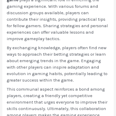
gaming experience. With various forums and
discussion groups available, players can
contribute their insights, providing practical tips
for fellow gamers. Sharing strategies and personal
experiences can offer valuable lessons and
improve gameplay tactics.
By exchanging knowledge, players often find new
ways to approach their betting strategies or learn
about emerging trends in the game. Engaging
with other players can inspire adaptation and
evolution in gaming habits, potentially leading to
greater success within the game.
This communal aspect reinforces a bond among
players, creating a friendly yet competitive
environment that urges everyone to improve their
skills continuously. Ultimately, this collaboration
among players makes the gaming experience