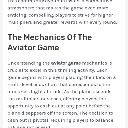
This community dynamic fosters a competitive
atmosphere that makes the game even more
enticing, compelling players to strive for higher
multipliers and greater rewards with every round.
The Mechanics Of The
Aviator Game
Understanding the
aviator game
mechanics is
crucial to excel in this thrilling activity. Each
game begins with players placing their bets on a
multi-level odds chart that corresponds to the
airplane’s flight altitude. As the plane ascends,
the multiplier increases, offering players the
opportunity to cash out at any point before the
plane disappears off the screen. The decision to
cash out is pivotal, requiring players to balance
risk against reward.