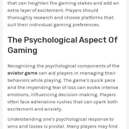
that can heighten the gaming stakes and add an
extra layer of excitement. Players should
thoroughly research and choose platforms that
suit their individual gaming preferences.
The Psychological Aspect Of
Gaming
Recognizing the psychological components of the
aviator game
can aid players in managing their
behaviors while playing. The game’s quick pace
and the impending fear of loss can evoke intense
emotions, influencing decision-making. Players
often face adrenaline rushes that can spark both
excitement and anxiety.
Understanding one’s psychological response to
wins and losses is pivotal. Many players may find