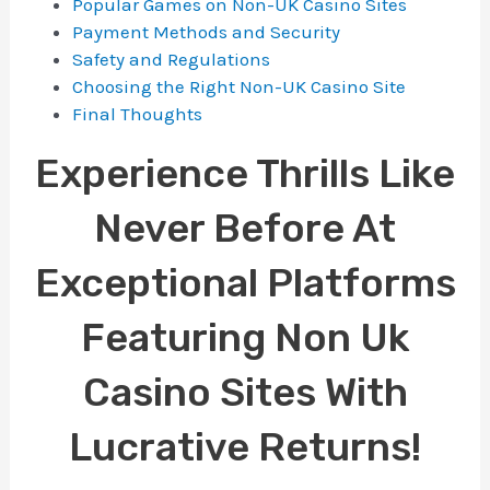
Popular Games on Non-UK Casino Sites
Payment Methods and Security
Safety and Regulations
Choosing the Right Non-UK Casino Site
Final Thoughts
Experience Thrills Like
Never Before At
Exceptional Platforms
Featuring Non Uk
Casino Sites With
Lucrative Returns!