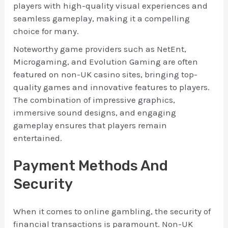
players with high-quality visual experiences and
seamless gameplay, making it a compelling
choice for many.
Noteworthy game providers such as NetEnt,
Microgaming, and Evolution Gaming are often
featured on non-UK casino sites, bringing top-
quality games and innovative features to players.
The combination of impressive graphics,
immersive sound designs, and engaging
gameplay ensures that players remain
entertained.
Payment Methods And
Security
When it comes to online gambling, the security of
financial transactions is paramount. Non-UK