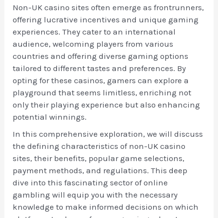
Non-UK casino sites often emerge as frontrunners,
offering lucrative incentives and unique gaming
experiences. They cater to an international
audience, welcoming players from various
countries and offering diverse gaming options
tailored to different tastes and preferences. By
opting for these casinos, gamers can explore a
playground that seems limitless, enriching not
only their playing experience but also enhancing
potential winnings.
In this comprehensive exploration, we will discuss
the defining characteristics of non-UK casino
sites, their benefits, popular game selections,
payment methods, and regulations. This deep
dive into this fascinating sector of online
gambling will equip you with the necessary
knowledge to make informed decisions on which