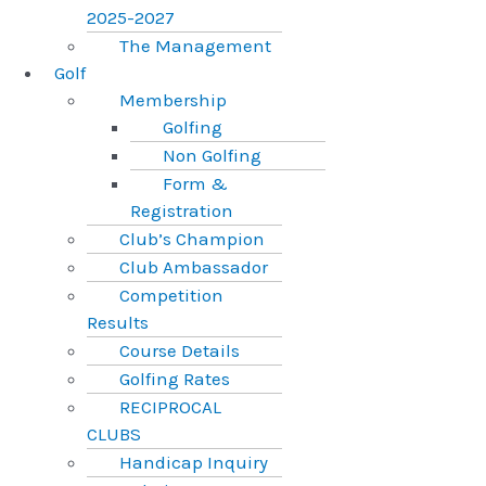
2025-2027
The Management
Golf
Membership
Golfing
Non Golfing
Form &
Registration
Club’s Champion
Club Ambassador
Competition
Results
Course Details
Golfing Rates
RECIPROCAL
CLUBS
Handicap Inquiry