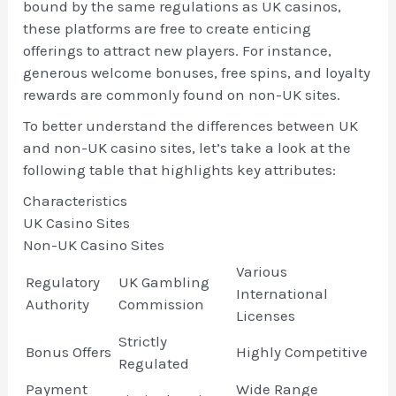
bound by the same regulations as UK casinos,
these platforms are free to create enticing
offerings to attract new players. For instance,
generous welcome bonuses, free spins, and loyalty
rewards are commonly found on non-UK sites.
To better understand the differences between UK
and non-UK casino sites, let’s take a look at the
following table that highlights key attributes:
Characteristics
UK Casino Sites
Non-UK Casino Sites
Various
Regulatory
UK Gambling
International
Authority
Commission
Licenses
Strictly
Bonus Offers
Highly Competitive
Regulated
Payment
Wide Range