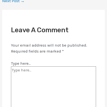
Next Post
→
Leave A Comment
Your email address will not be published.
Required fields are marked
*
Type here..