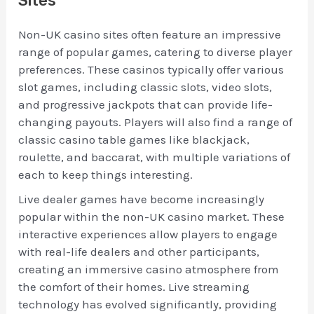
Sites
Non-UK casino sites often feature an impressive
range of popular games, catering to diverse player
preferences. These casinos typically offer various
slot games, including classic slots, video slots,
and progressive jackpots that can provide life-
changing payouts. Players will also find a range of
classic casino table games like blackjack,
roulette, and baccarat, with multiple variations of
each to keep things interesting.
Live dealer games have become increasingly
popular within the non-UK casino market. These
interactive experiences allow players to engage
with real-life dealers and other participants,
creating an immersive casino atmosphere from
the comfort of their homes. Live streaming
technology has evolved significantly, providing