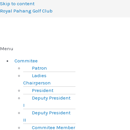
Skip to content
Royal Pahang Golf Club
Menu
Commitee
Patron
Ladies
Chairperson
President
Deputy President
I
Deputy President
II
Commitee Member