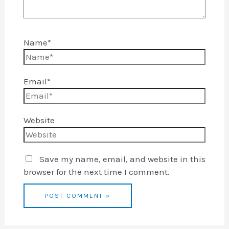
Name*
Email*
Website
Save my name, email, and website in this
browser for the next time I comment.