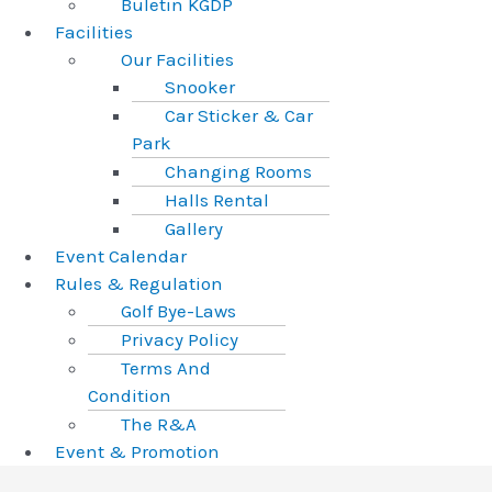
Buletin KGDP
Facilities
Our Facilities
Snooker
Car Sticker & Car
Park
Changing Rooms
Halls Rental
Gallery
Event Calendar
Rules & Regulation
Golf Bye-Laws
Privacy Policy
Terms And
Condition
The R&A
Event & Promotion