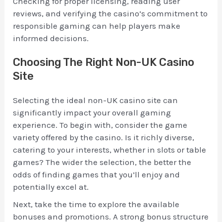
Checking for proper licensing, reading user
reviews, and verifying the casino’s commitment to
responsible gaming can help players make
informed decisions.
Choosing The Right Non-UK Casino
Site
Selecting the ideal non-UK casino site can
significantly impact your overall gaming
experience. To begin with, consider the game
variety offered by the casino. Is it richly diverse,
catering to your interests, whether in slots or table
games? The wider the selection, the better the
odds of finding games that you’ll enjoy and
potentially excel at.
Next, take the time to explore the available
bonuses and promotions. A strong bonus structure