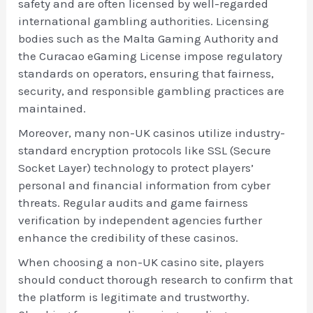
safety and are often licensed by well-regarded
international gambling authorities. Licensing
bodies such as the Malta Gaming Authority and
the Curacao eGaming License impose regulatory
standards on operators, ensuring that fairness,
security, and responsible gambling practices are
maintained.
Moreover, many non-UK casinos utilize industry-
standard encryption protocols like SSL (Secure
Socket Layer) technology to protect players’
personal and financial information from cyber
threats. Regular audits and game fairness
verification by independent agencies further
enhance the credibility of these casinos.
When choosing a non-UK casino site, players
should conduct thorough research to confirm that
the platform is legitimate and trustworthy.