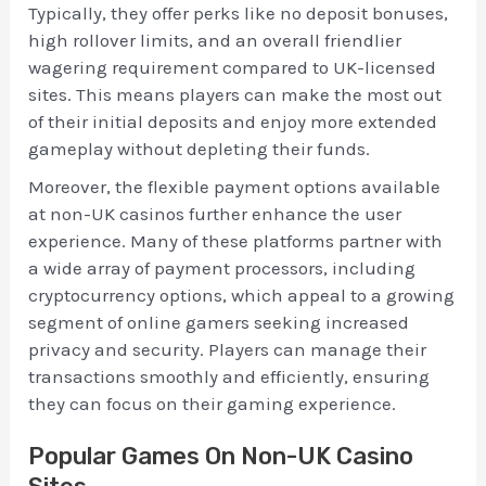
Typically, they offer perks like no deposit bonuses,
high rollover limits, and an overall friendlier
wagering requirement compared to UK-licensed
sites. This means players can make the most out
of their initial deposits and enjoy more extended
gameplay without depleting their funds.
Moreover, the flexible payment options available
at non-UK casinos further enhance the user
experience. Many of these platforms partner with
a wide array of payment processors, including
cryptocurrency options, which appeal to a growing
segment of online gamers seeking increased
privacy and security. Players can manage their
transactions smoothly and efficiently, ensuring
they can focus on their gaming experience.
Popular Games On Non-UK Casino