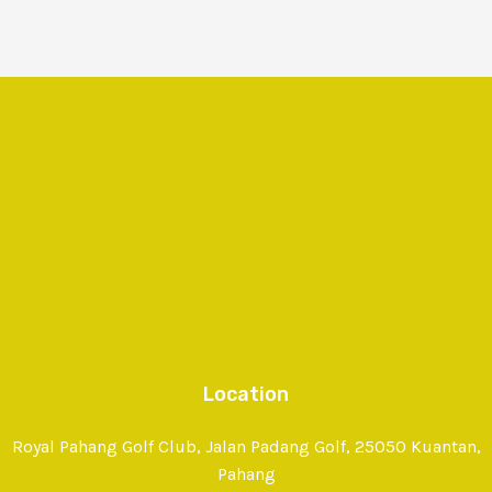
Location
Royal Pahang Golf Club, Jalan Padang Golf, 25050 Kuantan,
Pahang