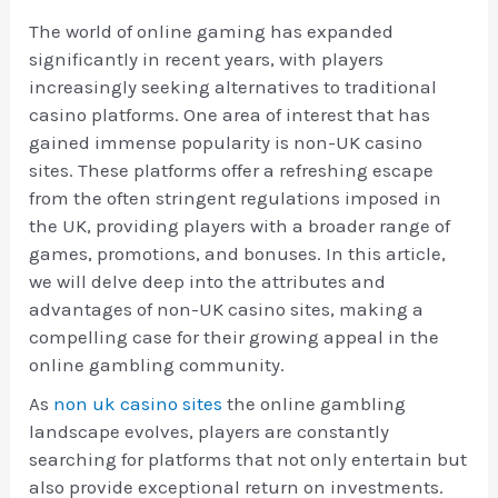
The world of online gaming has expanded
significantly in recent years, with players
increasingly seeking alternatives to traditional
casino platforms. One area of interest that has
gained immense popularity is non-UK casino
sites. These platforms offer a refreshing escape
from the often stringent regulations imposed in
the UK, providing players with a broader range of
games, promotions, and bonuses. In this article,
we will delve deep into the attributes and
advantages of non-UK casino sites, making a
compelling case for their growing appeal in the
online gambling community.
As
non uk casino sites
the online gambling
landscape evolves, players are constantly
searching for platforms that not only entertain but
also provide exceptional return on investments.