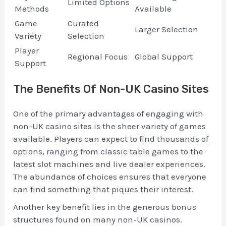
Limited Options
Methods
Available
Game
Curated
Larger Selection
Variety
Selection
Player
Regional Focus
Global Support
Support
The Benefits Of Non-UK Casino Sites
One of the primary advantages of engaging with
non-UK casino sites is the sheer variety of games
available. Players can expect to find thousands of
options, ranging from classic table games to the
latest slot machines and live dealer experiences.
The abundance of choices ensures that everyone
can find something that piques their interest.
Another key benefit lies in the generous bonus
structures found on many non-UK casinos.