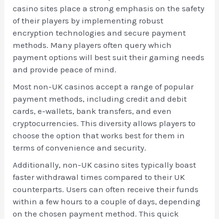
casino sites place a strong emphasis on the safety
of their players by implementing robust
encryption technologies and secure payment
methods. Many players often query which
payment options will best suit their gaming needs
and provide peace of mind.
Most non-UK casinos accept a range of popular
payment methods, including credit and debit
cards, e-wallets, bank transfers, and even
cryptocurrencies. This diversity allows players to
choose the option that works best for them in
terms of convenience and security.
Additionally, non-UK casino sites typically boast
faster withdrawal times compared to their UK
counterparts. Users can often receive their funds
within a few hours to a couple of days, depending
on the chosen payment method. This quick