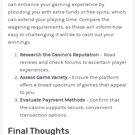
can enhance your gaming experience by
providing you with extra funds or free spins, which
can extend your playing time. Compare the
wagering requirements, as these will inform how
easy or challenging it will be to cash out your
winnings.
Research the Casino’s Reputation
– Read
reviews and check forums to ascertain player
experiences.
Assess Game Variety
– Ensure the platform
offers a broad spectrum of games that appeal
to you.
Evaluate Payment Methods
– Confirm that
the casino supports secure, convenient
transaction options.
Final Thoughts