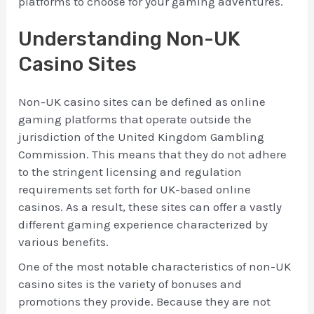
platforms to choose for your gaming adventures.
Understanding Non-UK
Casino Sites
Non-UK casino sites can be defined as online
gaming platforms that operate outside the
jurisdiction of the United Kingdom Gambling
Commission. This means that they do not adhere
to the stringent licensing and regulation
requirements set forth for UK-based online
casinos. As a result, these sites can offer a vastly
different gaming experience characterized by
various benefits.
One of the most notable characteristics of non-UK
casino sites is the variety of bonuses and
promotions they provide. Because they are not