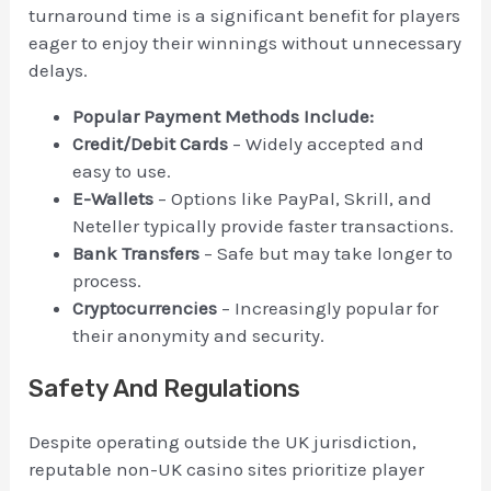
turnaround time is a significant benefit for players
eager to enjoy their winnings without unnecessary
delays.
Popular Payment Methods Include:
Credit/Debit Cards
– Widely accepted and
easy to use.
E-Wallets
– Options like PayPal, Skrill, and
Neteller typically provide faster transactions.
Bank Transfers
– Safe but may take longer to
process.
Cryptocurrencies
– Increasingly popular for
their anonymity and security.
Safety And Regulations
Despite operating outside the UK jurisdiction,
reputable non-UK casino sites prioritize player