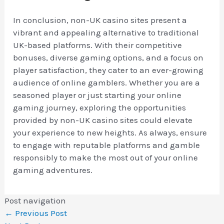
In conclusion, non-UK casino sites present a
vibrant and appealing alternative to traditional
UK-based platforms. With their competitive
bonuses, diverse gaming options, and a focus on
player satisfaction, they cater to an ever-growing
audience of online gamblers. Whether you are a
seasoned player or just starting your online
gaming journey, exploring the opportunities
provided by non-UK casino sites could elevate
your experience to new heights. As always, ensure
to engage with reputable platforms and gamble
responsibly to make the most out of your online
gaming adventures.
Post navigation
←
Previous Post