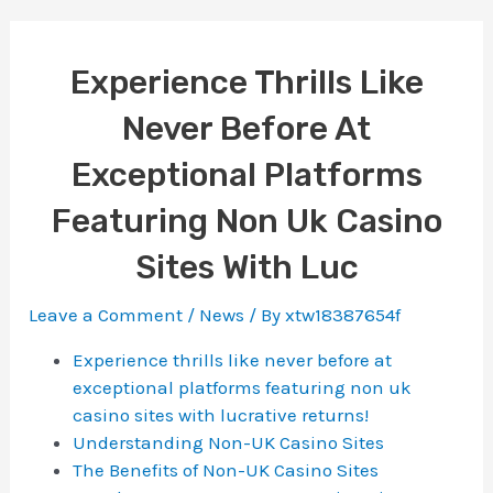
Experience Thrills Like
Never Before At
Exceptional Platforms
Featuring Non Uk Casino
Sites With Luc
Leave a Comment
/
News
/ By
xtw18387654f
Experience thrills like never before at
exceptional platforms featuring non uk
casino sites with lucrative returns!
Understanding Non-UK Casino Sites
The Benefits of Non-UK Casino Sites