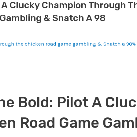
ot A Clucky Champion Through 
Gambling & Snatch A 98
Through the chicken road game gambling & Snatch a 98% R
he Bold: Pilot A Cl
ken Road Game Gamb