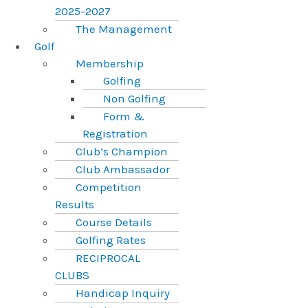
2025-2027
The Management
Golf
Membership
Golfing
Non Golfing
Form &
Registration
Club’s Champion
Club Ambassador
Competition
Results
Course Details
Golfing Rates
RECIPROCAL
CLUBS
Handicap Inquiry