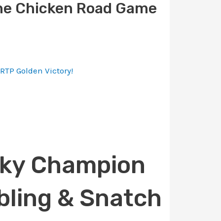
The Chicken Road Game
TP Golden Victory!
ucky Champion
ling & Snatch