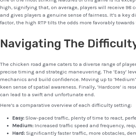
high, signifying that, on average, players will receive 9
and gives players a genuine sense of fairness. It’s a key 
factor, the high RTP tilts the odds more favorably toward
Navigating The Difficult
The chicken road game caters to a diverse range of players
precise timing and strategic maneuvering. The ‘Easy’ leve
mechanics and build confidence. Moving up to ‘Medium’ i
keen sense of spatial awareness. Finally, ‘Hardcore’ is res
can lead to a swift and unfortunate end.
Here’s a comparative overview of each difficulty setting:
Easy:
Slow-paced traffic, plenty of time to react, perf
Medium:
Increased traffic speed and frequency, requ
Hard:
Significantly faster traffic, more obstacles, d