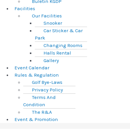
Buletin KGDP
Facilities
Our Facilities
Snooker
Car Sticker & Car
Park
Changing Rooms
Halls Rental
Gallery
Event Calendar
Rules & Regulation
Golf Bye-Laws
Privacy Policy
Terms And
Condition
The R&A
Event & Promotion