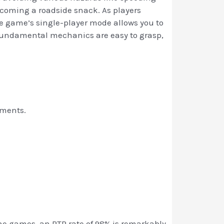
becoming a roadside snack. As players
he game’s single-player mode allows you to
e fundamental mechanics are easy to grasp,
ements.
line games, an RTP rate of 98% is remarkably