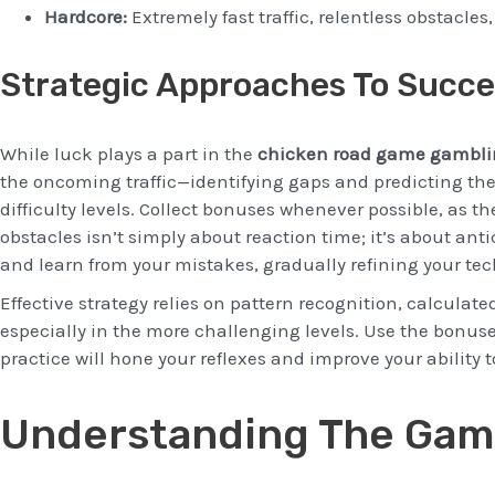
Hardcore:
Extremely fast traffic, relentless obstacles,
Strategic Approaches To Succe
While luck plays a part in the
chicken road game gambl
the oncoming traffic—identifying gaps and predicting thei
difficulty levels. Collect bonuses whenever possible, as t
obstacles isn’t simply about reaction time; it’s about an
and learn from your mistakes, gradually refining your te
Effective strategy relies on pattern recognition, calculate
especially in the more challenging levels. Use the bonuse
practice will hone your reflexes and improve your ability
Understanding The Game