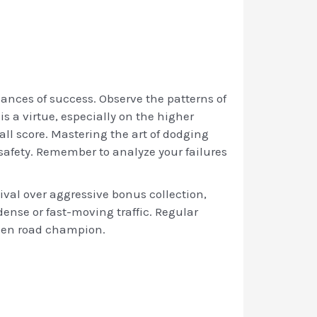
ances of success. Observe the patterns of
s a virtue, especially on the higher
all score. Mastering the art of dodging
 safety. Remember to analyze your failures
vival over aggressive bonus collection,
dense or fast-moving traffic. Regular
cken road champion.