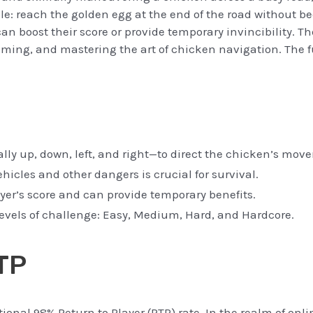
mple: reach the golden egg at the end of the road without 
an boost their score or provide temporary invincibility. T
 timing, and mastering the art of chicken navigation. Th
ally up, down, left, and right—to direct the chicken’s mov
icles and other dangers is crucial for survival.
yer’s score and can provide temporary benefits.
g levels of challenge: Easy, Medium, Hard, and Hardcore.
TP
ptional 98% Return to Player (RTP) rate. In the realm of on