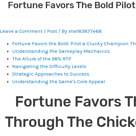
Fortune Favors The Bold Pil
Leave a Comment
/
Post
/ By
xtw183877e68
Fortune Favors the Bold: Pilot a Clucky Champion 
Understanding the Gameplay Mechanics
The Allure of the 98% RTP
Navigating the Difficulty Levels
Strategic Approaches to Success
Understanding the Game’s Core Appeal
Fortune Favors T
Through The Chic