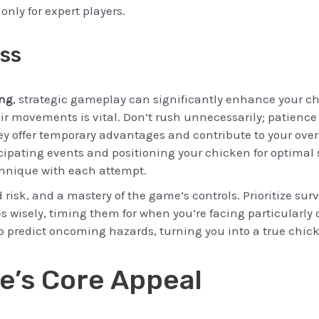
 only for expert players.
ss
ing
, strategic gameplay can significantly enhance your ch
r movements is vital. Don’t rush unnecessarily; patience i
hey offer temporary advantages and contribute to your over
ticipating events and positioning your chicken for optimal
chnique with each attempt.
d risk, and a mastery of the game’s controls. Prioritize sur
s wisely, timing them for when you’re facing particularly 
 to predict oncoming hazards, turning you into a true chi
’s Core Appeal