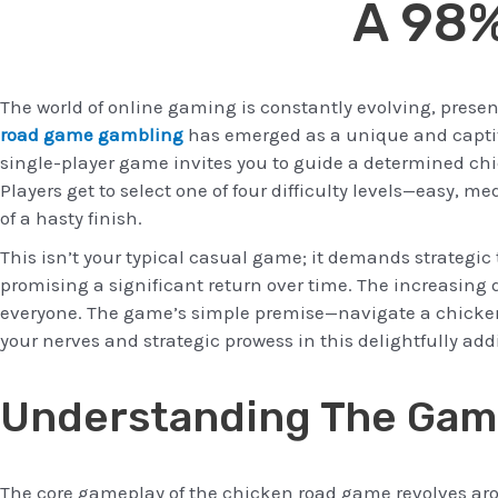
A 98%
The world of online gaming is constantly evolving, prese
road game gambling
has emerged as a unique and captiva
single-player game invites you to guide a determined chi
Players get to select one of four difficulty levels—easy,
of a hasty finish.
This isn’t your typical casual game; it demands strategic 
promising a significant return over time. The increasing d
everyone. The game’s simple premise—navigate a chicken t
your nerves and strategic prowess in this delightfully add
Understanding The Gam
The core gameplay of the chicken road game revolves aro