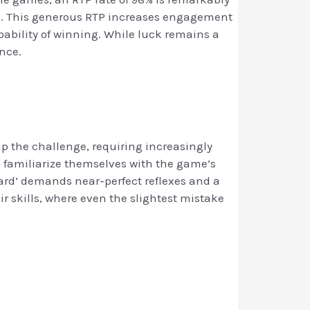
riod. This generous RTP increases engagement
obability of winning. While luck remains a
nce.
 up the challenge, requiring increasingly
to familiarize themselves with the game’s
ard’ demands near-perfect reflexes and a
ir skills, where even the slightest mistake