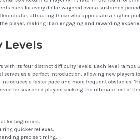
8 cents back for every dollar wagered over a sustained pe
differentiator, attracting those who appreciate a higher pr
s the player, making it an engaging and rewarding experie
y Levels
 with its four distinct difficulty levels. Each level ramps
l serves as a perfect introduction, allowing new players 
ntroduces a faster pace and more frequent obstacles. ‘H
erved for seasoned players seeking the ultimate test of the
ect for beginners.
iring quicker reflexes.
emanding precise timing.