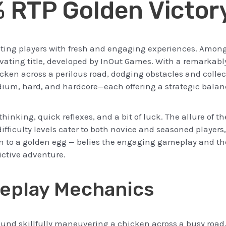
 RTP Golden Victor
nting players with fresh and engaging experiences. Among
ting title, developed by InOut Games. With a remarkably h
cken across a perilous road, dodging obstacles and collec
 medium, hard, and hardcore—each offering a strategic bal
thinking, quick reflexes, and a bit of luck. The allure of 
ifficulty levels cater to both novice and seasoned players
o a golden egg — belies the engaging gameplay and the su
ictive adventure.
eplay Mechanics
und skillfully maneuvering a chicken across a busy road,