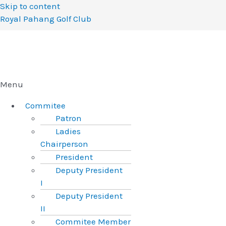
Skip to content
Royal Pahang Golf Club
Menu
Commitee
Patron
Ladies
Chairperson
President
Deputy President
I
Deputy President
II
Commitee Member