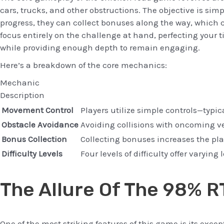
cars, trucks, and other obstructions. The objective is si
progress, they can collect bonuses along the way, which c
focus entirely on the challenge at hand, perfecting your
while providing enough depth to remain engaging.
Here’s a breakdown of the core mechanics:
Mechanic
Description
Movement Control
Players utilize simple controls—typic
Obstacle Avoidance
Avoiding collisions with oncoming veh
Bonus Collection
Collecting bonuses increases the pla
Difficulty Levels
Four levels of difficulty offer varyin
The Allure Of The 98% R
One of the most striking features of this game is its exce