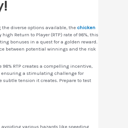
y!
 the diverse options available, the
chicken
igh Return to Player (RTP) rate of 98%, this
ting bonuses in a quest for a golden reward.
ance between potential winnings and the risk
the 98% RTP creates a compelling incentive,
, ensuring a stimulating challenge for
btle tension it creates. Prepare to test
 avoiding various hazards like speeding