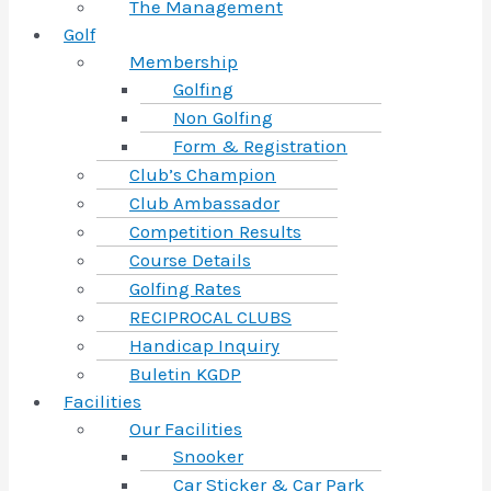
The Management
Golf
Membership
Golfing
Non Golfing
Form & Registration
Club’s Champion
Club Ambassador
Competition Results
Course Details
Golfing Rates
RECIPROCAL CLUBS
Handicap Inquiry
Buletin KGDP
Facilities
Our Facilities
Snooker
Car Sticker & Car Park