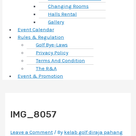
Changing Rooms
Halls Rental
Gallery
Event Calendar
Rules & Regulation
Golf Bye-Laws
Privacy Policy
Terms And Condition
The R&A
Event & Promotion
IMG_8057
Leave a Comment
/ By
kelab golf diraja pahang