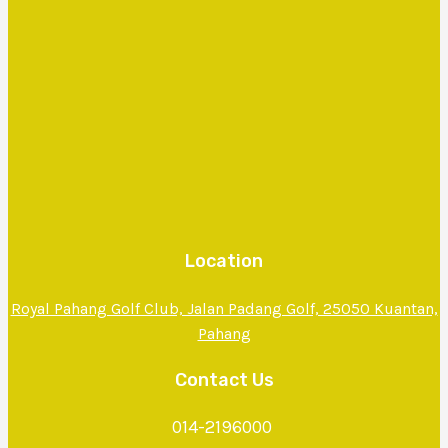
Location
Royal Pahang Golf Club, Jalan Padang Golf, 25050 Kuantan,
Pahang
Contact Us
014-2196000