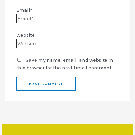
Email*
Website
Save my name, email, and website in
this browser for the next time I comment.