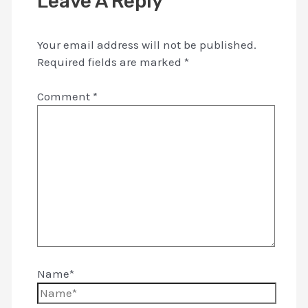
Leave A Reply
Your email address will not be published.
Required fields are marked
*
Comment
*
Name*