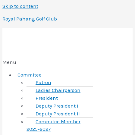
Skip to content
Royal Pahang Golf Club
Menu
Commitee
Patron
Ladies Chairperson
President
Deputy President I
Deputy President II
Commitee Member
2025-2027