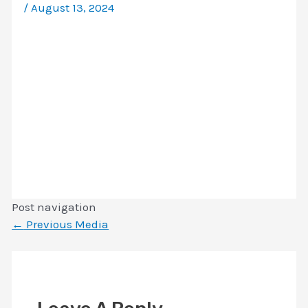
/
August 13, 2024
Post navigation
←
Previous Media