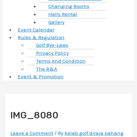
Changing Rooms
Halls Rental
Gallery
Event Calendar
Rules & Regulation
Golf Bye-Laws
Privacy Policy
Terms And Condition
The R&A
Event & Promotion
IMG_8080
Leave a Comment
/ By
kelab golf diraja pahang