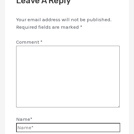
Leave A Reply
Your email address will not be published.
Required fields are marked
*
Comment
*
Name*