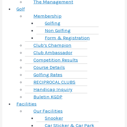
The Management
Golf
Membership
Golfing
Non Golfing
Form & Registration
Club’s Champion
Club Ambassador
Competition Results
Course Details
Golfing Rates
RECIPROCAL CLUBS
Handicap Inquiry
Buletin KGDP
Facilities
Our Facilities
Snooker
Car Sticker & Car Park