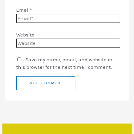
Email*
Website
Save my name, email, and website in
this browser for the next time I comment.