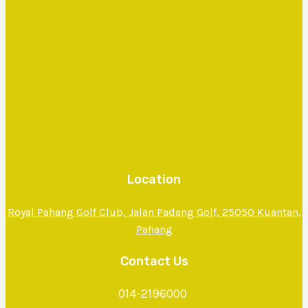
Location
Royal Pahang Golf Club, Jalan Padang Golf, 25050 Kuantan,
Pahang
Contact Us
014-2196000