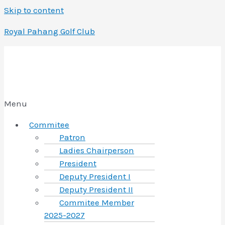
Skip to content
Royal Pahang Golf Club
Menu
Commitee
Patron
Ladies Chairperson
President
Deputy President I
Deputy President II
Commitee Member
2025-2027