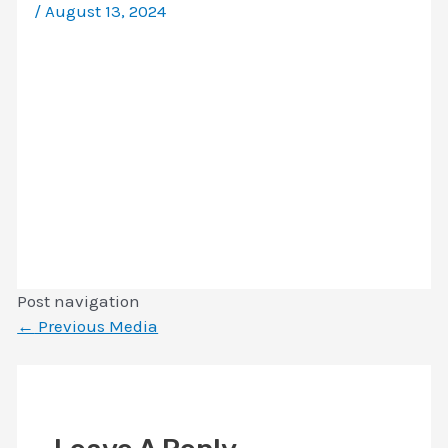
/
August 13, 2024
Post navigation
←
Previous Media