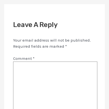
Leave A Reply
Your email address will not be published.
Required fields are marked
*
Comment
*