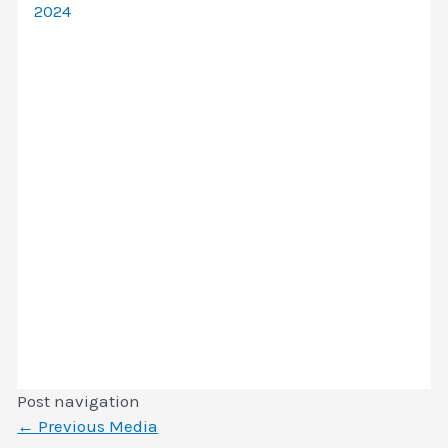
2024
Post navigation
←
Previous Media