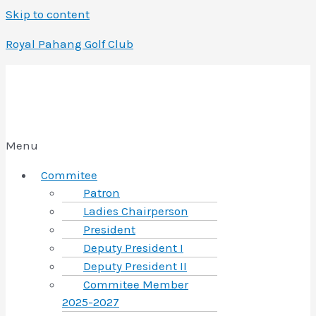
Skip to content
Royal Pahang Golf Club
Menu
Commitee
Patron
Ladies Chairperson
President
Deputy President I
Deputy President II
Commitee Member
2025-2027