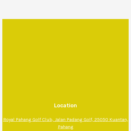
Location
Royal Pahang Golf Club, Jalan Padang Golf, 25050 Kuantan,
Pahang