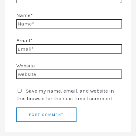
Name*
Email*
Website
Save my name, email, and website in
this browser for the next time I comment.