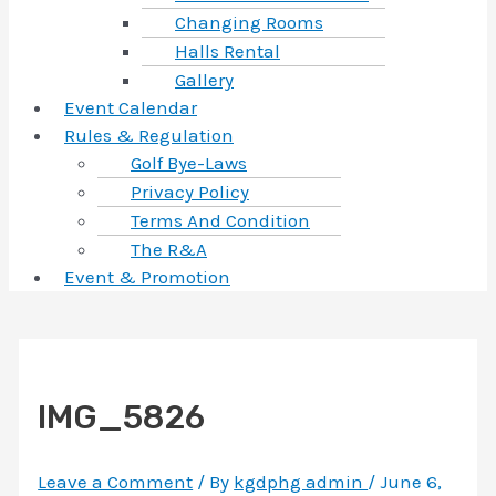
Changing Rooms
Halls Rental
Gallery
Event Calendar
Rules & Regulation
Golf Bye-Laws
Privacy Policy
Terms And Condition
The R&A
Event & Promotion
IMG_5826
Leave a Comment
/ By
kgdphg admin
/
June 6,