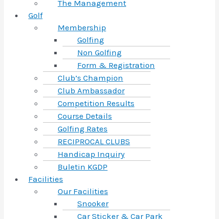
The Management
Golf
Membership
Golfing
Non Golfing
Form & Registration
Club’s Champion
Club Ambassador
Competition Results
Course Details
Golfing Rates
RECIPROCAL CLUBS
Handicap Inquiry
Buletin KGDP
Facilities
Our Facilities
Snooker
Car Sticker & Car Park