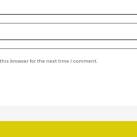
his browser for the next time I comment.