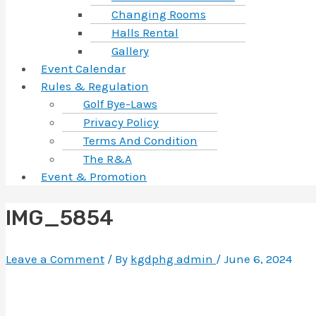
Changing Rooms
Halls Rental
Gallery
Event Calendar
Rules & Regulation
Golf Bye-Laws
Privacy Policy
Terms And Condition
The R&A
Event & Promotion
IMG_5854
Leave a Comment
/ By
kgdphg admin
/
June 6, 2024