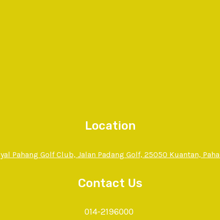
Location
yal Pahang Golf Club, Jalan Padang Golf, 25050 Kuantan, Pah
Contact Us
014-2196000