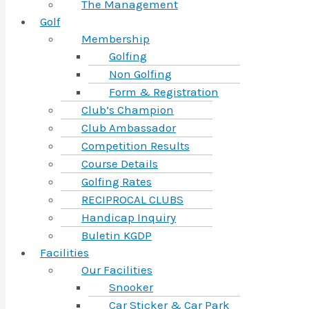
The Management
Golf
Membership
Golfing
Non Golfing
Form & Registration
Club’s Champion
Club Ambassador
Competition Results
Course Details
Golfing Rates
RECIPROCAL CLUBS
Handicap Inquiry
Buletin KGDP
Facilities
Our Facilities
Snooker
Car Sticker & Car Park