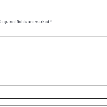
Required fields are marked
*