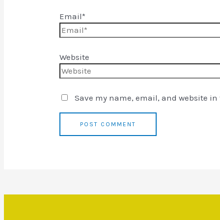
Email*
Website
Save my name, email, and website in t