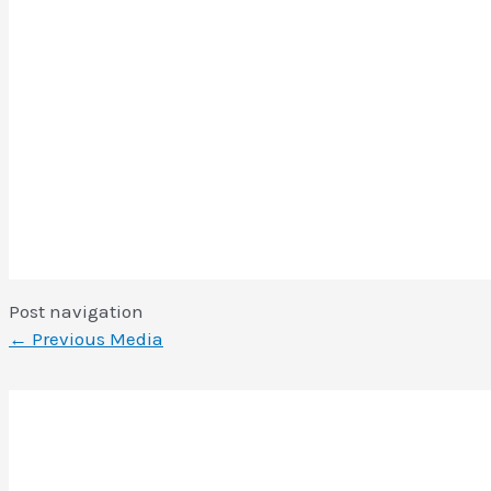
Post navigation
←
Previous Media