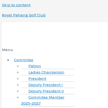
Skip to content
Royal Pahang Golf Club
Menu
Commitee
Patron
Ladies Chairperson
President
Deputy President I
Deputy President II
Commitee Member
2025-2027