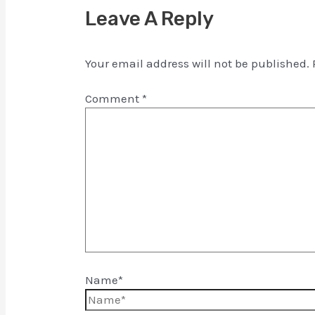
Leave A Reply
Your email address will not be published.
Comment
*
Name*